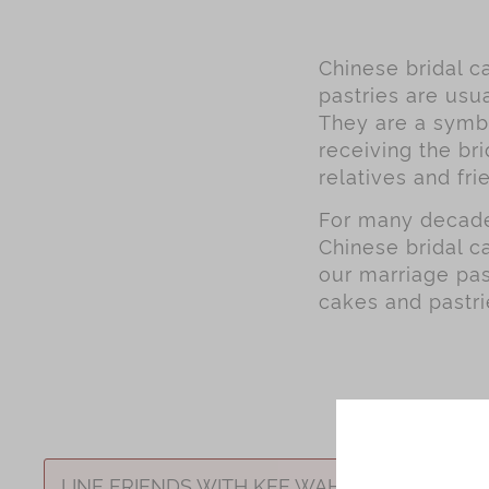
Chinese bridal ca
pastries are usua
They are a symbo
receiving the bri
relatives and fri
For many decades
Chinese bridal c
our marriage pas
cakes and pastri
LINE FRIENDS WITH KEE WAH BAKERY Weddin