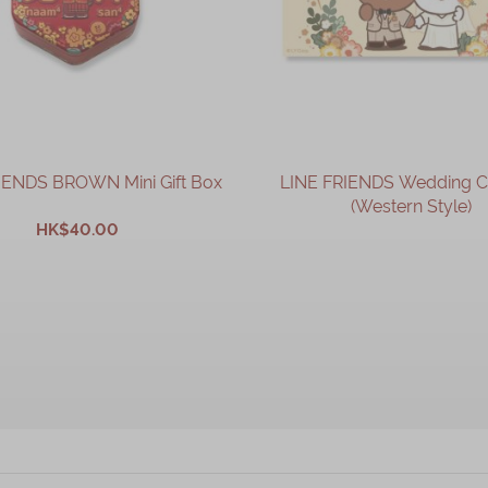
IENDS BROWN Mini Gift Box
LINE FRIENDS Wedding 
(Western Style)
HK$40.00
OUT OF STOCK
ADD TO CART