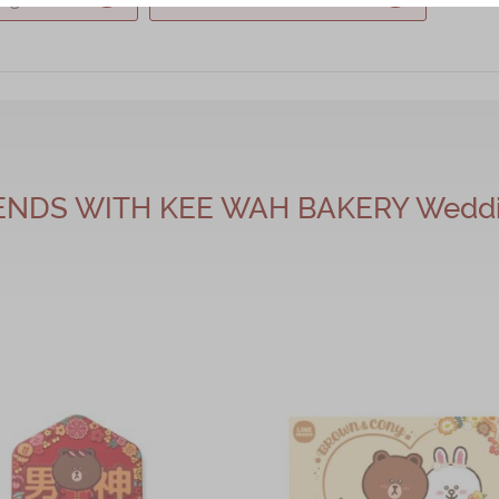
IENDS WITH KEE WAH BAKERY Weddin