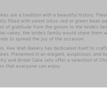
kes are a tradition with a beautiful history. The
lly filled with sweet lotus, red or green bean pa
l of gratitude from the groom to the bride’s fa
dal cakes, the bride’s family would share them w
ends to spread the joy of the occasion.
, Kee Wah Bakery has dedicated itself to crafti
akes. Presented in an elegant, auspicious, and be
try and Bridal Cake sets offer a selection of Chi
es that everyone can enjoy.
g Series
HK$50.00 - HK$59.99