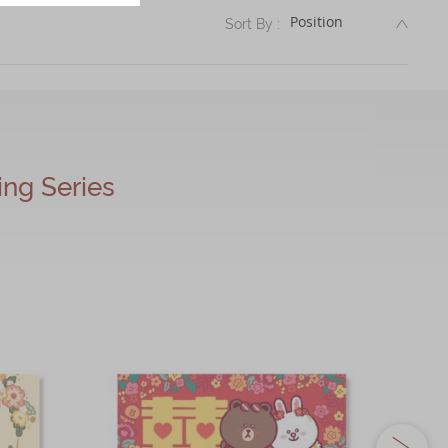
DESC
Sort By :
g Series