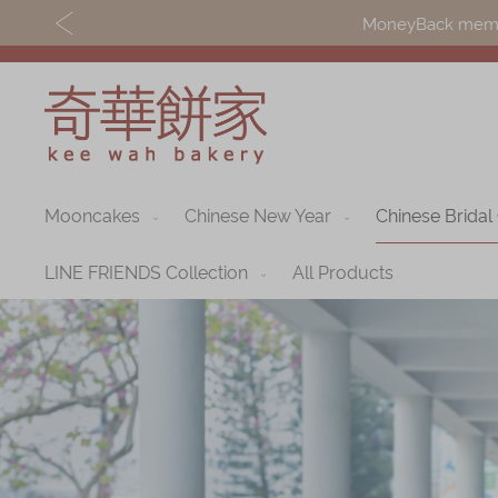
MoneyBack member
Mooncakes
Chinese New Year
Chinese Bridal
Discover
Shop
Our Story
Mooncakes
LINE FRIENDS Collection
All Products
Latest
Chinese New Yea
Promotions
Chinese Bridal
Store
Cakes
Locations
Souvenirs
Corporate