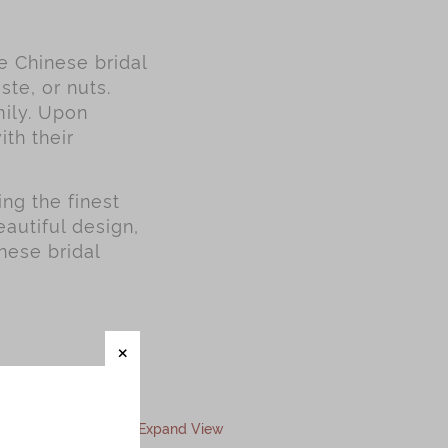
se Chinese bridal
ste, or nuts.
mily. Upon
ith their
ng the finest
autiful design,
nese bridal
Expand View