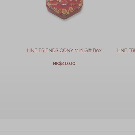
LINE FRIENDS CONY Mini Gift Box
LINE FR
HK$40.00
ADD TO CART