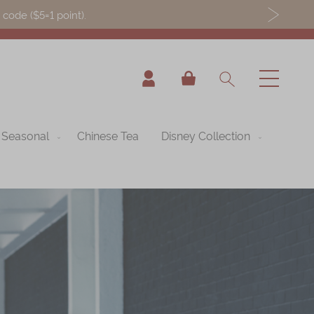
ode ($5=1 point).
My Cart
Seasonal
Chinese Tea
Disney Collection