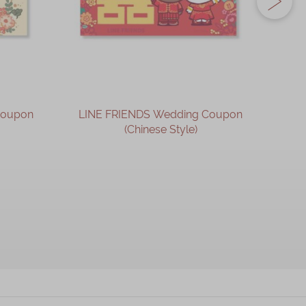
Coupon
LINE FRIENDS Wedding Coupon
LIN
(Chinese Style)
OUT OF STOCK