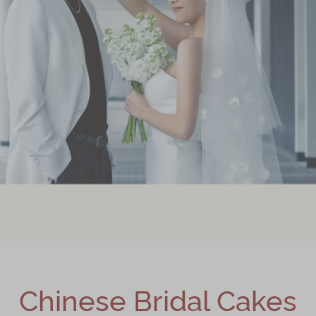
Chinese Bridal Cakes