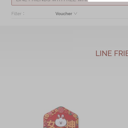
Filter：
Voucher
Voucher
LINE FR