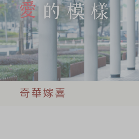
Chinese and
Services
Western Snacks
Chinese Wedding
Seasonal
Traditions
Chinese Tea
KeeWah Blog
Disney Collection
LINE FRIENDS
Collection
All Products
Product Catalog
简体
繁體