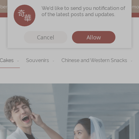
s can earn points by purchasing actual products with a promo c
We'd like to send you notification of
of the latest posts and updates.
Cancel
Allow
 Cakes
Souvenirs
Chinese and Western Snacks
Immerse
Kee Wah Fans
r
Kee Wah Studio
Kee Wah Tearoom
Contact Us
Careers