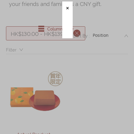
your friends and family as a CNY gift.
Immerse
Kee Wah Fans
Column View
HK$130.00 - HK$139.99
DE
Kee Wah Studio
Sort By :
Kee Wah Tearoom
Filter：
Contact Us
Careers
简体
繁體