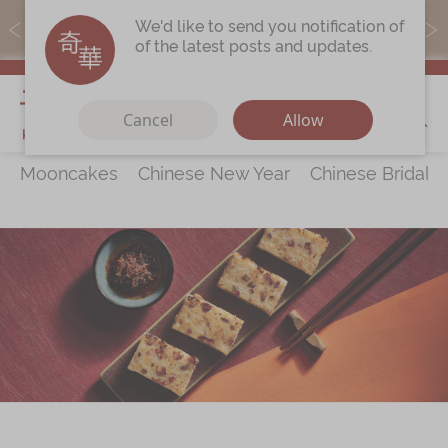
MoneyBack members can earn points by purchasing actual
We'd like to send you notification of
products with a promo code ($5=1 point).
of the latest posts and updates.
My Cart
Cancel
Allow
Mooncakes
Chinese New Year
Chinese Bridal 
Discover
All Products
Our Story
Latest
Promotions
Store
Locations
Corporate
Services
Chinese Wedding Traditions
KeeWah Blog