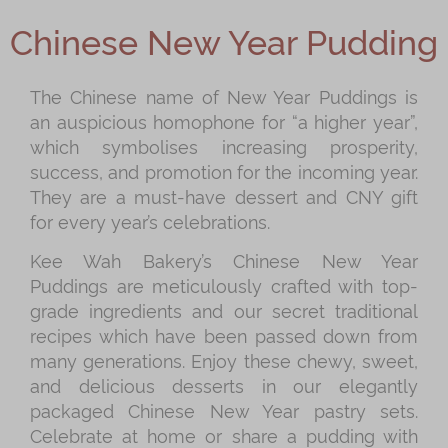
Shop
Chinese New Year Pudding
Mooncakes
Chinese New Year
The Chinese name of New Year Puddings is
an auspicious homophone for “a higher year”,
Chinese Bridal Cakes
which symbolises increasing prosperity,
Souvenirs
success, and promotion for the incoming year.
They are a must-have dessert and CNY gift
Chinese and Western Snacks
for every year’s celebrations.
Seasonal
Kee Wah Bakery’s Chinese New Year
Chinese Tea
Puddings are meticulously crafted with top-
grade ingredients and our secret traditional
Disney Collection
recipes which have been passed down from
LINE FRIENDS Collection
many generations. Enjoy these chewy, sweet,
and delicious desserts in our elegantly
All Products
packaged Chinese New Year pastry sets.
Product Catalog
Celebrate at home or share a pudding with