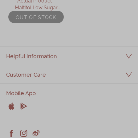
Actual Product -
Maltitol Low Sugar
Chinese New Year
OUT OF STOCK
Pudding (Small-635g)
Helpful Information
Customer Care
Mobile App


Apple
Android


