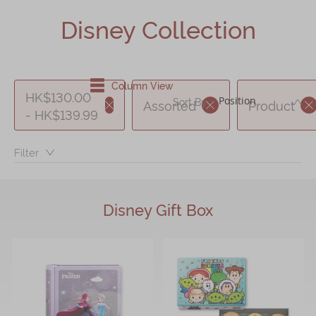
Shop
Disney Collection
Mooncakes
Chinese New Year
Column View
Chinese Bridal Cakes
HK$130.00
DE
Sort By :
Assorted
Product
- HK$139.99
Souvenirs
Chinese and Western Snacks
Filter：
Seasonal
Chinese Tea
Disney Gift Box
Disney Collection
LINE FRIENDS Collection
All Products
Product Catalog