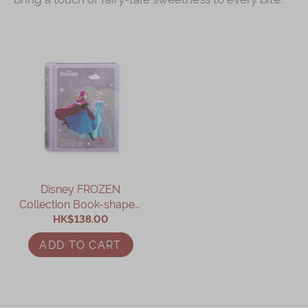
Disney FROZEN
Collection Book-shaped
Assorted Gift Box
HK$138.00
ADD TO CART