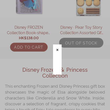
Immerse
Kee Wah Fans
Disney FROZEN
Disney ∙ Pixar Toy Story
Kee Wah Studio
Collection Book-shaped
Collection Assorted Gift
Kee Wah Tearoom
Assorted Gift Box
HK$138.00
Box
OUT OF STOCK
Contact Us
ADD TO CART
Careers
Disney Frozen ＆ Princess
简体
繁體
Collection
This enchanting Frozen and Disney Princess gift box
showcases the magic of Elsa alongside beloved
characters like Cinderella and Snow White. Inside,
discover a selection of fragrant, crispy cookies that
bring a touch of fairy-tale sweetness to every bite.