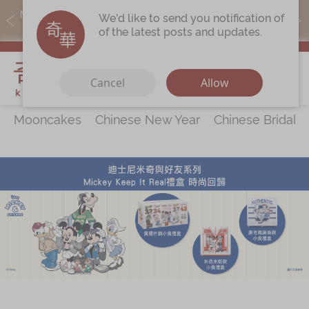
MoneyBack members can earn points by purchasing actual
We'd like to send you notification of
products with a promo code ($5=1 point).
of the latest posts and updates.
My Cart
Cancel
Allow
Mooncakes
Chinese New Year
Chinese Bridal 
Discover
All Products
Our Story
Latest
Promotions
Store
Locations
Corporate
Services
Chinese Wedding Traditions
KeeWah Blog