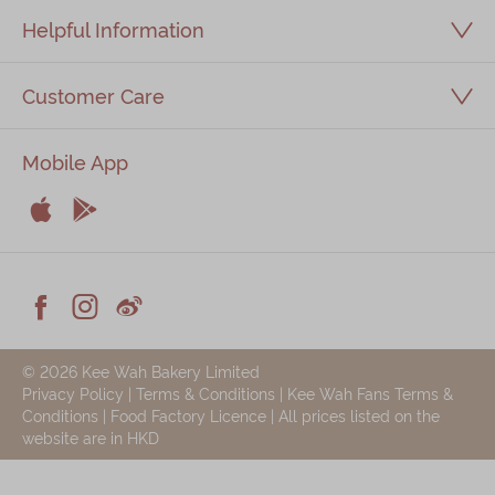
Helpful Information
Customer Care
Mobile App


Apple
Android



Facebook
Instagram
Weiblog
© 2026 Kee Wah Bakery Limited
Privacy Policy
|
Terms & Conditions
|
Kee Wah Fans Terms &
Conditions
|
Food Factory Licence
| All prices listed on the
website are in HKD