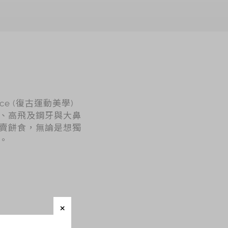
nce (復古運動美學)
、高飛及鋼牙與大鼻
賣餅食，無論是想獨
。