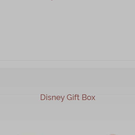
r Cookie, Heart-Shaped Strawberry Cookies 2pcs
Disney Gift Box