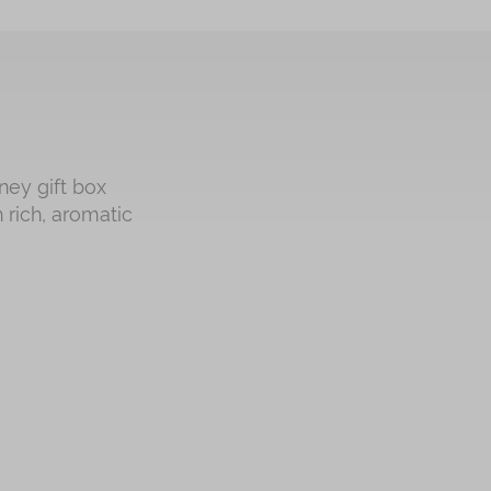
ney gift box
 rich, aromatic