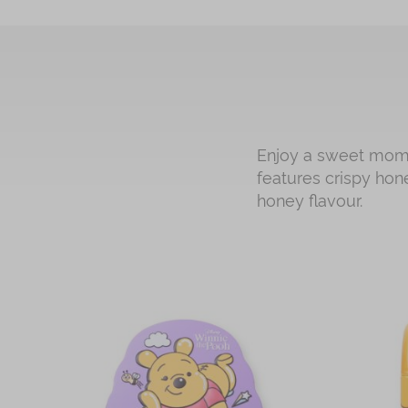
Enjoy a sweet momen
features crispy hon
honey flavour.