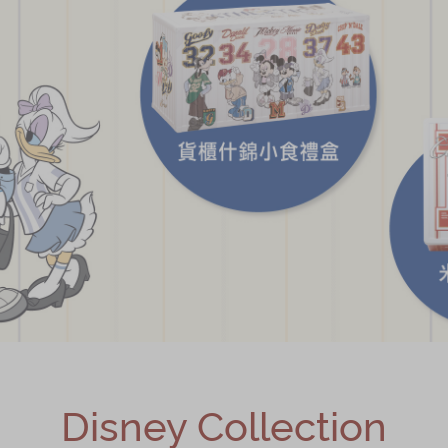
Disney Collection