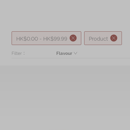
HK$0.00 - HK$99.99
Product
Filter：
Flavour
Butter
Mickey Butter Cookie, Minnie Butte