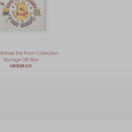
Winnie the Pooh Collection
Storage Gift Box
HK$88.00
ADD TO CART