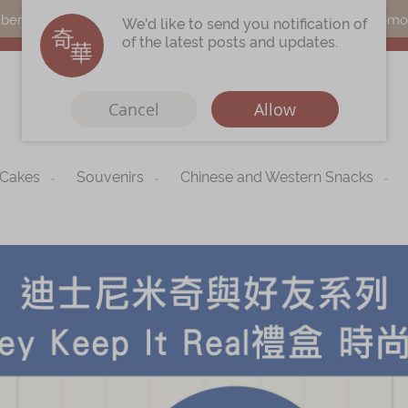
s can earn points by purchasing actual products with a promo c
We'd like to send you notification of
of the latest posts and updates.
Cancel
Allow
 Cakes
Souvenirs
Chinese and Western Snacks
Immerse
Kee Wah Fans
r
Kee Wah Studio
Kee Wah Tearoom
Contact Us
Careers