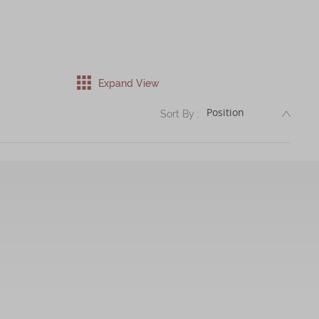
Expand View
DESC
Sort By :