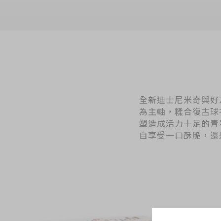
全新迪士尼米奇與好友系列「
為主軸，糅合復古球
塑造成活力十足的青
自享受一口酥脆，還