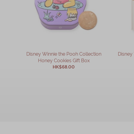
Disney Winnie the Pooh Collection
Disney 
Honey Cookies Gift Box
HK$68.00
ADD TO CART