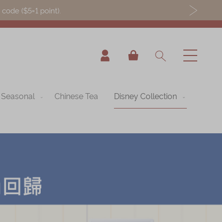
ode ($5=1 point).
My Cart
Seasonal
Chinese Tea
Disney Collection