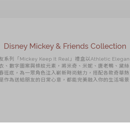
Disney Mickey & Friends Collection
Mickey Keep It Real」禮盒以Athletic Elega
衣、數字圖案與條紋元素，將米奇、米妮、唐老鴨、黛絲
春班底，為一眾角色注入嶄新時尚魅力，搭配各款奇華熱
是作為送給朋友的日常心意，都能完美融入你的生活場景