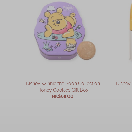
Disney Winnie the Pooh Collection
Disney 
Honey Cookies Gift Box
HK$68.00
ADD TO CART