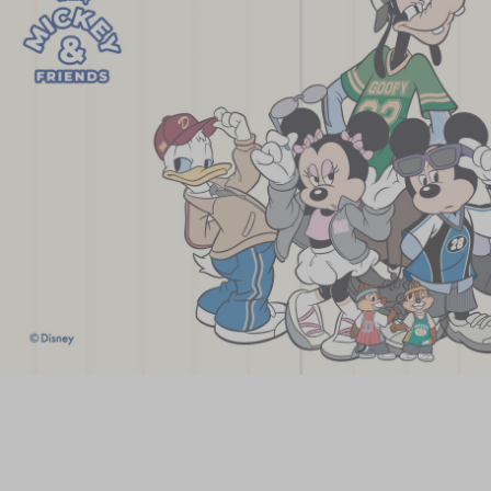
Chinese and
Services
Western Snacks
Chinese Wedding
Seasonal
Traditions
Chinese Tea
KeeWah Blog
Disney Collection
LINE FRIENDS
Collection
All Products
Product Catalog
简体
繁體