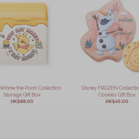
Winnie the Pooh Collection
Disney FROZEN Collectio
Storage Gift Box
Cookies Gift Box
HK$88.00
HK$45.00
ADD TO CART
ADD TO CART