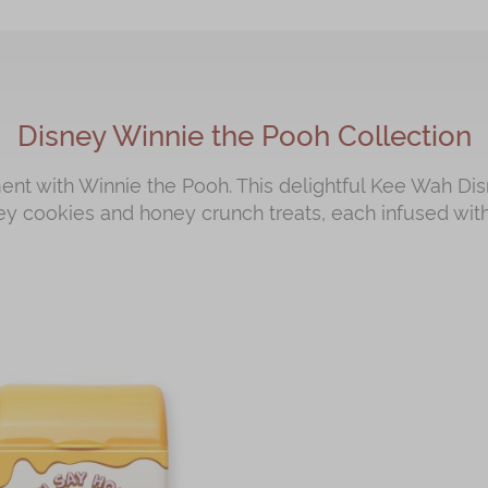
Disney Winnie the Pooh Collection
t with Winnie the Pooh. This delightful Kee Wah Dis
ey cookies and honey crunch treats, each infused with