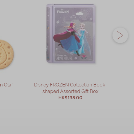
n Olaf
Disney FROZEN Collection Book-
Disne
shaped Assorted Gift Box
HK$138.00
ADD TO CART