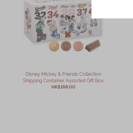
Disney Mickey & Friends Collection
Shipping Container Assorted Gift Box
HK$168.00
ADD TO CART