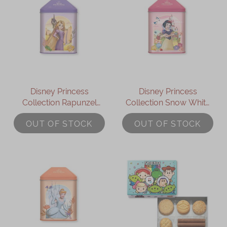
Disney Princess
Disney Princess
Collection Rapunzel
Collection Snow White
Assorted Gift Box
Assorted Gift Box
OUT OF STOCK
OUT OF STOCK