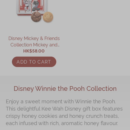
Disney Mickey & Friends
Collection Mickey and
Minnie Assorted Gift Box
HK$58.00
ADD TO CART
Disney Winnie the Pooh Collection
Enjoy a sweet moment with Winnie the Pooh.
This delightful Kee Wah Disney gift box features
crispy honey cookies and honey crunch treats,
each infused with rich, aromatic honey flavour.