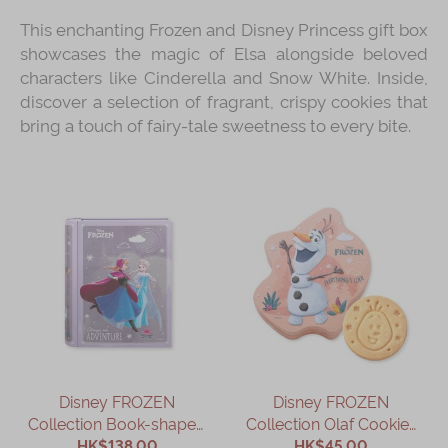
This enchanting Frozen and Disney Princess gift box
showcases the magic of Elsa alongside beloved
characters like Cinderella and Snow White. Inside,
discover a selection of fragrant, crispy cookies that
bring a touch of fairy-tale sweetness to every bite.
Disney FROZEN
Disney FROZEN
Collection Book-shaped
Collection Olaf Cookies
Assorted Gift Box
HK$138.00
HK$45.00
Gift Box