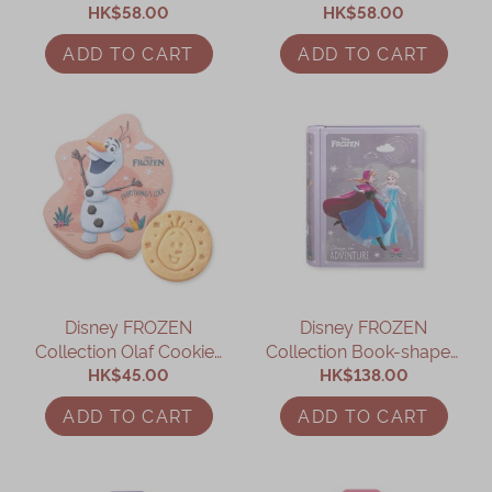
Daisy Assorted Gift Box
HK$58.00
Minnie Assorted Gift Box
HK$58.00
ADD TO CART
ADD TO CART
Disney FROZEN
Disney FROZEN
Collection Olaf Cookies
Collection Book-shaped
HK$45.00
Gift Box
Assorted Gift Box
HK$138.00
ADD TO CART
ADD TO CART