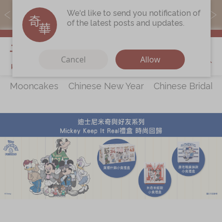
MoneyBack members can earn points by purchasing actual
We'd like to send you notification of
products with a promo code ($5=1 point).
of the latest posts and updates.
My Cart
Cancel
Allow
Mooncakes
Chinese New Year
Chinese Bridal 
Discover
All Products
Our Story
Latest
Promotions
Store
Locations
Corporate
Services
Chinese Wedding Traditions
KeeWah Blog