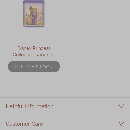
Disney Princess
Collection Rapunzel
Assorted Gift Box
OUT OF STOCK
Helpful Information
Customer Care