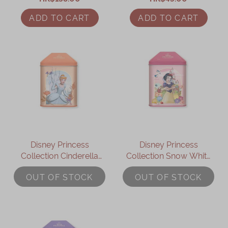
ADD TO CART
ADD TO CART
Disney Princess
Disney Princess
Collection Cinderella
Collection Snow White
Assorted Gift Box
Assorted Gift Box
OUT OF STOCK
OUT OF STOCK