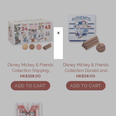
Disney Mickey & Friends
Disney Mickey & Friends
Collection Shipping
Collection Donald and
Container Assorted Gift
HK$168.00
Daisy Assorted Gift Box
HK$58.00
Box
ADD TO CART
ADD TO CART