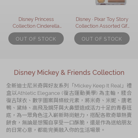
Disney Princess
Disney ∙ Pixar Toy Story
Collection Cinderella
Collection Assorted Gift
Assorted Gift Box
Box
OUT OF STOCK
OUT OF STOCK
Disney Mickey & Friends Collection
全新迪士尼米奇與好友系列「Mickey Keep It Real」禮
盒以Athletic Elegance (復古運動美學) 為主軸，糅合
復古球衣、數字圖案與條紋元素，將米奇、米妮、唐老
鴨、黛絲、高飛及鋼牙與大鼻塑造成活力十足的青春班
底，為一眾角色注入嶄新時尚魅力，搭配各款奇華熱賣
餅食，無論是想獨自享受一口酥脆，還是作為送給朋友
的日常心意，都能完美融入你的生活場景。