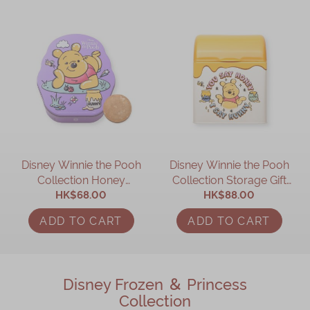
Disney Winnie the Pooh
Disney Winnie the Pooh
Collection Honey
Collection Storage Gift
Cookies Gift Box
HK$68.00
HK$88.00
Box
ADD TO CART
ADD TO CART
Disney Frozen ＆ Princess
Collection