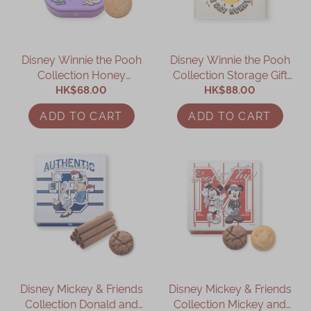
Immerse
Kee Wah Fans
Disney Winnie the Pooh
Disney Winnie the Pooh
Collection Honey
Collection Storage Gift
Kee Wah Studio
Cookies Gift Box
HK$68.00
HK$88.00
Box
Kee Wah Tearoom
ADD TO CART
ADD TO CART
Contact Us
Careers
简体
繁體
Disney Mickey & Friends
Disney Mickey & Friends
Collection Donald and
Collection Mickey and