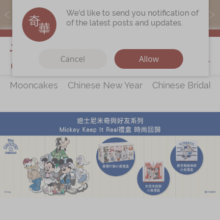
MoneyBack members can earn points by purchasing actual
We'd like to send you notification of
products with a promo code ($5=1 point).
of the latest posts and updates.
My Cart
Cancel
Allow
Mooncakes
Chinese New Year
Chinese Bridal 
Discover
All Products
Our Story
Latest
Promotions
Store
Locations
Corporate
Services
Chinese Wedding Traditions
KeeWah Blog