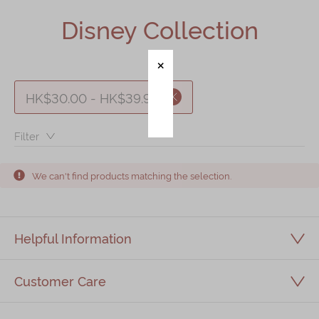
Shop
Disney Collection
Mooncakes
Chinese New Year
Chinese Bridal Cakes
HK$30.00 - HK$39.99
Souvenirs
Filter：
Chinese and Western Snacks
Seasonal
We can't find products matching the selection.
Chinese Tea
Disney Collection
Helpful Information
LINE FRIENDS Collection
All Products
Customer Care
Product Catalog