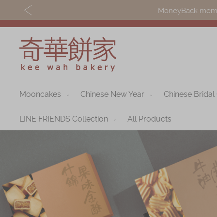
MoneyBack member
Mooncakes
Chinese New Year
Chinese Bridal
Discover
Shop
Our Story
Mooncakes
LINE FRIENDS Collection
All Products
Latest
Chinese New Yea
Promotions
Chinese Bridal
Store
Cakes
Locations
Souvenirs
Corporate