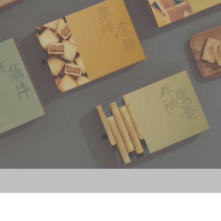
Souvenirs