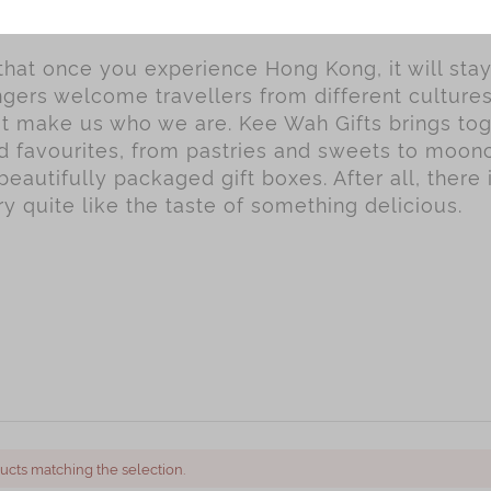
 that once you experience Hong Kong, it will sta
gers welcome travellers from different culture
hat make us who we are. Kee Wah Gifts brings to
ed favourites, from pastries and sweets to moo
beautifully packaged gift boxes. After all, there 
 quite like the taste of something delicious.
ucts matching the selection.