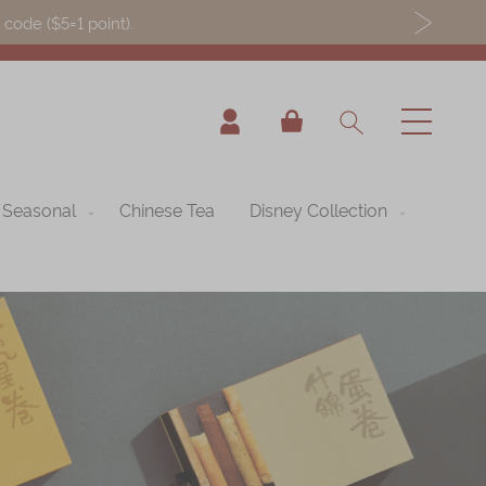
ode ($5=1 point).
My Cart
Seasonal
Chinese Tea
Disney Collection