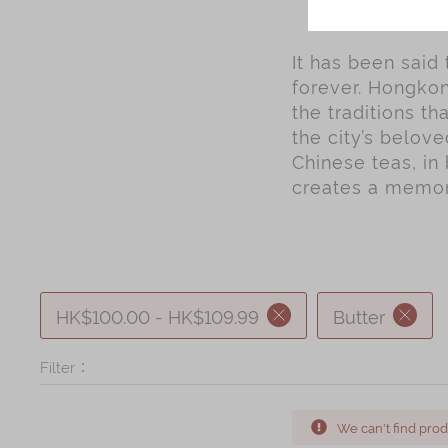
It has been said
forever. Hongkon
the traditions t
the city’s belov
Chinese teas, in 
creates a memory
HK$100.00 - HK$109.99
Butter
Filter：
We can't find prod