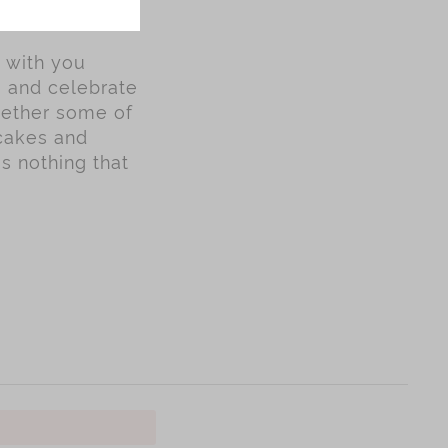
y with you
s and celebrate
gether some of
ncakes and
is nothing that