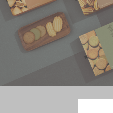
Chinese and
Services
Western Snacks
Chinese Wedding
Seasonal
Traditions
Chinese Tea
KeeWah Blog
Disney Collection
LINE FRIENDS
Collection
All Products
Product Catalog
简体
繁體