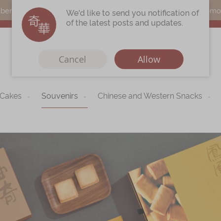
s can earn points by purchasing actual products with a promo c
We'd like to send you notification of
of the latest posts and updates.
Cancel
Allow
 Cakes
Souvenirs
Chinese and Western Snacks
Immerse
Kee Wah Fans
r
Kee Wah Studio
Kee Wah Tearoom
Contact Us
Careers