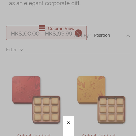
as an elegant corporate gift.
Shop
Mooncakes
Chinese New Year
Column View
HK$100.00 - HK$199.99
DE
Sort By :
Chinese Bridal Cakes
Filter：
Souvenirs
Chinese and Western Snacks
Seasonal
Chinese Tea
Disney Collection
LINE FRIENDS Collection
All Products
Product Catalog
Actual Product –
Actual Product –