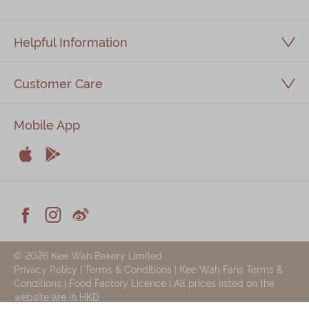
Helpful Information
Customer Care
Mobile App


Apple
Android



Facebook
Instagram
Weiblog
© 2026 Kee Wah Bakery Limited
Privacy Policy
|
Terms & Conditions
|
Kee Wah Fans Terms &
Conditions
|
Food Factory Licence
| All prices listed on the
website are in HKD