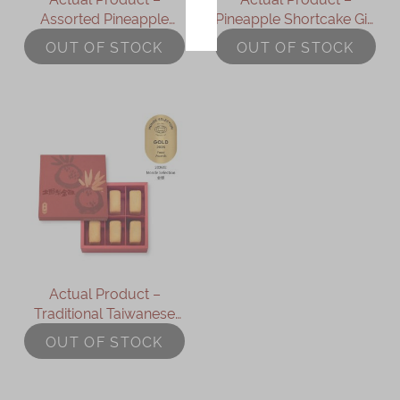
Assorted Pineapple
Pineapple Shortcake Gift
Immerse
Shortcakes (9 pcs)
Box (9 pcs)
OUT OF STOCK
OUT OF STOCK
Kee Wah Fans
Kee Wah Studio
Kee Wah Tearoom
Contact Us
Careers
简体
繁體
Actual Product –
Traditional Taiwanese
Pineapple Shortcake Gift
OUT OF STOCK
Box (6pcs)