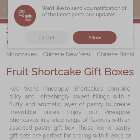
MoneyBack members can earn points by purchasing actual
We'd like to send you notification of
products with a promo code ($5=1 point).
of the latest posts and updates.
My Cart
Cancel
Allow
Mooncakes
Chinese New Year
Chinese Bridal 
Discover
All Products
Fruit Shortcake Gift Boxes
Our Story
Latest
Promotions
Kee Wah’s Pineapple Shortcakes combine
Store
Locations
silky and refreshingly sweet fillings with a
Corporate
Services
fluffy and aromatic layer of pastry to create
irresistible tastes. Enjoy our Pineapple
Chinese Wedding Traditions
Shortcakes in a wide range of flavours with an
KeeWah Blog
assorted pastry gift box. These iconic pastry
gift sets are perfect for sharing with friends or