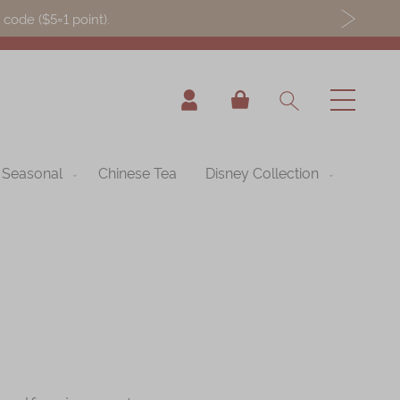
ode ($5=1 point).
My Cart
Seasonal
Chinese Tea
Disney Collection