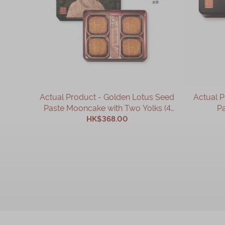
Actual Product - Golden Lotus Seed
Actual 
Paste Mooncake with Two Yolks (4
Pa
HK$368.00
pcs)
ADD TO CART