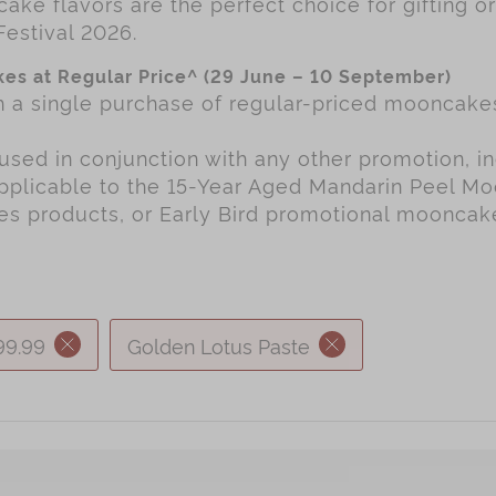
ake flavors are the perfect choice for gifting o
Festival 2026.
es at Regular Price^ (29 June – 10 September)
th a single purchase of regular-priced mooncak
used in conjunction with any other promotion, in
applicable to the 15-Year Aged Mandarin Peel M
ies products, or Early Bird promotional mooncak
99.99
Golden Lotus Paste