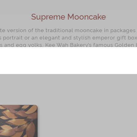
Supreme Mooncake
ite version of the traditional mooncake in packages
s portrait or an elegant and stylish emperor gift bo
ds and egg yolks, Kee Wah Bakery’s famous Golden 
Seed Paste Mooncakes have long been reputed for 
e. Enjoy Kee Wah Bakery’s masterfully crafted moo
share them with your family and friends.