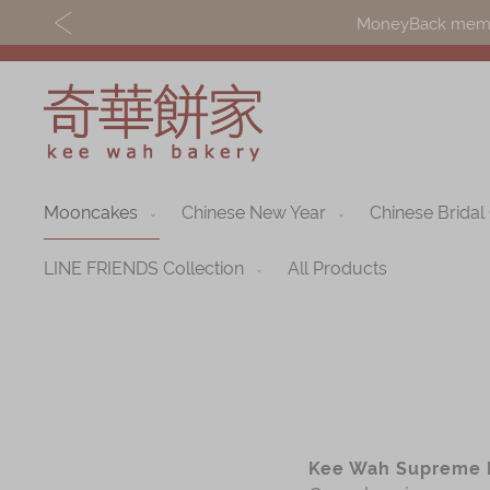
MoneyBack member
Mooncakes
Chinese New Year
Chinese Bridal
Discover
Shop
Our Story
Mooncakes
LINE FRIENDS Collection
All Products
Latest
Chinese New Yea
Promotions
Chinese Bridal
Store
Cakes
Locations
Souvenirs
Kee Wah Supreme 
Corporate