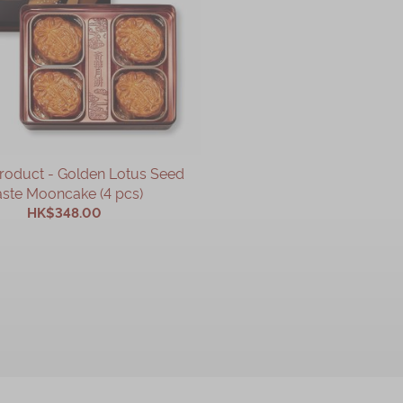
Product - Golden Lotus Seed
ste Mooncake (4 pcs)
HK$348.00
ADD TO CART