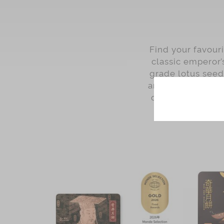
Find your favour
classic emperor’
grade lotus see
and White Lotus 
quality and tast