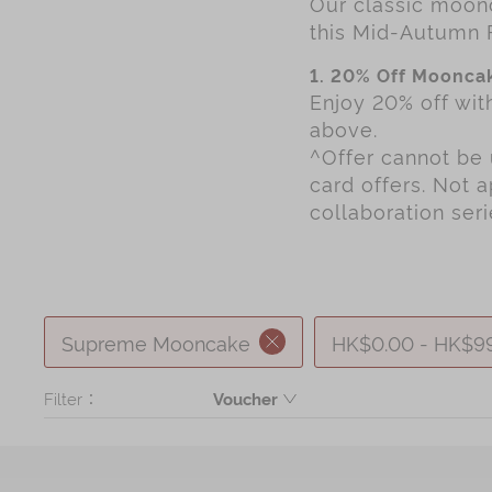
Our classic moonc
Chinese and
Services
this Mid-Autumn 
Western Snacks
Chinese Wedding
1. 20% Off Mooncak
Seasonal
Enjoy 20% off wi
Traditions
above.
Chinese Tea
^Offer cannot be 
KeeWah Blog
card offers. Not 
Disney Collection
collaboration ser
LINE FRIENDS
Collection
All Products
Supreme Mooncake
HK$0.00 - HK$9
Product Catalog
Filter：
Voucher
Product
简体
繁體