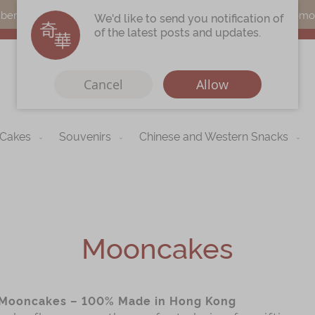
s can earn points by purchasing actual products with a promo c
We'd like to send you notification of
of the latest posts and updates.
Cancel
Allow
 Cakes
Souvenirs
Chinese and Western Snacks
Immerse
Kee Wah Fans
r
Kee Wah Studio
Kee Wah Tearoom
Mooncakes
Contact Us
Careers
Mooncakes – 100% Made in Hong Kong