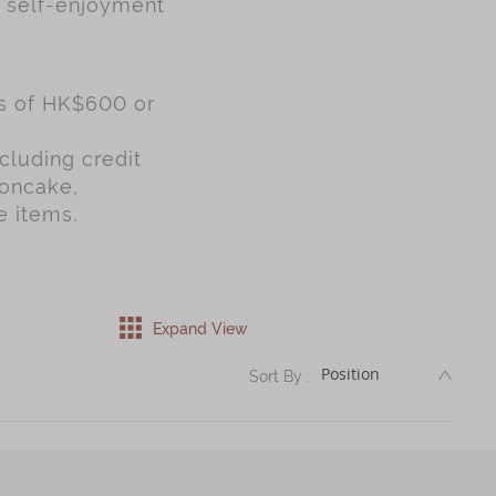
r self-enjoyment
es of HK$600 or
cluding credit
ooncake,
e items.
Expand View
DESC
Sort By :