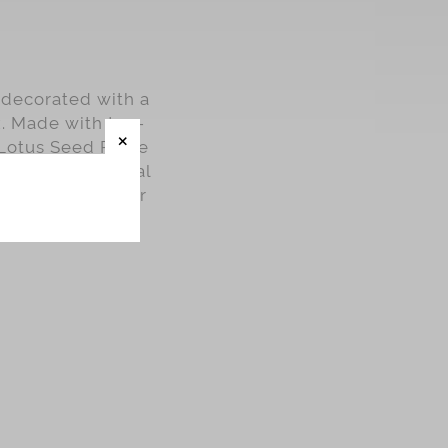
 decorated with a
x. Made with top-
Lotus Seed Paste
their exceptional
ncakes at home or