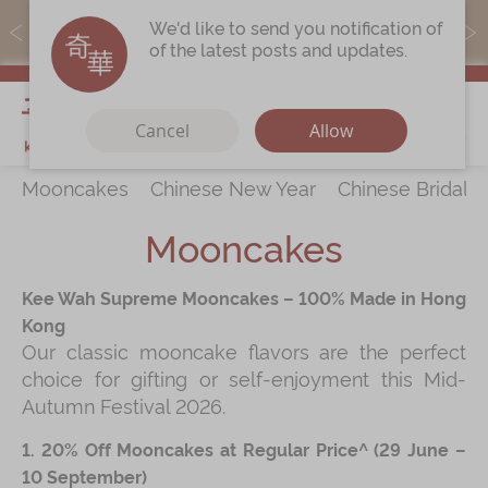
MoneyBack members can earn points by purchasing actual
We'd like to send you notification of
products with a promo code ($5=1 point).
of the latest posts and updates.
My Cart
Cancel
Allow
Mooncakes
Chinese New Year
Chinese Bridal 
Discover
All Products
Mooncakes
Our Story
Latest
Promotions
Kee Wah Supreme Mooncakes – 100% Made in Hong
Store
Locations
Kong
Our classic mooncake flavors are the perfect
Corporate
Services
choice for gifting or self-enjoyment this Mid-
Chinese Wedding Traditions
Autumn Festival 2026.
KeeWah Blog
1. 20% Off Mooncakes at Regular Price^ (29 June –
10 September)