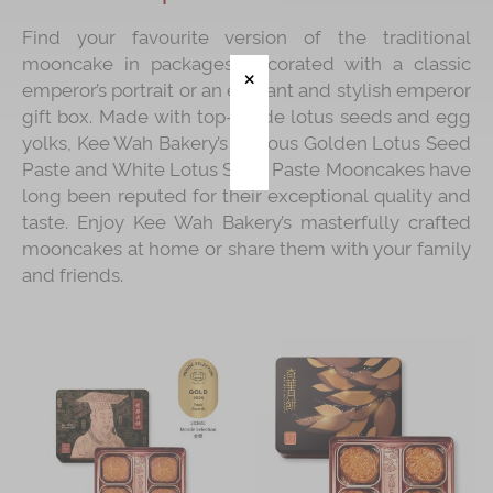
Find your favourite version of the traditional
Immerse
mooncake in packages decorated with a classic
Kee Wah Fans
emperor’s portrait or an elegant and stylish emperor
gift box. Made with top-grade lotus seeds and egg
Kee Wah Studio
yolks, Kee Wah Bakery’s famous Golden Lotus Seed
Kee Wah Tearoom
Paste and White Lotus Seed Paste Mooncakes have
long been reputed for their exceptional quality and
Contact Us
taste. Enjoy Kee Wah Bakery’s masterfully crafted
mooncakes at home or share them with your family
Careers
and friends.
简体
繁體