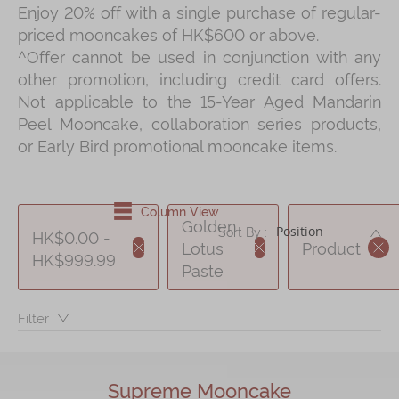
Enjoy 20% off with a single purchase of regular-
Shop
priced mooncakes of HK$600 or above.
Mooncakes
^Offer cannot be used in conjunction with any
other promotion, including credit card offers.
Chinese New Year
Not applicable to the 15-Year Aged Mandarin
Chinese Bridal Cakes
Peel Mooncake, collaboration series products,
or Early Bird promotional mooncake items.
Souvenirs
Chinese and Western Snacks
Column View
Seasonal
Golden
DE
Sort By :
HK$0.00 -
Chinese Tea
Lotus
Product
HK$999.99
Paste
Disney Collection
LINE FRIENDS Collection
Filter：
All Products
Product Catalog
Supreme Mooncake