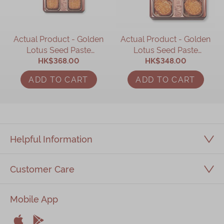
Actual Product - Golden
Actual Product - Golden
Lotus Seed Paste
Lotus Seed Paste
Mooncake with Two
HK$368.00
Mooncake (4 pcs)
HK$348.00
Yolks (4 pcs)
ADD TO CART
ADD TO CART
Helpful Information
Customer Care
Mobile App

