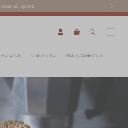
ode ($5=1 point).
My Cart
Seasonal
Chinese Tea
Disney Collection