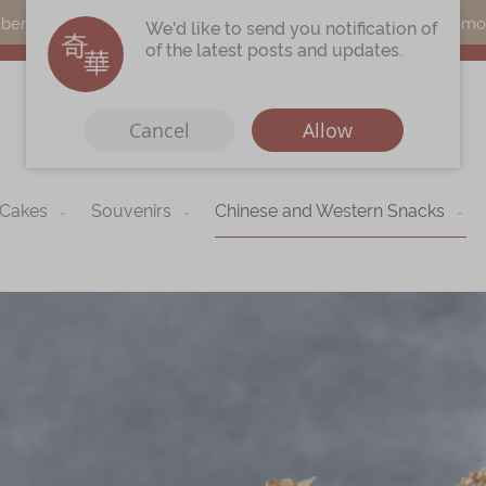
s can earn points by purchasing actual products with a promo c
We'd like to send you notification of
of the latest posts and updates.
Cancel
Allow
 Cakes
Souvenirs
Chinese and Western Snacks
Immerse
Kee Wah Fans
r
Kee Wah Studio
Kee Wah Tearoom
Contact Us
Careers