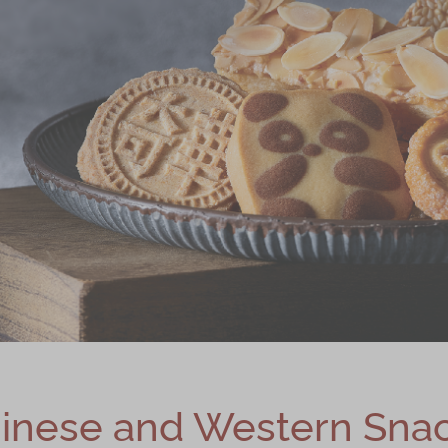
inese and Western Sna