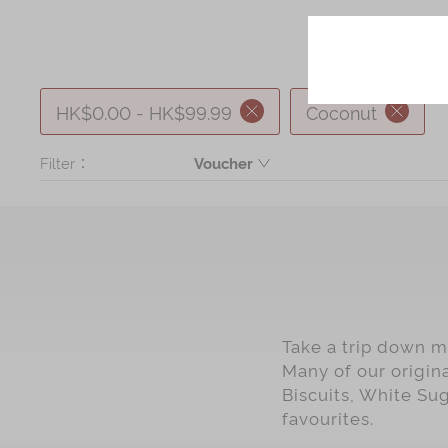
HK$0.00 - HK$99.99
Coconut
Filter：
Voucher
Product
Take a trip down me
Many of our origin
Biscuits, White Su
favourites.