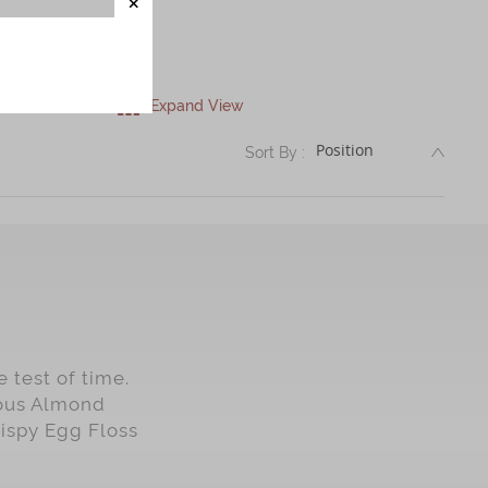
Expand View
DESC
Sort By :
 test of time.
mous Almond
rispy Egg Floss