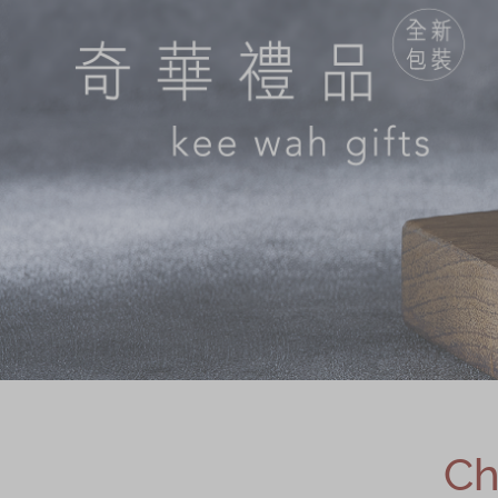
Chinese and
Services
Western Snacks
Chinese Wedding
Seasonal
Traditions
Chinese Tea
KeeWah Blog
Disney Collection
LINE FRIENDS
Collection
All Products
Product Catalog
简体
繁體
Ch