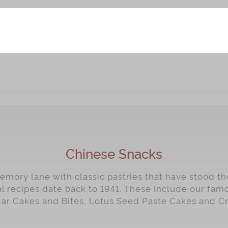
Chinese Snacks
mory lane with classic pastries that have stood the
al recipes date back to 1941. These include our fa
gar Cakes and Bites, Lotus Seed Paste Cakes and C