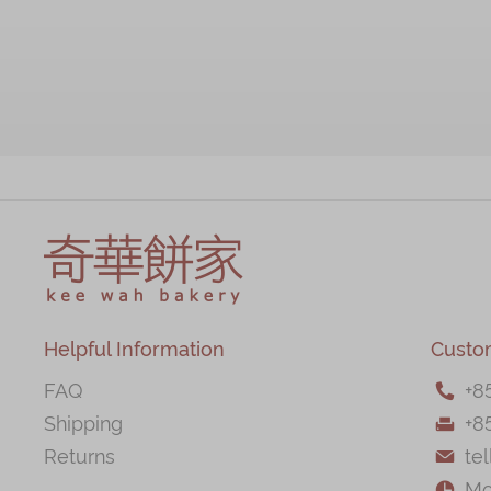
Helpful Information
Custo
FAQ
+
8

Shipping
+8

Returns
te

Mo
