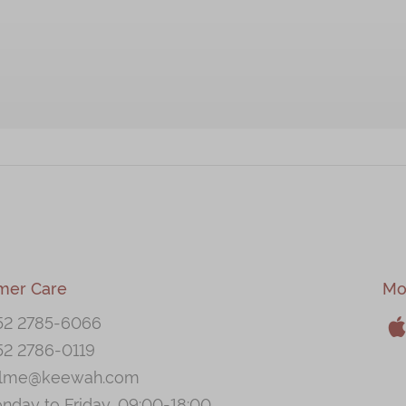
mer Care
Mo
52 2785-6066
52 2786-0119
A
llme@keewah.com
nday to Friday, 09:00-18:00