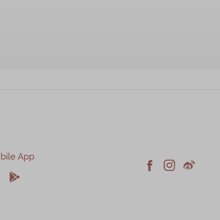
bile App





Facebook
Instagram
Weiblo
pple
Android