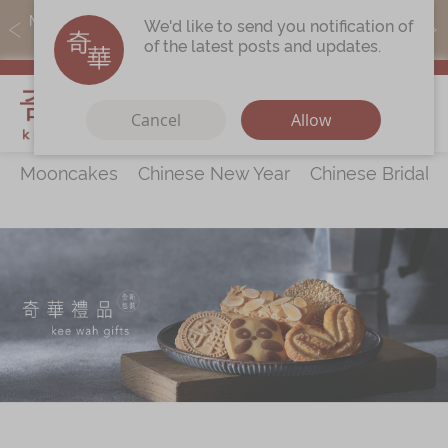
MoneyBack members can earn points by purchasing actual
We'd like to send you notification of
products with a promo code ($5=1 point).
of the latest posts and updates.
My Cart
Cancel
Allow
Mooncakes
Chinese New Year
Chinese Bridal 
Discover
All Products
Our Story
Latest
Promotions
Store
Locations
Corporate
Services
Chinese Wedding Traditions
KeeWah Blog