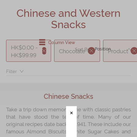
Shop
Chinese and Western
Mooncakes
Snacks
Chinese New Year
Chinese Bridal Cakes
Column View
HK$0.00 -
DE
Sort By :
Chocolate
Product
Souvenirs
HK$99.99
Chinese and Western Snacks
Filter：
Seasonal
Chinese Tea
Chinese Snacks
Disney Collection
LINE FRIENDS Collection
Take a trip down memory lane with classic pastries
that have stood the test of time. Many of our
All Products
original recipes date back to 1941. These include our
Product Catalog
famous Almond Biscuits, White Sugar Cakes and