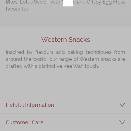
Bites, Lotus Seed Paste Cakes and Crispy Egg Floss
favourites.
Immerse
Kee Wah Fans
Kee Wah Studio
Western Snacks
Kee Wah Tearoom
Inspired by flavours and baking techniques from
Contact Us
around the world, our range of Western snacks are
crafted with a distinctive Kee Wah touch.
Careers
简体
繁體
Helpful Information
Customer Care