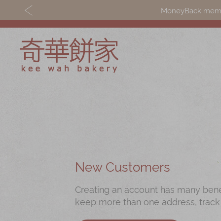
MoneyBack member
Discover
Shop
Our Story
Mooncakes
Latest
Chinese New Yea
Promotions
Chinese Bridal
New Customers
Store
Cakes
Creating an account has many benefi
Locations
Souvenirs
keep more than one address, track
Corporate