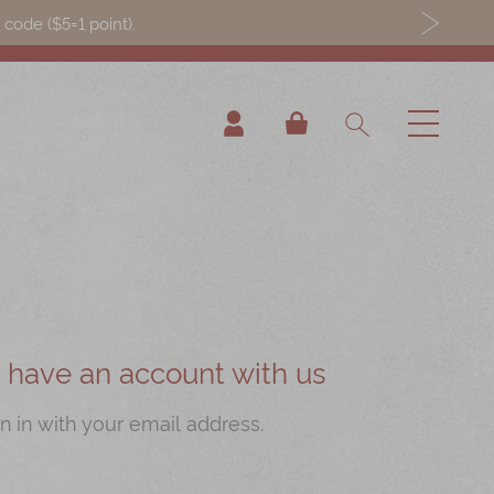
ode ($5=1 point).
My Cart
ou have an account with us
n in with your email address.