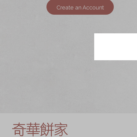
Chinese and
Services
Create an Account
Western Snacks
Chinese Wedding
Seasonal
Traditions
Chinese Tea
KeeWah Blog
Disney Collection
LINE FRIENDS
Collection
All Products
Product Catalog
简体
繁體