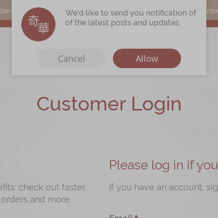
s can earn points by purchasing actual products with a promo c
We'd like to send you notification of
of the latest posts and updates.
Cancel
Allow
Customer Login
Immerse
Kee Wah Fans
r
Kee Wah Studio
Kee Wah Tearoom
Please log in if y
Contact Us
ts: check out faster,
If you have an account, sig
 orders and more.
Careers
Email