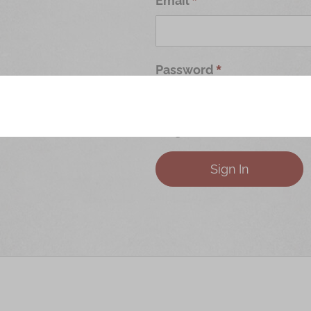
Password
Forgot Your Password?
Sign In