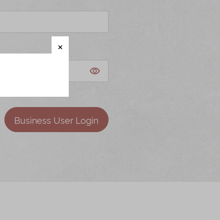
Business User Login