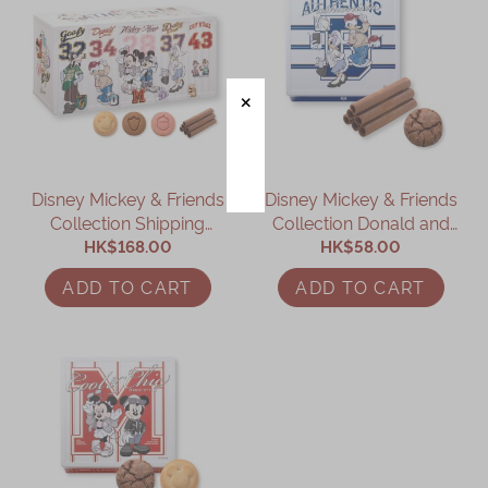
Disney Mickey & Friends
Disney Mickey & Friends
Collection Shipping
Collection Donald and
Container Assorted Gift
HK$168.00
Daisy Assorted Gift Box
HK$58.00
Box
ADD TO CART
ADD TO CART