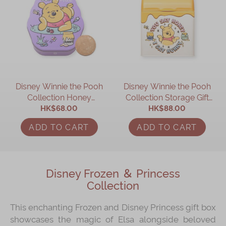
Disney Winnie the Pooh
Disney Winnie the Pooh
Collection Honey
Collection Storage Gift
Cookies Gift Box
HK$68.00
HK$88.00
Box
ADD TO CART
ADD TO CART
Disney Frozen ＆ Princess
Collection
This enchanting Frozen and Disney Princess gift box
showcases the magic of Elsa alongside beloved