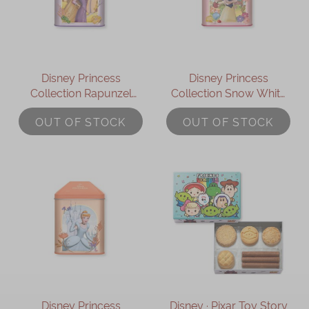
Disney Princess
Disney Princess
Collection Rapunzel
Collection Snow White
Assorted Gift Box
Assorted Gift Box
OUT OF STOCK
OUT OF STOCK
Disney Princess
Disney ∙ Pixar Toy Story