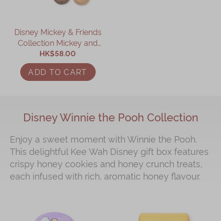
Disney Mickey & Friends
Collection Mickey and
Minnie Assorted Gift Box
HK$58.00
ADD TO CART
Disney Winnie the Pooh Collection
Enjoy a sweet moment with Winnie the Pooh.
This delightful Kee Wah Disney gift box features
crispy honey cookies and honey crunch treats,
each infused with rich, aromatic honey flavour.