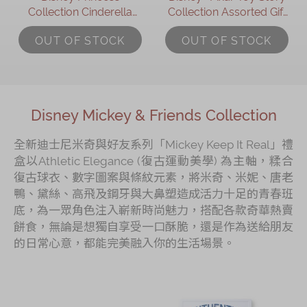
Collection Cinderella
Collection Assorted Gift
Assorted Gift Box
Box
OUT OF STOCK
OUT OF STOCK
Disney Mickey & Friends Collection
全新迪士尼米奇與好友系列「Mickey Keep It Real」禮
盒以Athletic Elegance (復古運動美學) 為主軸，糅合
復古球衣、數字圖案與條紋元素，將米奇、米妮、唐老
鴨、黛絲、高飛及鋼牙與大鼻塑造成活力十足的青春班
底，為一眾角色注入嶄新時尚魅力，搭配各款奇華熱賣
餅食，無論是想獨自享受一口酥脆，還是作為送給朋友
的日常心意，都能完美融入你的生活場景。