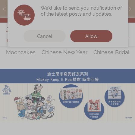
MoneyBack members can earn points by purchasing actual
We'd like to send you notification of
products with a promo code ($5=1 point).
of the latest posts and updates.
My Cart
Cancel
Allow
Mooncakes
Chinese New Year
Chinese Bridal 
Discover
All Products
Our Story
Latest
Promotions
Store
Locations
Corporate
Services
Chinese Wedding Traditions
KeeWah Blog