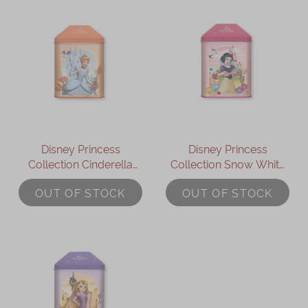
Disney Princess
Disney Princess
Collection Cinderella
Collection Snow White
Assorted Gift Box
Assorted Gift Box
OUT OF STOCK
OUT OF STOCK