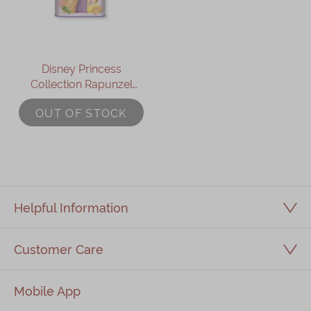
Disney Princess
Collection Rapunzel
Assorted Gift Box
OUT OF STOCK
Helpful Information
Customer Care
Mobile App