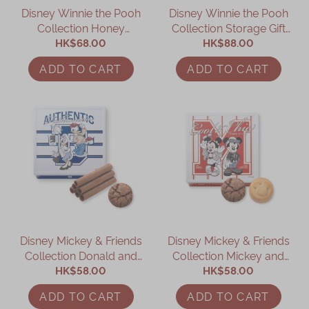
Disney Winnie the Pooh
Disney Winnie the Pooh
Immerse
Collection Honey
Collection Storage Gift
Cookies Gift Box
HK$68.00
HK$88.00
Box
Kee Wah Fans
ADD TO CART
ADD TO CART
Kee Wah Studio
Kee Wah Tearoom
Contact Us
Careers
简体
繁體
Disney Mickey & Friends
Disney Mickey & Friends
Collection Donald and
Collection Mickey and
Daisy Assorted Gift Box
HK$58.00
Minnie Assorted Gift Box
HK$58.00
ADD TO CART
ADD TO CART