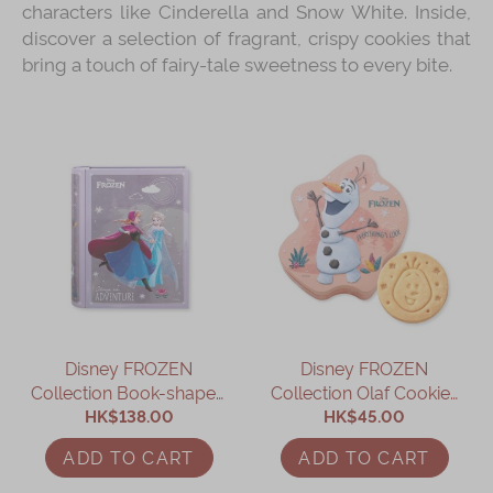
characters like Cinderella and Snow White. Inside,
discover a selection of fragrant, crispy cookies that
bring a touch of fairy-tale sweetness to every bite.
Disney FROZEN
Disney FROZEN
Collection Book-shaped
Collection Olaf Cookies
Assorted Gift Box
HK$138.00
HK$45.00
Gift Box
ADD TO CART
ADD TO CART