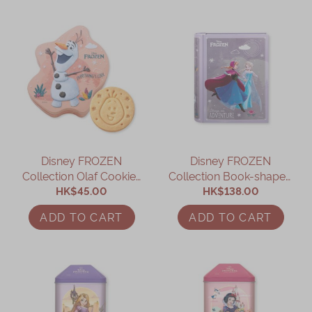
Disney FROZEN
Disney FROZEN
Collection Olaf Cookies
Collection Book-shaped
HK$45.00
Gift Box
Assorted Gift Box
HK$138.00
ADD TO CART
ADD TO CART