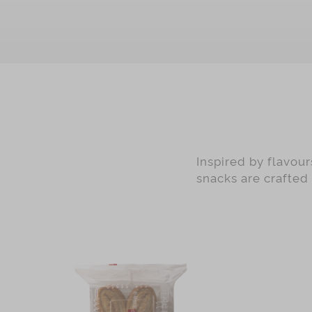
Green Tea
Earl Grey
Black Date with Walnut
Nougat
Ginger Candy
Preserved Ginger
Mandarin Peel
Inspired by flavou
Matcha
snacks are crafted
Red Dates
Almond
Desiccated Coconut
Cranberry
Pistachio
Chocolate with Sliced Almond