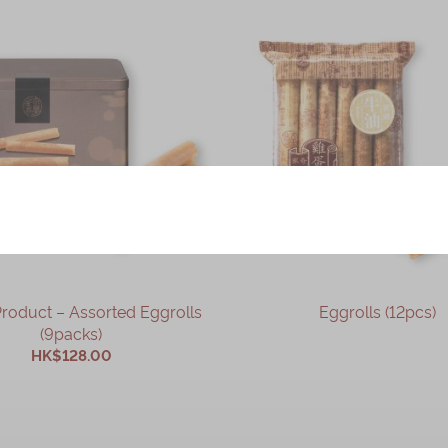
– Assorted Eggrolls
Eggrolls (12pcs)
(9packs)
HK$128.00
OUT OF STOCK
ADD TO CART