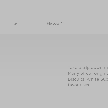
Filter：
Flavour
Butter
Coconut
Black Sesame
Seaweed
Ginger
Take a trip down me
Chinese Sweet Crispies
Many of our origin
Cashew
Biscuits, White Su
favourites.
Dark Brown Sugar
Maltitol Low Sugar
Walnut
Assorted