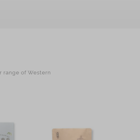
ur range of Western