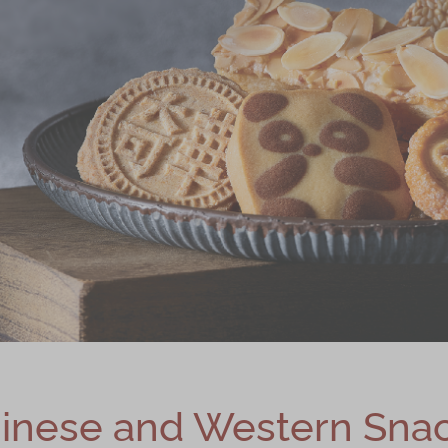
inese and Western Sna