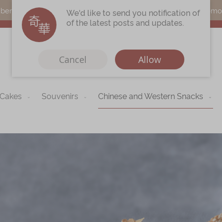
s can earn points by purchasing actual products with a promo c
We'd like to send you notification of
of the latest posts and updates.
Cancel
Allow
 Cakes
Souvenirs
Chinese and Western Snacks
Immerse
Kee Wah Fans
r
Kee Wah Studio
Kee Wah Tearoom
Contact Us
Careers