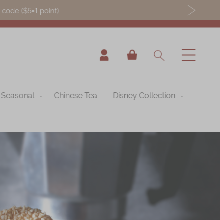
ode ($5=1 point).
My Cart
Seasonal
Chinese Tea
Disney Collection