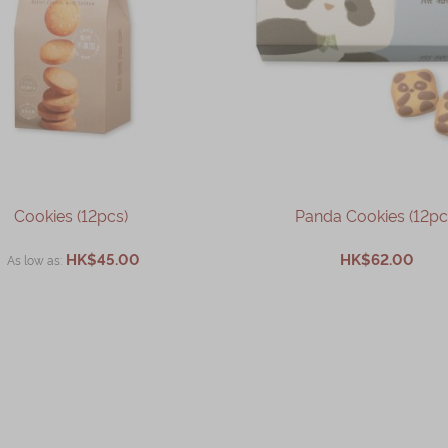
Cookies (12pcs)
Panda Cookies (12pc
HK$45.00
HK$62.00
As low as
ADD TO CART
ADD TO CART