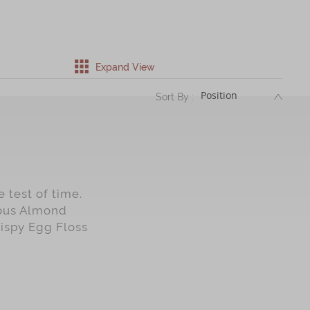
Expand View
DESC
Sort By :
 test of time.
mous Almond
rispy Egg Floss