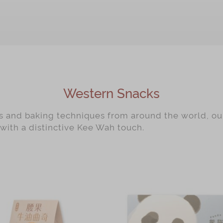
Western Snacks
rs and baking techniques from around the world, o
 with a distinctive Kee Wah touch.