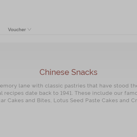
Voucher
Product
Chinese Snacks
mory lane with classic pastries that have stood the
al recipes date back to 1941. These include our fa
gar Cakes and Bites, Lotus Seed Paste Cakes and C