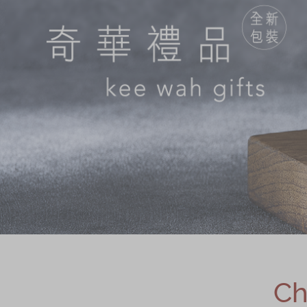
Chinese and
Services
Western Snacks
Chinese Wedding
Seasonal
Traditions
Chinese Tea
KeeWah Blog
Disney Collection
LINE FRIENDS
Collection
All Products
Product Catalog
简体
繁體
Ch