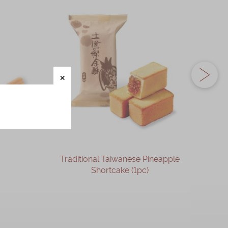
Traditional Taiwanese Pineapple
Phoen
Shortcake (1pc)
OUT OF STOCK