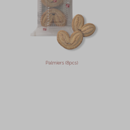
Palmiers (8pcs)
OUT OF STOCK