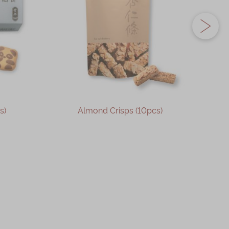
s)
Almond Crisps (10pcs)
OUT OF STOCK