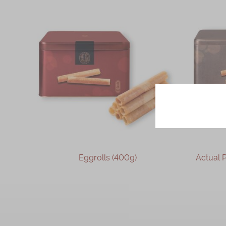
Sesame and Desiccated Coconut
Pork Floss
Earl Grey Tea
Seaweed and Pork Floss
Cheese
Sesame
Chocolate
Oolong
coffee
Taiwanese Pineapple
Eggrolls (400g)
Actual Product 
Egg Albumen Almond
Coffee with Walnut
OUT OF STOCK
Jasmine Tea
Oolong Tea