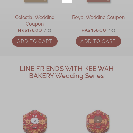
Celestial Wedding
Royal Wedding Coupon
Coupon
HK$176.00
HK$456.00
/ ct
/ ct
ADD TO CART
ADD TO CART
LINE FRIENDS WITH KEE WAH
BAKERY Wedding Series