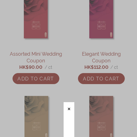
Assorted Mini Wedding
Elegant Wedding
Coupon
Coupon
HK$90.00
HK$112.00
/ ct
/ ct
ADD TO CART
ADD TO CART