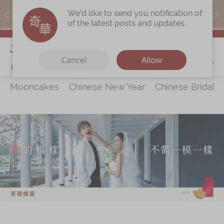
MoneyBack members can earn points by purchasing actual
We'd like to send you notification of
products with a promo code ($5=1 point).
of the latest posts and updates.
My Cart
Cancel
Allow
Mooncakes
Chinese New Year
Chinese Bridal 
Discover
All Products
Our Story
Latest
Promotions
Store
Locations
Corporate
Services
Chinese Wedding Traditions
KeeWah Blog