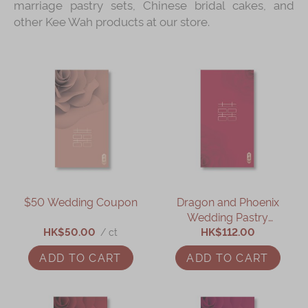
marriage pastry sets, Chinese bridal cakes, and
other Kee Wah products at our store.
$50 Wedding Coupon
Dragon and Phoenix
Wedding Pastry
HK$50.00
HK$112.00
Coupon
/ ct
ADD TO CART
ADD TO CART