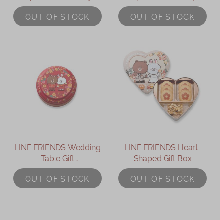
OUT OF STOCK
OUT OF STOCK
LINE FRIENDS Wedding
LINE FRIENDS Heart-
Table Gift
Shaped Gift Box
(BROWN/CONY
OUT OF STOCK
OUT OF STOCK
Cookies)