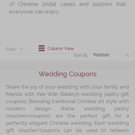
of Chinese bridal cakes and pastries that
everyone can enjoy.
Immerse
Kee Wah Fans
Kee Wah Studio
Kee Wah Tearoom
Column View
Filter：
DE
Sort By :
Contact Us
Careers
Wedding Coupons
Share the joy of your wedding with your family and
简体
繁體
friends with Kee Wah Bakery’s wedding pastry gift
coupons. Blending traditional Chinese art style with
modern design, these wedding pastry
vouchers/coupons are the perfect gift for a
perfectly elegant Chinese wedding. Each wedding
gift voucher/coupons can be used to redeem