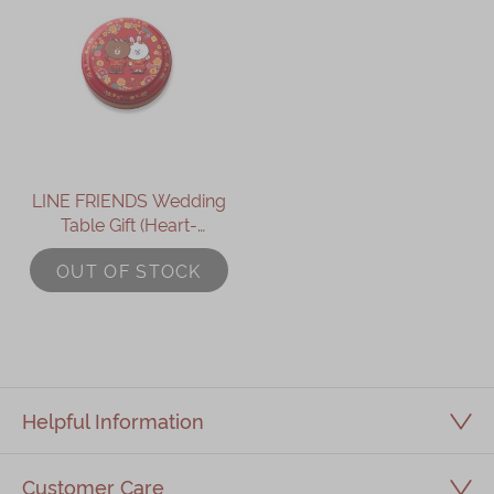
LINE FRIENDS Wedding
Table Gift (Heart-
Shaped Lotus Seed
OUT OF STOCK
Paste Pastry)
Helpful Information
Customer Care