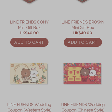
LINE FRIENDS CONY
LINE FRIENDS BROWN
Mini Gift Box
Mini Gift Box
HK$40.00
HK$40.00
ADD TO CART
ADD TO CART
LINE FRIENDS Wedding
LINE FRIENDS Wedding
Coupon (Western Style)
Coupon (Chinese Style)