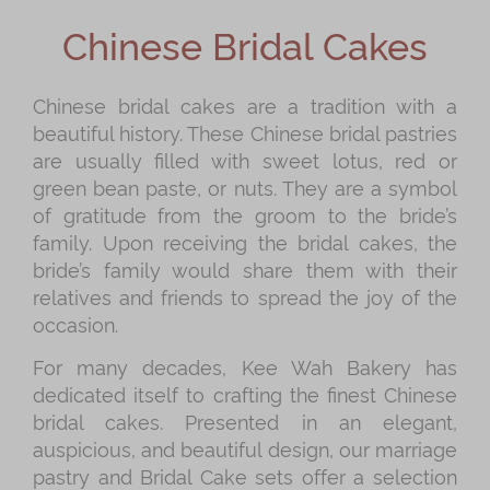
Shop
Chinese Bridal Cakes
Mooncakes
Chinese New Year
Chinese bridal cakes are a tradition with a
beautiful history. These Chinese bridal pastries
Chinese Bridal Cakes
are usually filled with sweet lotus, red or
Souvenirs
green bean paste, or nuts. They are a symbol
of gratitude from the groom to the bride’s
Chinese and Western Snacks
family. Upon receiving the bridal cakes, the
Seasonal
bride’s family would share them with their
relatives and friends to spread the joy of the
Chinese Tea
occasion.
Disney Collection
For many decades, Kee Wah Bakery has
LINE FRIENDS Collection
dedicated itself to crafting the finest Chinese
bridal cakes. Presented in an elegant,
All Products
auspicious, and beautiful design, our marriage
Product Catalog
pastry and Bridal Cake sets offer a selection