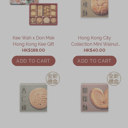
Kee Wah x Don Mak
Hong Kong City
Hong Kong Kee Gift
Collection Mini Walnut
HK$188.00
Cookies (10 pcs)
HK$40.00
ADD TO CART
ADD TO CART