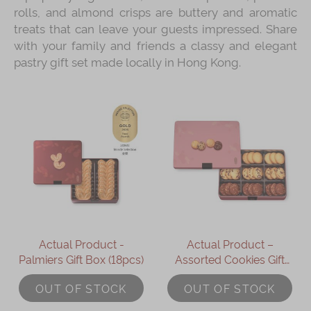
rolls, and almond crisps are buttery and aromatic
treats that can leave your guests impressed. Share
with your family and friends a classy and elegant
pastry gift set made locally in Hong Kong.
Actual Product -
Actual Product –
Palmiers Gift Box (18pcs)
Assorted Cookies Gift
Box (27pcs)
OUT OF STOCK
OUT OF STOCK