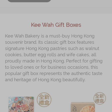
Kee Wah Gift Boxes
Kee Wah Bakery is a must‑buy Hong Kong
souvenir brand. Its classic gift box features
signature Hong Kong pastries such as walnut
cookies, butter egg rolls and wife cakes, all
proudly made in Hong Kong. Perfect for gifting
to loved ones or for business occasions, this
popular gift box represents the authentic taste
and heritage of Hong Kong beautifully.