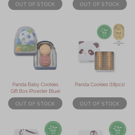
OUT OF STOCK
OUT OF STOCK
Panda Baby Cookies
Panda Cookies (18pcs)
Gift Box (Powder Blue)
OUT OF STOCK
OUT OF STOCK