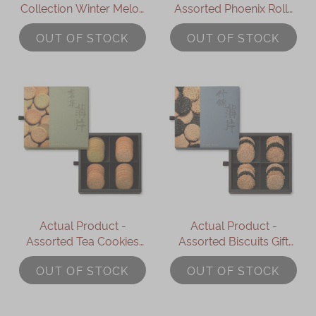
Collection Winter Melon
Assorted Phoenix Rolls
Pastries (Wife Cakes) (5
Gift Box (16pcs)
OUT OF STOCK
OUT OF STOCK
pcs)
Actual Product -
Actual Product -
Assorted Tea Cookies
Assorted Biscuits Gift
Gift Box (24pcs)
Box (16pcs)
OUT OF STOCK
OUT OF STOCK