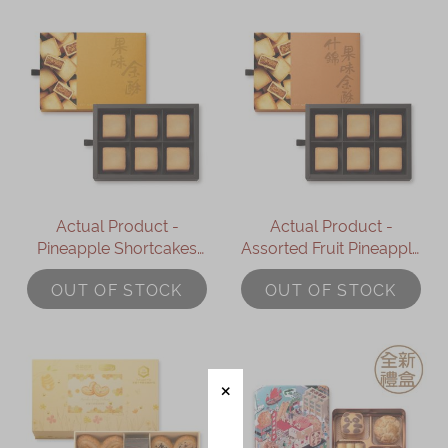
Actual Product -
Actual Product -
Pineapple Shortcakes
Assorted Fruit Pineapple
Gift Box (6pcs)
Shortcakes Gift Box
OUT OF STOCK
OUT OF STOCK
(6pcs)