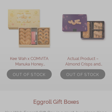
Kee Wah x COMVITA
Actual Product –
Manuka Honey
Almond Crisps and
Assorted Palmiers Gift
Palmiers Gift Box (17pcs)
OUT OF STOCK
OUT OF STOCK
Box
Eggroll Gift Boxes