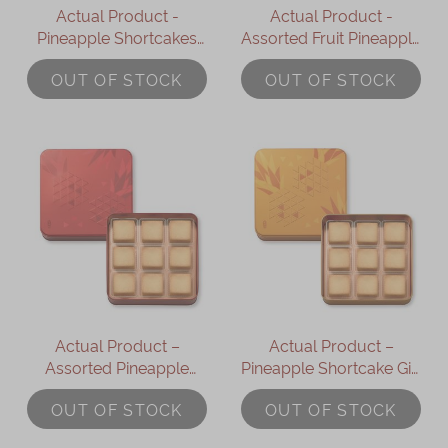
Actual Product -
Actual Product -
Pineapple Shortcakes
Assorted Fruit Pineapple
Gift Box (6pcs)
Shortcakes Gift Box
OUT OF STOCK
OUT OF STOCK
(6pcs)
Actual Product –
Actual Product –
Assorted Pineapple
Pineapple Shortcake Gift
Shortcakes (9 pcs)
Box (9 pcs)
OUT OF STOCK
OUT OF STOCK