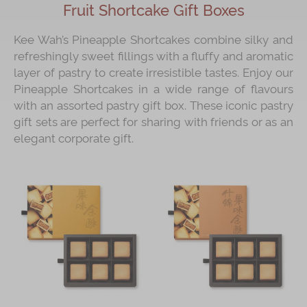
Fruit Shortcake Gift Boxes
Kee Wah’s Pineapple Shortcakes combine silky and
refreshingly sweet fillings with a fluffy and aromatic
layer of pastry to create irresistible tastes. Enjoy our
Pineapple Shortcakes in a wide range of flavours
with an assorted pastry gift box. These iconic pastry
gift sets are perfect for sharing with friends or as an
elegant corporate gift.