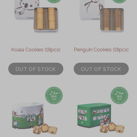
Koala Cookies (18pcs)
Penguin Cookies (18pcs)
OUT OF STOCK
OUT OF STOCK