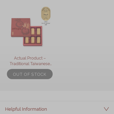
Actual Product –
Traditional Taiwanese
Pineapple Shortcake Gift
OUT OF STOCK
Box (6pcs)
Helpful Information