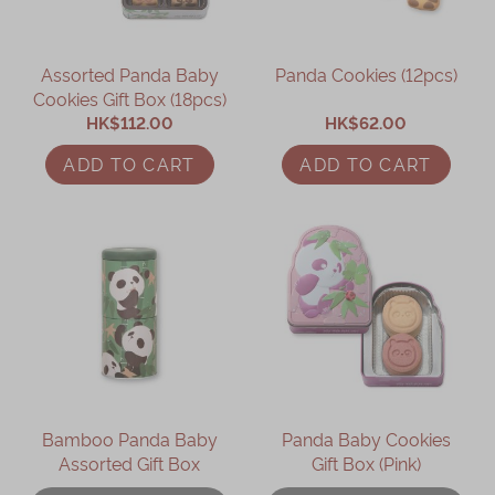
Assorted Panda Baby
Panda Cookies (12pcs)
Cookies Gift Box (18pcs)
HK$112.00
HK$62.00
ADD TO CART
ADD TO CART
Bamboo Panda Baby
Panda Baby Cookies
Assorted Gift Box
Gift Box (Pink)