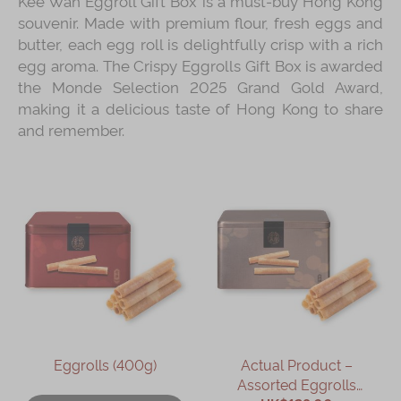
Kee Wah Eggroll Gift Box is a must‑buy Hong Kong
souvenir. Made with premium flour, fresh eggs and
butter, each egg roll is delightfully crisp with a rich
egg aroma. The Crispy Eggrolls Gift Box is awarded
the Monde Selection 2025 Grand Gold Award,
making it a delicious taste of Hong Kong to share
and remember.
Eggrolls (400g)
Actual Product –
Assorted Eggrolls