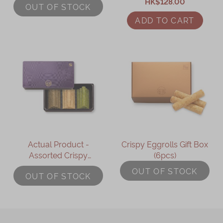
HK$128.00
(9packs)
OUT OF STOCK
ADD TO CART
Actual Product -
Crispy Eggrolls Gift Box
Assorted Crispy
(6pcs)
Eggrolls Gift Box
OUT OF STOCK
OUT OF STOCK