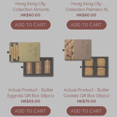
Hong Kong City
Hong Kong City
Collection Almond
Collection Palmiers (9
Biscuits (12 pcs)
HK$60.00
HK$60.00
pcs)
ADD TO CART
ADD TO CART
Actual Product - Butter
Actual Product - Butter
Eggrolls Gift Box (18pcs)
Cookies Gift Box (16pcs)
HK$55.00
HK$75.00
ADD TO CART
ADD TO CART