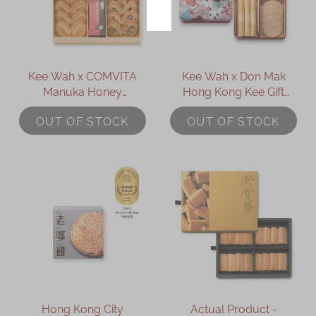
Kee Wah x COMVITA
Kee Wah x Don Mak
Manuka Honey
Hong Kong Kee Gift
Assorted Palmiers Gift
(Mini)
OUT OF STOCK
OUT OF STOCK
Box
Hong Kong City
Actual Product -