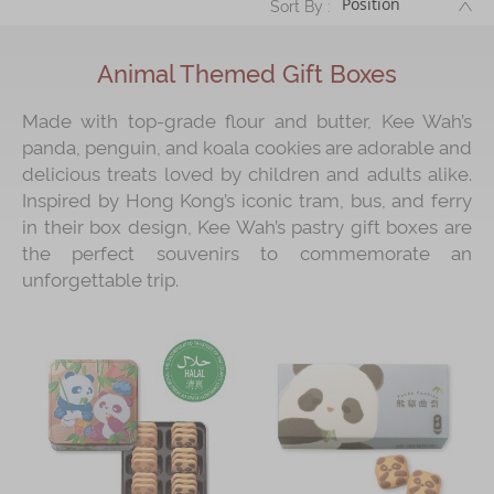
DE
Sort By :
Immerse
Animal Themed Gift Boxes
Kee Wah Fans
Made with top-grade flour and butter, Kee Wah’s
Kee Wah Studio
panda, penguin, and koala cookies are adorable and
Kee Wah Tearoom
delicious treats loved by children and adults alike.
Inspired by Hong Kong’s iconic tram, bus, and ferry
Contact Us
in their box design, Kee Wah’s pastry gift boxes are
Careers
the perfect souvenirs to commemorate an
unforgettable trip.
简体
繁體