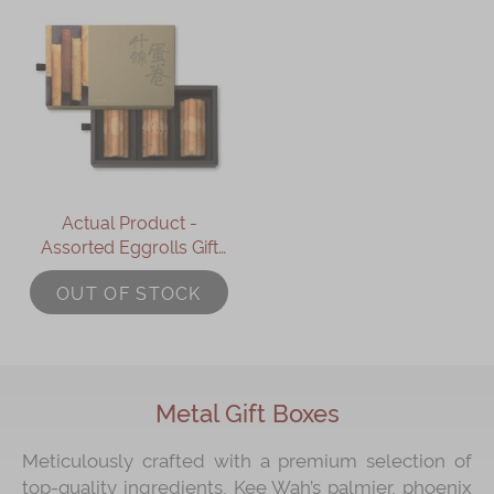
Actual Product -
Assorted Eggrolls Gift
Box (18pcs)
OUT OF STOCK
Metal Gift Boxes
Meticulously crafted with a premium selection of
top-quality ingredients, Kee Wah’s palmier, phoenix