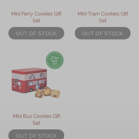
Mini Ferry Cookies Gift
Mini Tram Cookies Gift
Set
Set
OUT OF STOCK
OUT OF STOCK
Mini Bus Cookies Gift
Set
OUT OF STOCK