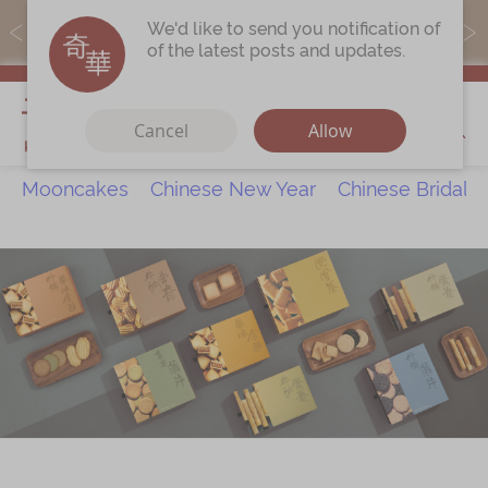
MoneyBack members can earn points by purchasing actual
We'd like to send you notification of
products with a promo code ($5=1 point).
of the latest posts and updates.
My Cart
Cancel
Allow
Mooncakes
Chinese New Year
Chinese Bridal 
Discover
All Products
Our Story
Latest
Promotions
Store
Locations
Corporate
Services
Chinese Wedding Traditions
KeeWah Blog