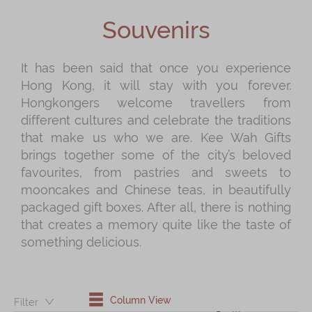
Shop
Souvenirs
Mooncakes
Chinese New Year
It has been said that once you experience
Hong Kong, it will stay with you forever.
Chinese Bridal Cakes
Hongkongers welcome travellers from
Souvenirs
different cultures and celebrate the traditions
that make us who we are. Kee Wah Gifts
Chinese and Western Snacks
brings together some of the city’s beloved
Seasonal
favourites, from pastries and sweets to
mooncakes and Chinese teas, in beautifully
Chinese Tea
packaged gift boxes. After all, there is nothing
Disney Collection
that creates a memory quite like the taste of
something delicious.
LINE FRIENDS Collection
All Products
Product Catalog
Column View
Filter：