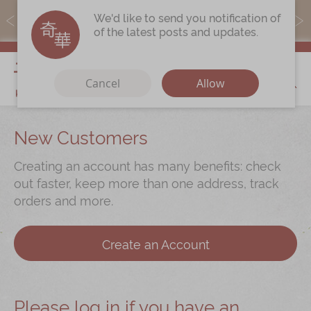
MoneyBack members can earn points by purchasing actual
We'd like to send you notification of
products with a promo code ($5=1 point).
of the latest posts and updates.
My Cart
Cancel
Allow
Discover
New Customers
Our Story
Creating an account has many benefits: check
Latest
Promotions
out faster, keep more than one address, track
orders and more.
Store
Locations
Corporate
Services
Create an Account
Chinese Wedding Traditions
KeeWah Blog
Please log in if you have an