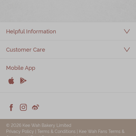
Immerse
Kee Wah Fans
Helpful Information
Kee Wah Studio
Kee Wah Tearoom
Customer Care
Contact Us
Mobile App
Careers


简体
繁體
Apple
Android



Facebook
Instagram
Weiblog
© 2026 Kee Wah Bakery Limited
Privacy Policy
|
Terms & Conditions
|
Kee Wah Fans Terms &