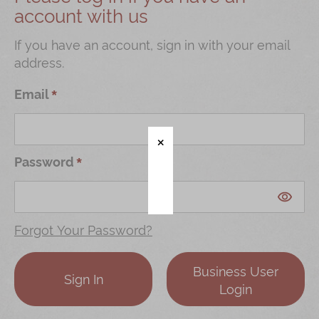
account with us
Shop
Mooncakes
If you have an account, sign in with your email
address.
Chinese New Year
Chinese Bridal Cakes
Email
Souvenirs
Chinese and Western Snacks
Password
Seasonal
Chinese Tea
Disney Collection
Forgot Your Password?
LINE FRIENDS Collection
Business User
All Products
Sign In
Login
Product Catalog