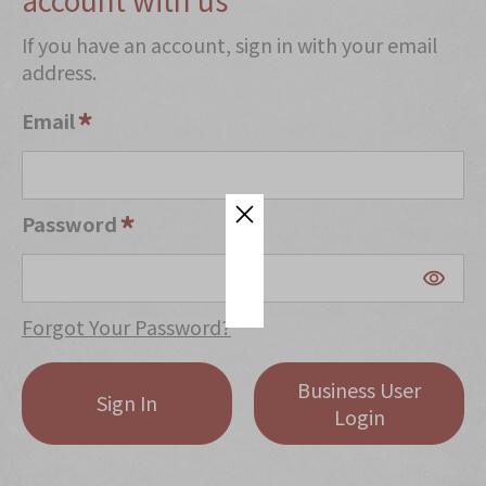
Mooncakes
If you have an account, sign in with your email
address.
Chinese New Year
Chinese Bridal Cakes
Email
Souvenirs
Chinese and Western Snacks
Password
Seasonal
Chinese Tea
Disney Collection
Forgot Your Password?
LINE FRIENDS Collection
Business User
All Products
Sign In
Login
Product Catalog