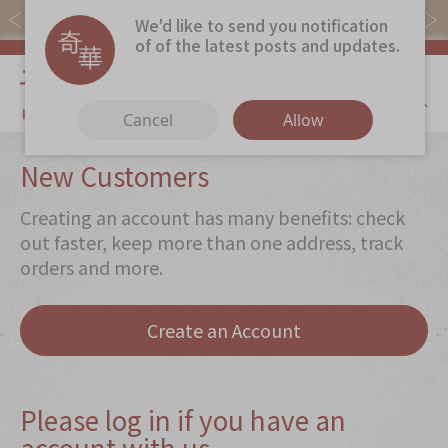
Free local shipping on orders over $368.
We'd like to send you notification
of of the latest posts and updates.
My Cart
Cancel
Allow
Discover
New Customers
Our Story
Creating an account has many benefits: check
Latest
Promotions
out faster, keep more than one address, track
orders and more.
Store
Locations
Corporate
Services
Create an Account
Chinese Wedding Traditions
KeeWah Blog
Please log in if you have an
account with us
Shop