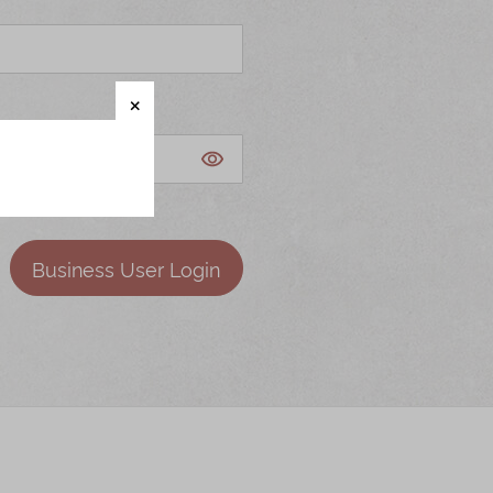
Business User Login