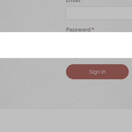
Password
Forgot Your Password?
Sign In