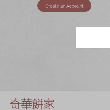
Chinese and
Services
Create an Account
Western Snacks
Chinese Wedding
Seasonal
Traditions
Chinese Tea
KeeWah Blog
Disney Collection
LINE FRIENDS
Collection
All Products
Product Catalog
简体
繁體