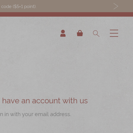
ode ($5=1 point).
My Cart
ou have an account with us
n in with your email address.