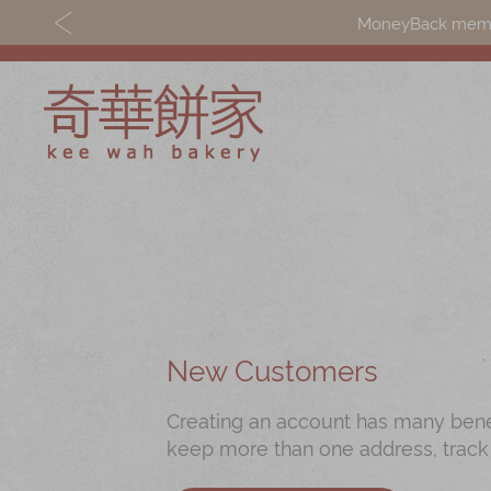
MoneyBack member
Discover
Shop
Our Story
Mooncakes
Latest
Chinese New Yea
Promotions
Chinese Bridal
New Customers
Store
Cakes
Creating an account has many benefi
Locations
Souvenirs
keep more than one address, track
Corporate