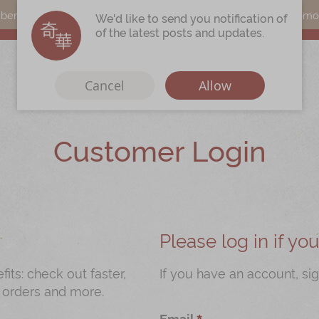
s can earn points by purchasing actual products with a promo c
We'd like to send you notification of
of the latest posts and updates.
Cancel
Allow
Customer Login
Immerse
Kee Wah Fans
r
Kee Wah Studio
Kee Wah Tearoom
Please log in if y
Contact Us
ts: check out faster,
If you have an account, sig
 orders and more.
Careers
Email