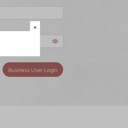
Business User Login