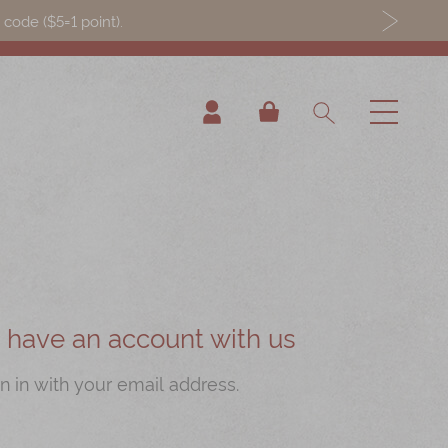
ode ($5=1 point).
My Cart
ou have an account with us
n in with your email address.