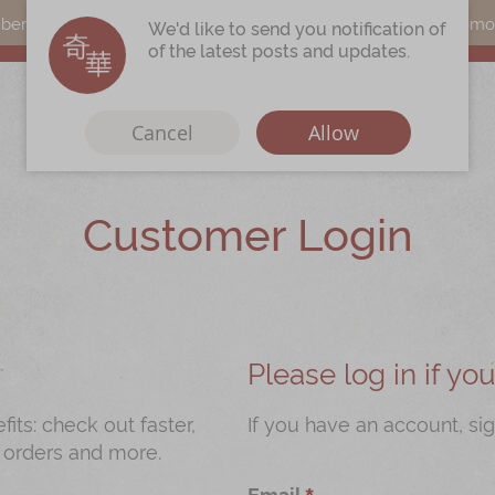
s can earn points by purchasing actual products with a promo c
We'd like to send you notification of
of the latest posts and updates.
Cancel
Allow
Customer Login
Immerse
Kee Wah Fans
r
Kee Wah Studio
Kee Wah Tearoom
Please log in if y
Contact Us
ts: check out faster,
If you have an account, sig
 orders and more.
Careers
Email