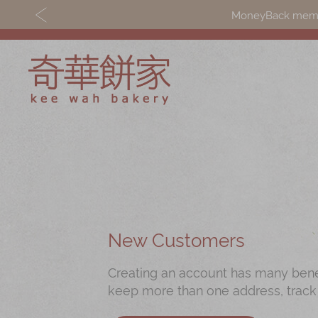
MoneyBack member
Discover
Shop
Our Story
Mooncakes
Latest
Chinese New Yea
Promotions
Chinese Bridal
New Customers
Store
Cakes
Creating an account has many benefi
Locations
Souvenirs
keep more than one address, track
Corporate