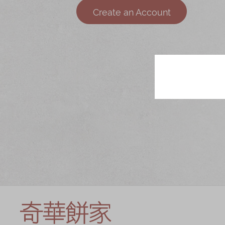
Chinese and
Services
Create an Account
Western Snacks
Chinese Wedding
Seasonal
Traditions
Chinese Tea
KeeWah Blog
Disney Collection
LINE FRIENDS
Collection
All Products
Product Catalog
简体
繁體