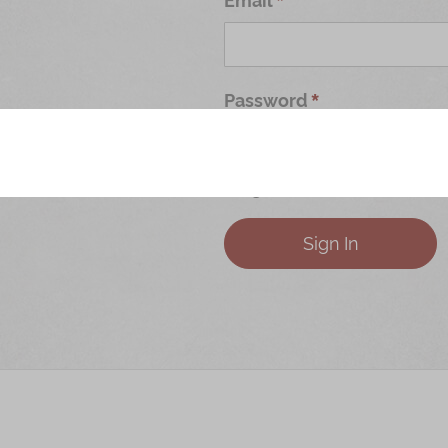
Password
Forgot Your Password?
Sign In