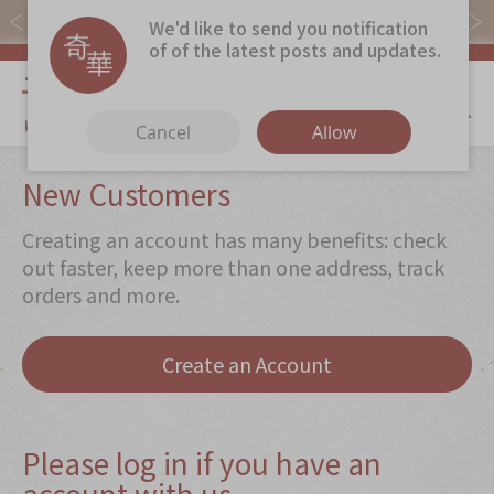
Free local shipping on orders over $368.
We'd like to send you notification
of of the latest posts and updates.
My Cart
Cancel
Allow
Discover
New Customers
Our Story
Creating an account has many benefits: check
Latest
Promotions
out faster, keep more than one address, track
orders and more.
Store
Locations
Corporate
Services
Create an Account
Chinese Wedding Traditions
KeeWah Blog
Please log in if you have an
account with us
Shop