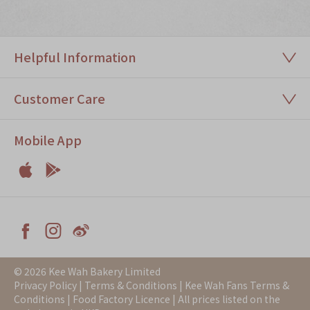
Immerse
Kee Wah Fans
Helpful Information
Kee Wah Studio
Kee Wah Tearoom
Customer Care
Contact Us
Mobile App
Careers


简体
繁體
Apple
Android



Facebook
Instagram
Weiblog
© 2026 Kee Wah Bakery Limited
Privacy Policy
|
Terms & Conditions
|
Kee Wah Fans Terms &
Conditions
|
Food Factory Licence
| All prices listed on the