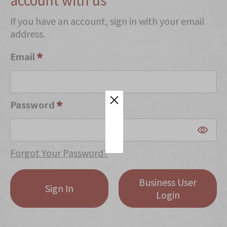
Mooncakes
If you have an account, sign in with your email
address.
Chinese New Year
Chinese Bridal Cakes
Email
Souvenirs
Chinese and Western Snacks
Password
Seasonal
Chinese Tea
Disney Collection
Forgot Your Password?
LINE FRIENDS Collection
Business User
All Products
Sign In
Login
Product Catalog