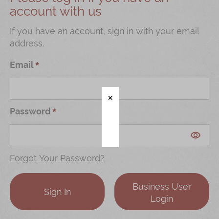
account with us
Shop
Mooncakes
If you have an account, sign in with your email
address.
Chinese New Year
Chinese Bridal Cakes
Email
Souvenirs
Chinese and Western Snacks
Password
Seasonal
Chinese Tea
Disney Collection
Forgot Your Password?
LINE FRIENDS Collection
Business User
All Products
Sign In
Login
Product Catalog