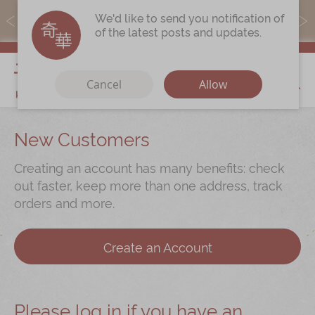
MoneyBack members can earn points by purchasing actual
We'd like to send you notification of
products with a promo code ($5=1 point).
of the latest posts and updates.
My Cart
Cancel
Allow
Discover
New Customers
Our Story
Creating an account has many benefits: check
Latest
Promotions
out faster, keep more than one address, track
orders and more.
Store
Locations
Corporate
Services
Create an Account
Chinese Wedding Traditions
KeeWah Blog
Please log in if you have an