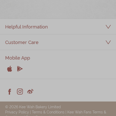
Immerse
Kee Wah Fans
Helpful Information
Kee Wah Studio
Kee Wah Tearoom
Customer Care
Contact Us
Mobile App
Careers


简体
繁體
Apple
Android



Facebook
Instagram
Weiblog
© 2026 Kee Wah Bakery Limited
Privacy Policy
|
Terms & Conditions
|
Kee Wah Fans Terms &