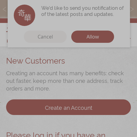
MoneyBack members can earn points by purchasing actual
We'd like to send you notification of
products with a promo code ($5=1 point).
of the latest posts and updates.
My Cart
Cancel
Allow
Discover
New Customers
Our Story
Creating an account has many benefits: check
Latest
Promotions
out faster, keep more than one address, track
orders and more.
Store
Locations
Corporate
Services
Create an Account
Chinese Wedding Traditions
KeeWah Blog
Please log in if you have an