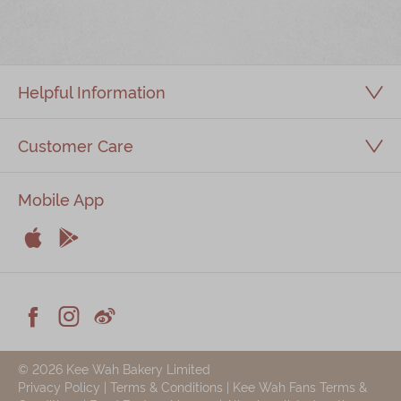
Immerse
Kee Wah Fans
Helpful Information
Kee Wah Studio
Kee Wah Tearoom
Customer Care
Contact Us
Mobile App
Careers


简体
繁體
Apple
Android



Facebook
Instagram
Weiblog
© 2026 Kee Wah Bakery Limited
Privacy Policy
|
Terms & Conditions
|
Kee Wah Fans Terms &