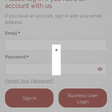
account with us
Shop
Mooncakes
If you have an account, sign in with your email
address.
Chinese New Year
Chinese Bridal Cakes
Email
Souvenirs
Chinese and Western Snacks
Password
Seasonal
Chinese Tea
Disney Collection
Forgot Your Password?
LINE FRIENDS Collection
Business User
All Products
Sign In
Login
Product Catalog