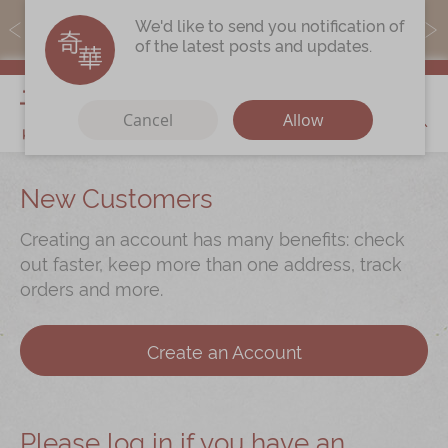
MoneyBack members can earn points by purchasing actual
We'd like to send you notification of
products with a promo code ($5=1 point).
of the latest posts and updates.
My Cart
Cancel
Allow
Discover
New Customers
Our Story
Creating an account has many benefits: check
Latest
Promotions
out faster, keep more than one address, track
orders and more.
Store
Locations
Corporate
Services
Create an Account
Chinese Wedding Traditions
KeeWah Blog
Please log in if you have an