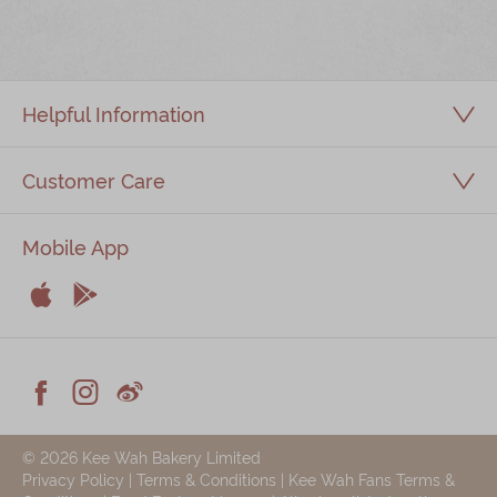
Immerse
Kee Wah Fans
Helpful Information
Kee Wah Studio
Kee Wah Tearoom
Customer Care
Contact Us
Mobile App
Careers


简体
繁體
Apple
Android



Facebook
Instagram
Weiblog
© 2026 Kee Wah Bakery Limited
Privacy Policy
|
Terms & Conditions
|
Kee Wah Fans Terms &