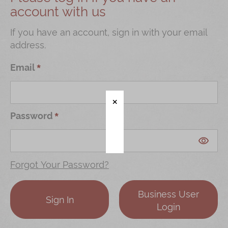
account with us
Shop
Mooncakes
If you have an account, sign in with your email
address.
Chinese New Year
Chinese Bridal Cakes
Email
Souvenirs
Chinese and Western Snacks
Password
Seasonal
Chinese Tea
Disney Collection
Forgot Your Password?
LINE FRIENDS Collection
Business User
All Products
Sign In
Login
Product Catalog