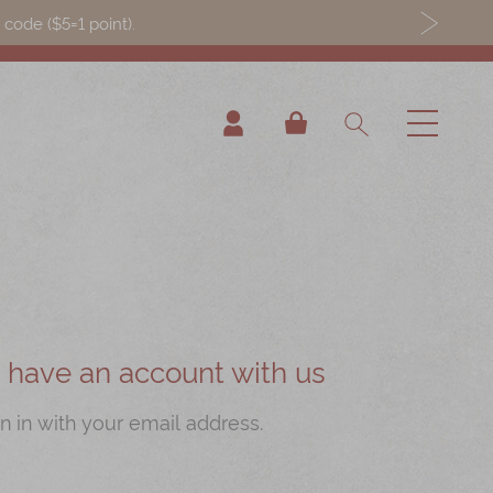
ode ($5=1 point).
My Cart
ou have an account with us
n in with your email address.