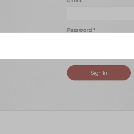
Password
Forgot Your Password?
Sign In