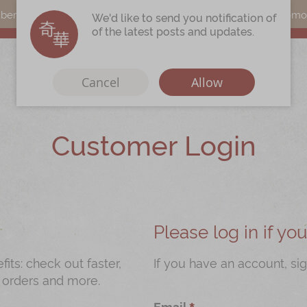
s can earn points by purchasing actual products with a promo c
We'd like to send you notification of
of the latest posts and updates.
Cancel
Allow
Customer Login
Immerse
Kee Wah Fans
r
Kee Wah Studio
Kee Wah Tearoom
Please log in if y
Contact Us
ts: check out faster,
If you have an account, sig
 orders and more.
Careers
Email