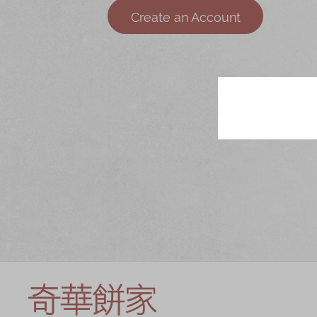
Chinese and
Services
Create an Account
Western Snacks
Chinese Wedding
Seasonal
Traditions
Chinese Tea
KeeWah Blog
Disney Collection
LINE FRIENDS
Collection
All Products
Product Catalog
简体
繁體