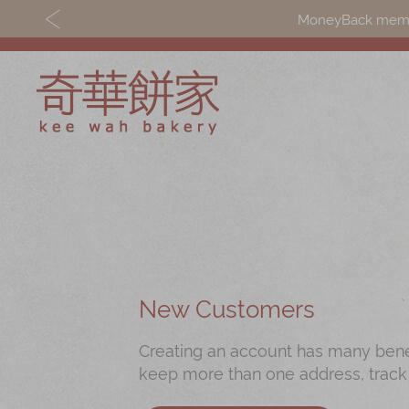
MoneyBack member
Discover
Shop
Our Story
Mooncakes
Latest
Chinese New Yea
Promotions
Chinese Bridal
New Customers
Store
Cakes
Creating an account has many benefi
Locations
Souvenirs
keep more than one address, track
Corporate