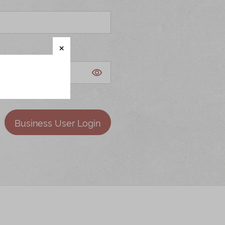
Business User Login