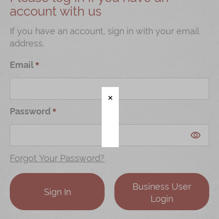
account with us
Shop
Mooncakes
If you have an account, sign in with your email
address.
Chinese New Year
Chinese Bridal Cakes
Email
Souvenirs
Chinese and Western Snacks
Password
Seasonal
Chinese Tea
Disney Collection
Forgot Your Password?
LINE FRIENDS Collection
Business User
All Products
Sign In
Login
Product Catalog