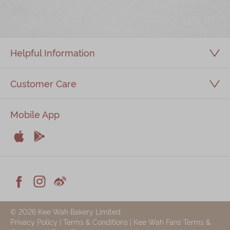
Immerse
Kee Wah Fans
Helpful Information
Kee Wah Studio
Kee Wah Tearoom
Customer Care
Contact Us
Mobile App
Careers


简体
繁體
Apple
Android



Facebook
Instagram
Weiblog
© 2026 Kee Wah Bakery Limited
Privacy Policy
|
Terms & Conditions
|
Kee Wah Fans Terms &