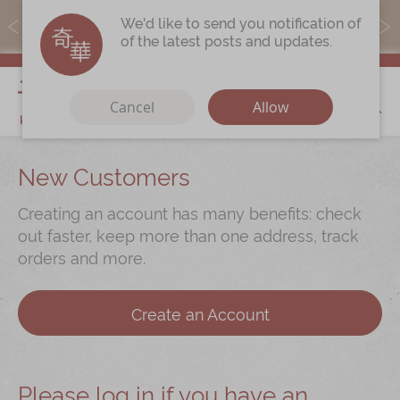
MoneyBack members can earn points by purchasing actual
We'd like to send you notification of
products with a promo code ($5=1 point).
of the latest posts and updates.
My Cart
Cancel
Allow
Discover
New Customers
Our Story
Creating an account has many benefits: check
Latest
Promotions
out faster, keep more than one address, track
orders and more.
Store
Locations
Corporate
Services
Create an Account
Chinese Wedding Traditions
KeeWah Blog
Please log in if you have an