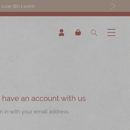
ode ($5=1 point).
My Cart
ou have an account with us
n in with your email address.