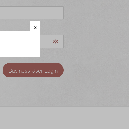
Business User Login