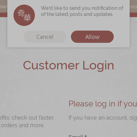
s can earn points by purchasing actual products with a promo c
We'd like to send you notification of
of the latest posts and updates.
Cancel
Allow
Customer Login
Immerse
Kee Wah Fans
r
Kee Wah Studio
Kee Wah Tearoom
Please log in if y
Contact Us
ts: check out faster,
If you have an account, sig
 orders and more.
Careers
Email