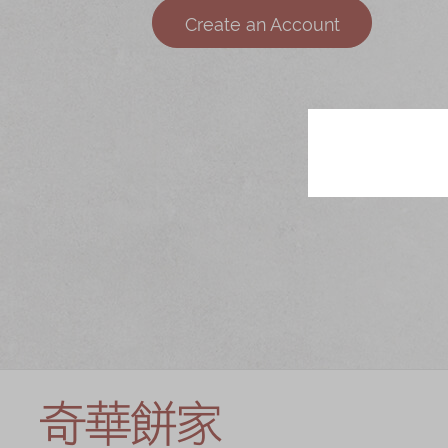
Chinese and
Services
Create an Account
Western Snacks
Chinese Wedding
Seasonal
Traditions
Chinese Tea
KeeWah Blog
Disney Collection
LINE FRIENDS
Collection
All Products
Product Catalog
简体
繁體