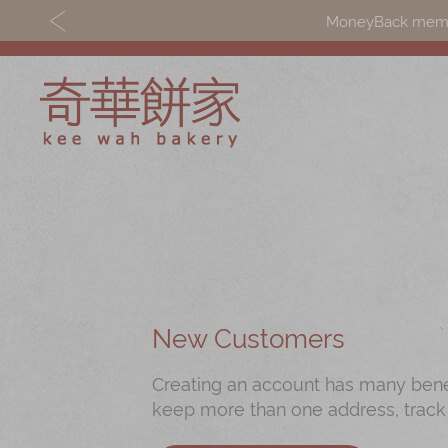
MoneyBack member
Discover
Shop
Our Story
Mooncakes
Latest
Chinese New Yea
Promotions
Chinese Bridal
New Customers
Store
Cakes
Creating an account has many benefi
Locations
Souvenirs
keep more than one address, track
Corporate