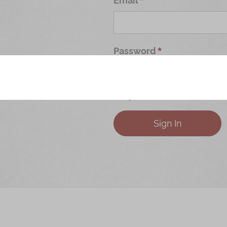
Password
Forgot Your Password?
Sign In