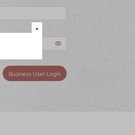
Business User Login