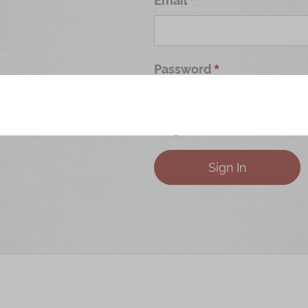
Password
Forgot Your Password?
Sign In