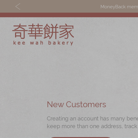
MoneyBack member
Discover
Shop
Our Story
Mooncakes
Latest
Chinese New Yea
Promotions
Chinese Bridal
New Customers
Store
Cakes
Creating an account has many benefi
Locations
Souvenirs
keep more than one address, track
Corporate