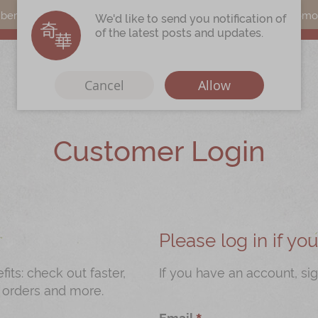
s can earn points by purchasing actual products with a promo c
We'd like to send you notification of
of the latest posts and updates.
Cancel
Allow
Customer Login
Immerse
Kee Wah Fans
r
Kee Wah Studio
Kee Wah Tearoom
Please log in if y
Contact Us
ts: check out faster,
If you have an account, sig
 orders and more.
Careers
Email