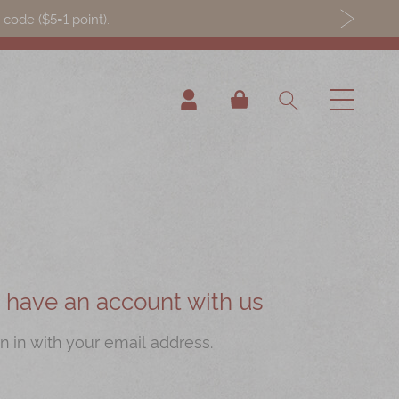
ode ($5=1 point).
My Cart
ou have an account with us
n in with your email address.