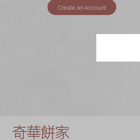
Chinese and
Services
Create an Account
Western Snacks
Chinese Wedding
Seasonal
Traditions
Chinese Tea
KeeWah Blog
Disney Collection
LINE FRIENDS
Collection
All Products
Product Catalog
简体
繁體