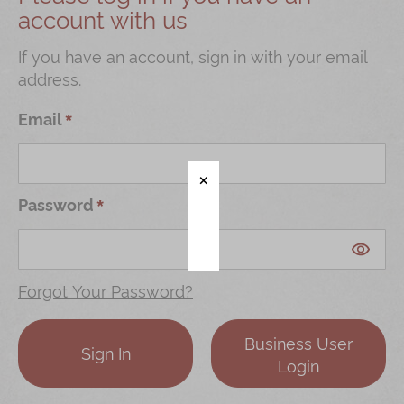
account with us
Shop
Mooncakes
If you have an account, sign in with your email
address.
Chinese New Year
Chinese Bridal Cakes
Email
Souvenirs
Chinese and Western Snacks
Password
Seasonal
Chinese Tea
Disney Collection
Forgot Your Password?
LINE FRIENDS Collection
Business User
All Products
Sign In
Login
Product Catalog