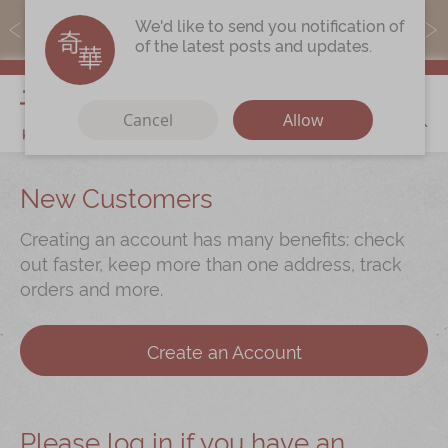
MoneyBack members can earn points by purchasing actual
We'd like to send you notification of
products with a promo code ($5=1 point).
of the latest posts and updates.
My Cart
Cancel
Allow
Discover
New Customers
Our Story
Creating an account has many benefits: check
Latest
Promotions
out faster, keep more than one address, track
orders and more.
Store
Locations
Corporate
Services
Create an Account
Chinese Wedding Traditions
KeeWah Blog
Please log in if you have an