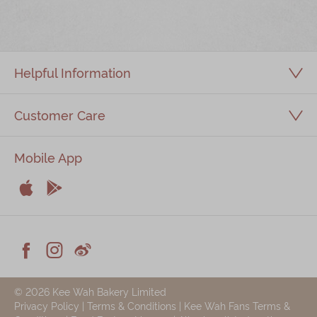
Immerse
Kee Wah Fans
Helpful Information
Kee Wah Studio
Kee Wah Tearoom
Customer Care
Contact Us
Mobile App
Careers


简体
繁體
Apple
Android



Facebook
Instagram
Weiblog
© 2026 Kee Wah Bakery Limited
Privacy Policy
|
Terms & Conditions
|
Kee Wah Fans Terms &