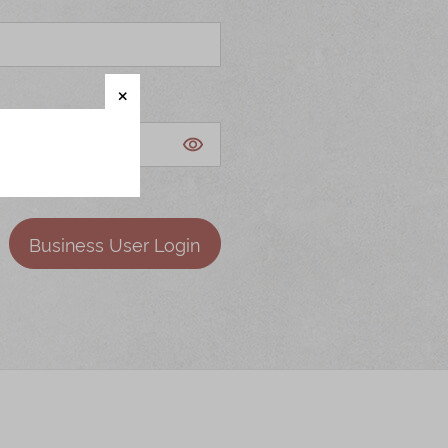
Business User Login