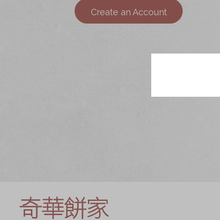
Chinese and
Services
Create an Account
Western Snacks
Chinese Wedding
Seasonal
Traditions
Chinese Tea
KeeWah Blog
Disney Collection
LINE FRIENDS
Collection
All Products
Product Catalog
简体
繁體