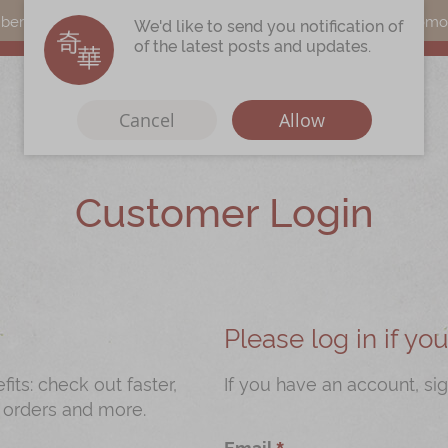
s can earn points by purchasing actual products with a promo c
We'd like to send you notification of
of the latest posts and updates.
Cancel
Allow
Customer Login
Immerse
Kee Wah Fans
r
Kee Wah Studio
Kee Wah Tearoom
Please log in if y
Contact Us
ts: check out faster,
If you have an account, sig
 orders and more.
Careers
Email