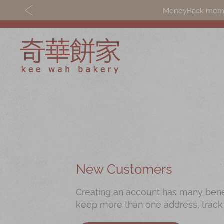
MoneyBack member
Discover
Shop
Our Story
Mooncakes
Latest
Chinese New Yea
Promotions
Chinese Bridal
New Customers
Store
Cakes
Creating an account has many benefi
Locations
Souvenirs
keep more than one address, track
Corporate