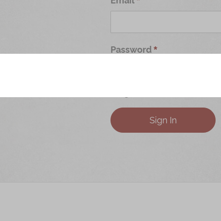
Password
Forgot Your Password?
Sign In