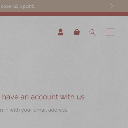
ode ($5=1 point).
My Cart
ou have an account with us
n in with your email address.