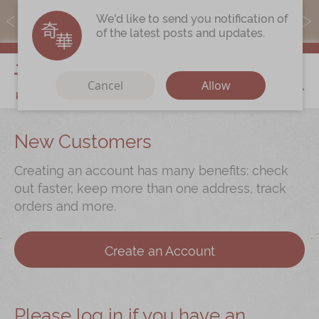
MoneyBack members can earn points by purchasing actual
We'd like to send you notification of
products with a promo code ($5=1 point).
of the latest posts and updates.
My Cart
Cancel
Allow
Discover
New Customers
Our Story
Creating an account has many benefits: check
Latest
Promotions
out faster, keep more than one address, track
orders and more.
Store
Locations
Corporate
Services
Create an Account
Chinese Wedding Traditions
KeeWah Blog
Please log in if you have an