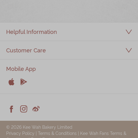
Immerse
Kee Wah Fans
Helpful Information
Kee Wah Studio
Kee Wah Tearoom
Customer Care
Contact Us
Mobile App
Careers


简体
繁體
Apple
Android



Facebook
Instagram
Weiblog
© 2026 Kee Wah Bakery Limited
Privacy Policy
|
Terms & Conditions
|
Kee Wah Fans Terms &