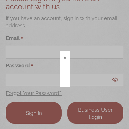
account with us
Shop
Mooncakes
If you have an account, sign in with your email
address.
Chinese New Year
Chinese Bridal Cakes
Email
Souvenirs
Chinese and Western Snacks
Password
Seasonal
Chinese Tea
Disney Collection
Forgot Your Password?
LINE FRIENDS Collection
Business User
All Products
Sign In
Login
Product Catalog