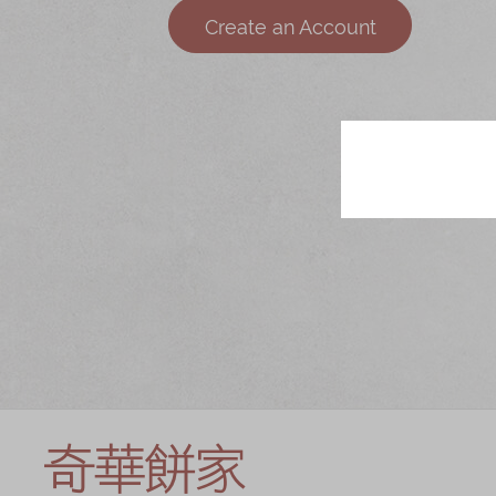
Chinese and
Services
Create an Account
Western Snacks
Chinese Wedding
Seasonal
Traditions
Chinese Tea
KeeWah Blog
Disney Collection
LINE FRIENDS
Collection
All Products
Product Catalog
简体
繁體