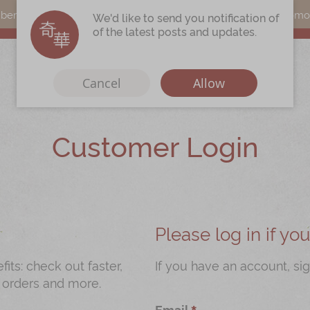
s can earn points by purchasing actual products with a promo c
We'd like to send you notification of
of the latest posts and updates.
Cancel
Allow
Customer Login
Immerse
Kee Wah Fans
r
Kee Wah Studio
Kee Wah Tearoom
Please log in if y
Contact Us
ts: check out faster,
If you have an account, sig
 orders and more.
Careers
Email