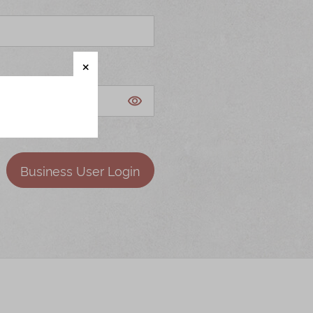
Business User Login