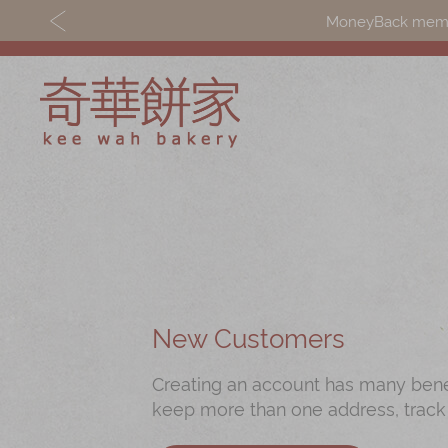
MoneyBack member
Discover
Shop
Our Story
Mooncakes
Latest
Chinese New Yea
Promotions
Chinese Bridal
New Customers
Store
Cakes
Creating an account has many benefi
Locations
Souvenirs
keep more than one address, track
Corporate