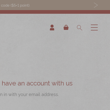
ode ($5=1 point).
My Cart
ou have an account with us
n in with your email address.