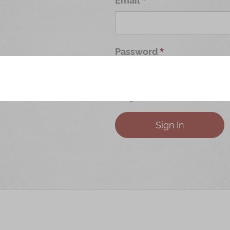
Password
Forgot Your Password?
Sign In