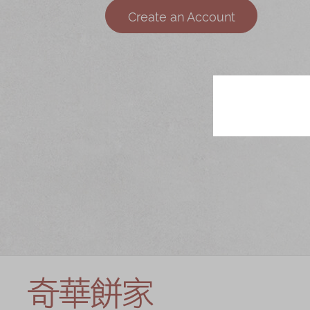
Chinese and
Services
Create an Account
Western Snacks
Chinese Wedding
Seasonal
Traditions
Chinese Tea
KeeWah Blog
Disney Collection
LINE FRIENDS
Collection
All Products
Product Catalog
简体
繁體