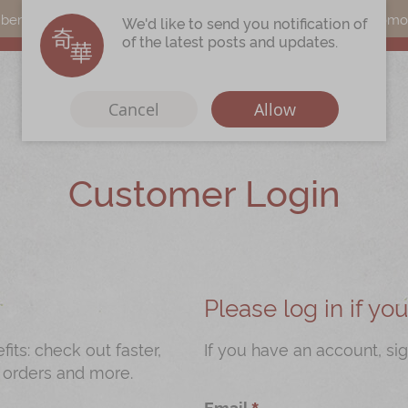
s can earn points by purchasing actual products with a promo c
We'd like to send you notification of
of the latest posts and updates.
Cancel
Allow
Customer Login
Immerse
Kee Wah Fans
r
Kee Wah Studio
Kee Wah Tearoom
Please log in if y
Contact Us
ts: check out faster,
If you have an account, sig
 orders and more.
Careers
Email