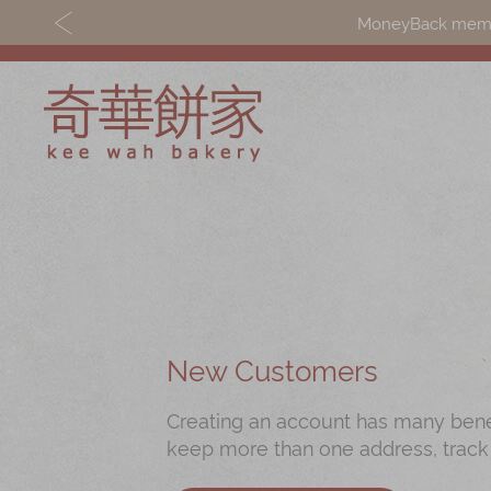
MoneyBack member
Discover
Shop
Our Story
Mooncakes
Latest
Chinese New Yea
Promotions
Chinese Bridal
New Customers
Store
Cakes
Creating an account has many benefi
Locations
Souvenirs
keep more than one address, track
Corporate