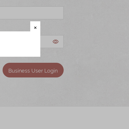
Business User Login