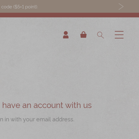
ode ($5=1 point).
My Cart
ou have an account with us
n in with your email address.