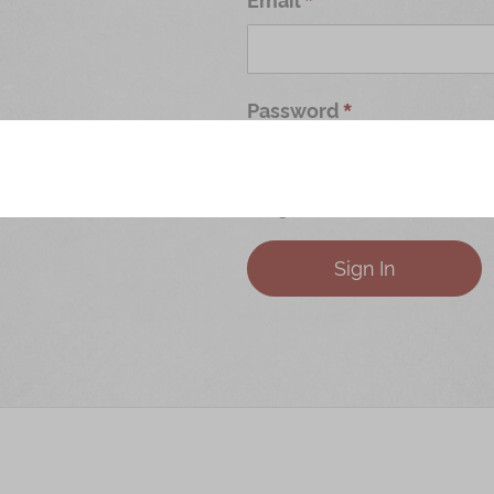
Password
Forgot Your Password?
Sign In