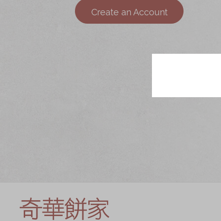
Chinese and
Services
Create an Account
Western Snacks
Chinese Wedding
Seasonal
Traditions
Chinese Tea
KeeWah Blog
Disney Collection
LINE FRIENDS
Collection
All Products
Product Catalog
简体
繁體