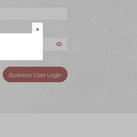
Business User Login