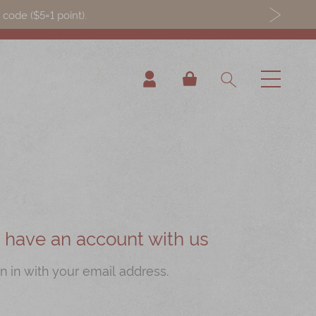
ode ($5=1 point).
My Cart
ou have an account with us
n in with your email address.