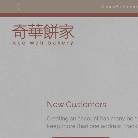
MoneyBack member
Discover
Shop
Our Story
Mooncakes
Latest
Chinese New Yea
Promotions
Chinese Bridal
New Customers
Store
Cakes
Creating an account has many benefi
Locations
Souvenirs
keep more than one address, track
Corporate