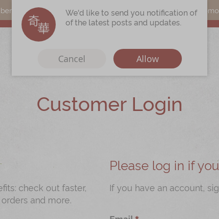
s can earn points by purchasing actual products with a promo c
We'd like to send you notification of
of the latest posts and updates.
Cancel
Allow
Customer Login
Immerse
Kee Wah Fans
r
Kee Wah Studio
Kee Wah Tearoom
Please log in if y
Contact Us
ts: check out faster,
If you have an account, sig
 orders and more.
Careers
Email