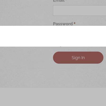
Password
Forgot Your Password?
Sign In