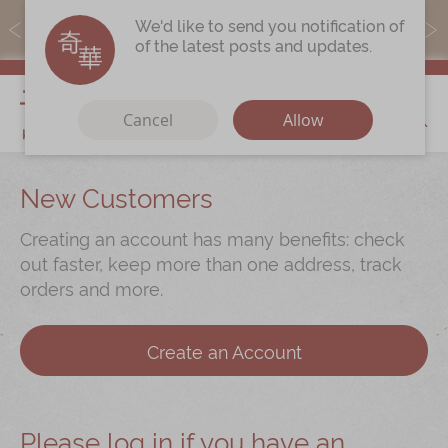
MoneyBack members can earn points by purchasing actual
We'd like to send you notification of
products with a promo code ($5=1 point).
of the latest posts and updates.
My Cart
Cancel
Allow
Discover
New Customers
Our Story
Creating an account has many benefits: check
Latest
Promotions
out faster, keep more than one address, track
orders and more.
Store
Locations
Corporate
Services
Create an Account
Chinese Wedding Traditions
KeeWah Blog
Please log in if you have an