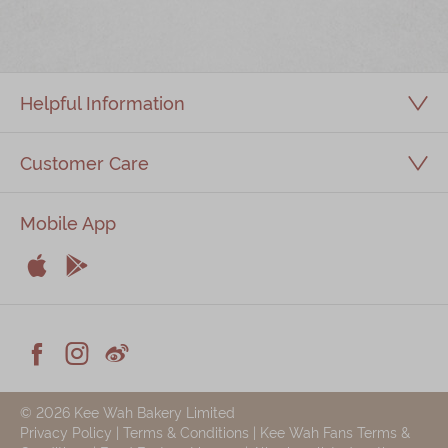
Immerse
Kee Wah Fans
Helpful Information
Kee Wah Studio
Kee Wah Tearoom
Customer Care
Contact Us
Mobile App
Careers


简体
繁體
Apple
Android



Facebook
Instagram
Weiblog
© 2026 Kee Wah Bakery Limited
Privacy Policy
|
Terms & Conditions
|
Kee Wah Fans Terms &