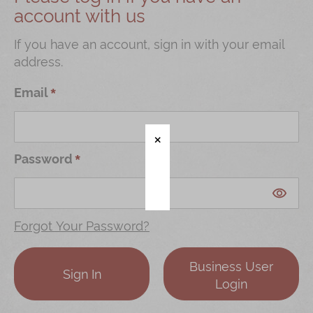
account with us
Shop
Mooncakes
If you have an account, sign in with your email
address.
Chinese New Year
Chinese Bridal Cakes
Email
Souvenirs
Chinese and Western Snacks
Password
Seasonal
Chinese Tea
Disney Collection
Forgot Your Password?
LINE FRIENDS Collection
Business User
All Products
Sign In
Login
Product Catalog