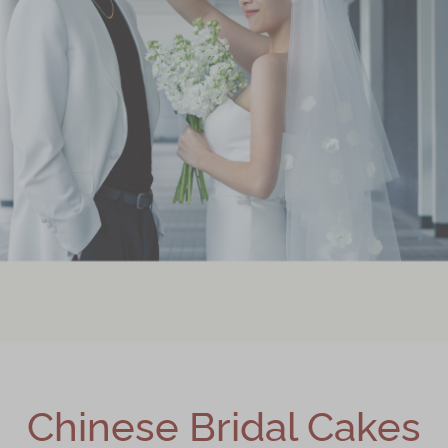
Chinese Bridal Cakes