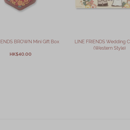
IENDS BROWN Mini Gift Box
LINE FRIENDS Wedding 
(Western Style)
HK$40.00
OUT OF STOCK
ADD TO CART