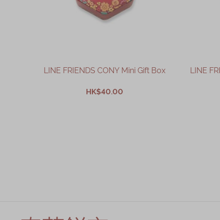
LINE FRIENDS CONY Mini Gift Box
LINE FR
HK$40.00
ADD TO CART