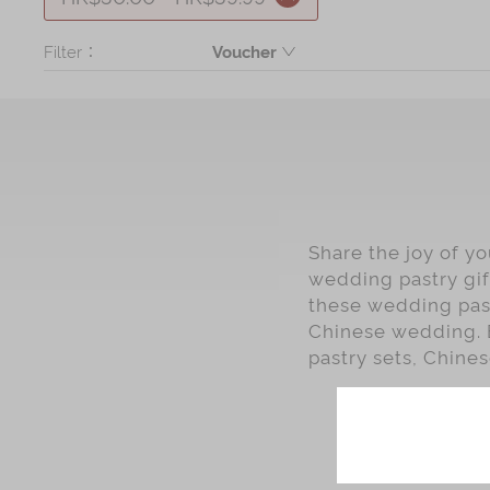
Filter：
Voucher
Product
Share the joy of y
wedding pastry gif
these wedding past
Chinese wedding. 
pastry sets, Chines