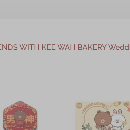
IENDS WITH KEE WAH BAKERY Weddin