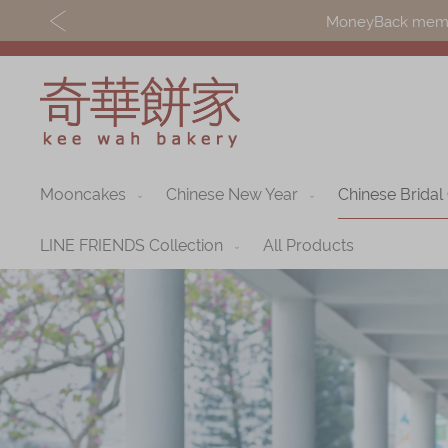
MoneyBack member
Mooncakes
Chinese New Year
Chinese Bridal
Discover
Shop
Our Story
Mooncakes
LINE FRIENDS Collection
All Products
Latest
Chinese New Yea
Promotions
Chinese Bridal
Store
Cakes
Locations
Souvenirs
Corporate