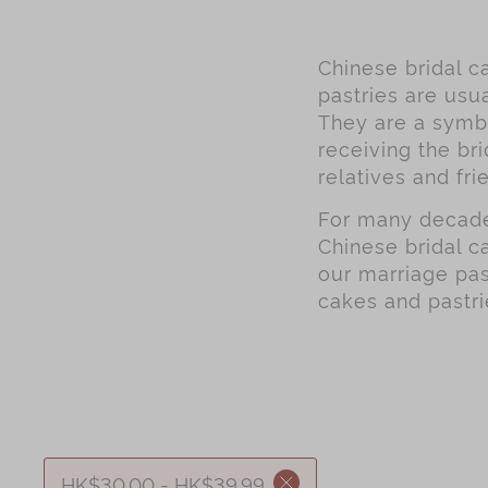
Chinese bridal ca
pastries are usua
They are a symbo
receiving the bri
relatives and fri
For many decades
Chinese bridal c
our marriage pas
cakes and pastri
HK$30.00 - HK$39.99