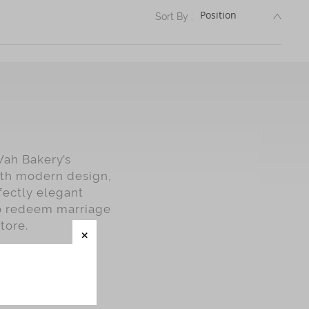
DESC
Sort By :
Wah Bakery’s
with modern design,
fectly elegant
o redeem marriage
tore.