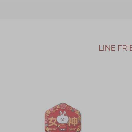
LINE FR