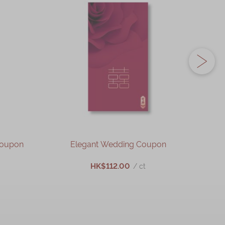
Coupon
Elegant Wedding Coupon
HK$112.00
/ ct
ADD TO CART