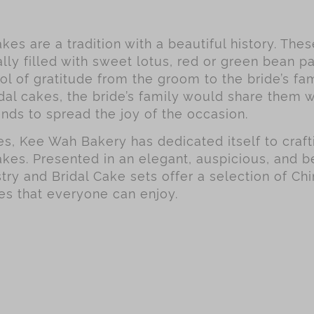
kes are a tradition with a beautiful history. The
lly filled with sweet lotus, red or green bean pa
l of gratitude from the groom to the bride’s fa
dal cakes, the bride’s family would share them w
ends to spread the joy of the occasion.
, Kee Wah Bakery has dedicated itself to crafti
akes. Presented in an elegant, auspicious, and be
try and Bridal Cake sets offer a selection of Chi
es that everyone can enjoy.