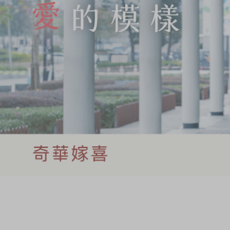
Chinese and
Services
Western Snacks
Chinese Wedding
Seasonal
Traditions
Chinese Tea
KeeWah Blog
Disney Collection
LINE FRIENDS
Collection
All Products
Product Catalog
简体
繁體