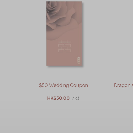
$50 Wedding Coupon
Dragon 
HK$50.00
/ ct
ADD TO CART