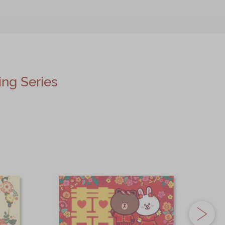
g Series