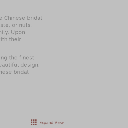
se Chinese bridal
ste, or nuts.
mily. Upon
ith their
ng the finest
autiful design,
nese bridal
Expand View