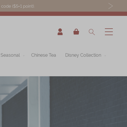
ode ($5=1 point).
My Cart
Seasonal
Chinese Tea
Disney Collection