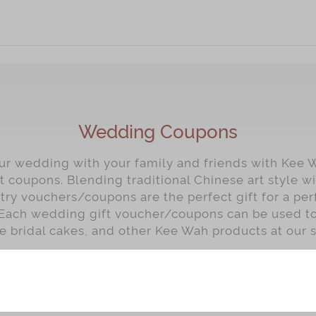
Wedding Coupons
our wedding with your family and friends with Kee 
t coupons. Blending traditional Chinese art style 
ry vouchers/coupons are the perfect gift for a per
Each wedding gift voucher/coupons can be used t
e bridal cakes, and other Kee Wah products at our s