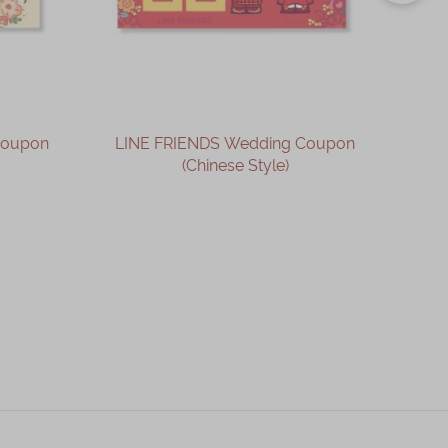
Coupon
LINE FRIENDS Wedding Coupon
LIN
(Chinese Style)
OUT OF STOCK