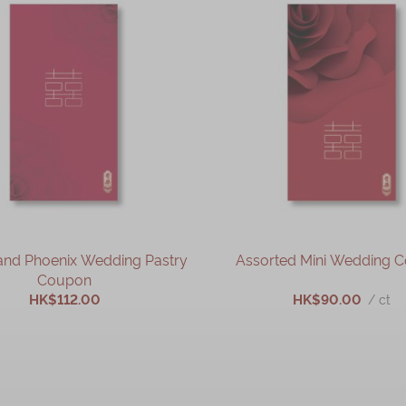
and Phoenix Wedding Pastry
Assorted Mini Wedding 
Coupon
HK$112.00
HK$90.00
/ ct
ADD TO CART
ADD TO CART