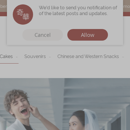
s can earn points by purchasing actual products with a promo c
We'd like to send you notification of
of the latest posts and updates.
Cancel
Allow
 Cakes
Souvenirs
Chinese and Western Snacks
Immerse
Kee Wah Fans
r
Kee Wah Studio
Kee Wah Tearoom
Contact Us
Careers