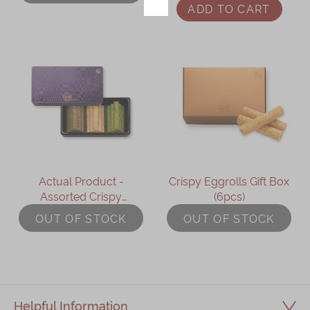
ADD TO CART
Immerse
Kee Wah Fans
Kee Wah Studio
Kee Wah Tearoom
Contact Us
Careers
Actual Product -
Crispy Eggrolls Gift Box
Assorted Crispy
(6pcs)
简体
繁體
Eggrolls Gift Box
OUT OF STOCK
OUT OF STOCK
Helpful Information