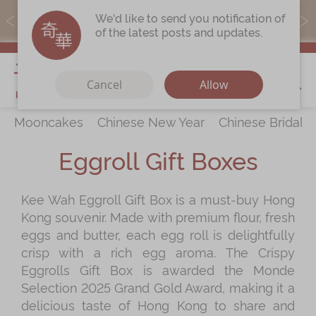
MoneyBack members can earn points by purchasing actual
We'd like to send you notification of
products with a promo code ($5=1 point).
of the latest posts and updates.
My Cart
Cancel
Allow
Mooncakes
Chinese New Year
Chinese Bridal 
Discover
All Products
Eggroll Gift Boxes
Our Story
Latest
Promotions
Kee Wah Eggroll Gift Box is a must‑buy Hong
Store
Locations
Kong souvenir. Made with premium flour, fresh
Corporate
Services
eggs and butter, each egg roll is delightfully
crisp with a rich egg aroma. The Crispy
Chinese Wedding Traditions
Eggrolls Gift Box is awarded the Monde
KeeWah Blog
Selection 2025 Grand Gold Award, making it a
delicious taste of Hong Kong to share and