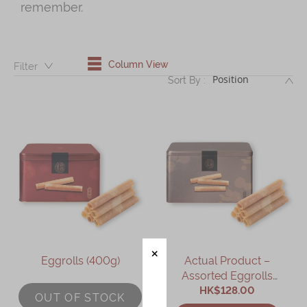
remember.
Shop
Mooncakes
Chinese New Year
Column View
Filter：
DE
Sort By :
Chinese Bridal Cakes
Souvenirs
Chinese and Western Snacks
Seasonal
Chinese Tea
Disney Collection
LINE FRIENDS Collection
Eggrolls (400g)
Actual Product –
All Products
Assorted Eggrolls
HK$128.00
(9packs)
Product Catalog
OUT OF STOCK