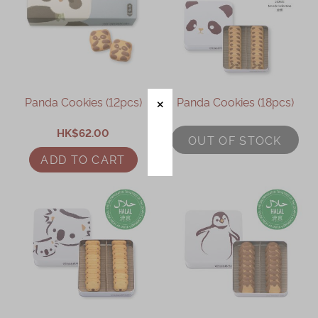
Panda Cookies (12pcs)
Panda Cookies (18pcs)
HK$62.00
OUT OF STOCK
ADD TO CART