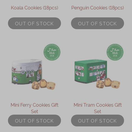
Koala Cookies (18pcs)
Penguin Cookies (18pcs)
OUT OF STOCK
OUT OF STOCK
Mini Ferry Cookies Gift
Mini Tram Cookies Gift
Set
Set
OUT OF STOCK
OUT OF STOCK