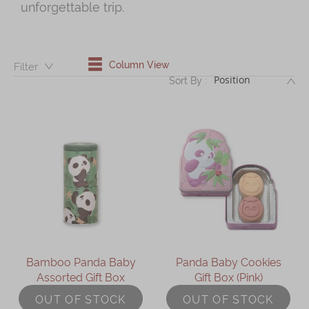
unforgettable trip.
Shop
Mooncakes
Chinese New Year
Column View
Filter：
DE
Sort By :
Chinese Bridal Cakes
Souvenirs
Chinese and Western Snacks
Seasonal
Chinese Tea
Disney Collection
LINE FRIENDS Collection
Bamboo Panda Baby
Panda Baby Cookies
All Products
Assorted Gift Box
Gift Box (Pink)
Product Catalog
OUT OF STOCK
OUT OF STOCK