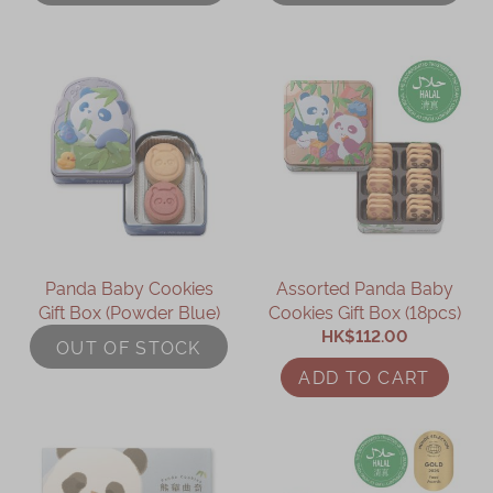
Immerse
Kee Wah Fans
Kee Wah Studio
Kee Wah Tearoom
Contact Us
Careers
Panda Baby Cookies
Assorted Panda Baby
Gift Box (Powder Blue)
Cookies Gift Box (18pcs)
简体
繁體
HK$112.00
OUT OF STOCK
ADD TO CART