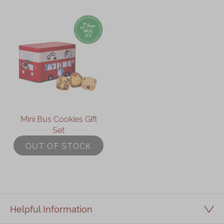
Mini Bus Cookies Gift
Set
OUT OF STOCK
Helpful Information