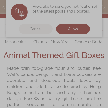
MoneyBack members can earn points by purchasing actual
We'd like to send you notification of
products with a promo code ($5=1 point).
of the latest posts and updates.
My Cart
Cancel
Allow
Mooncakes
Chinese New Year
Chinese Bridal 
Discover
All Products
Animal Themed Gift Boxes
Our Story
Latest
Promotions
Made with top-grade flour and butter, Kee
Store
Locations
Wah’s panda, penguin, and koala cookies are
Corporate
Services
adorable and delicious treats loved by
children and adults alike. Inspired by Hong
Chinese Wedding Traditions
Kong’s iconic tram, bus, and ferry in their box
KeeWah Blog
design, Kee Wah’s pastry gift boxes are the
perfect souvenirs to commemorate an