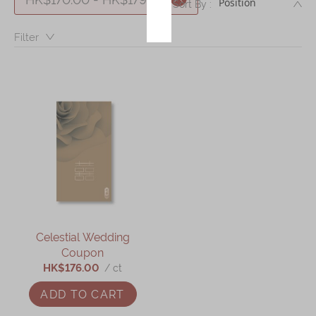
DE
Sort By :
Immerse
Filter：
Kee Wah Fans
Kee Wah Studio
Kee Wah Tearoom
Contact Us
Careers
简体
繁體
Celestial Wedding
Coupon
HK$176.00
/ ct
ADD TO CART