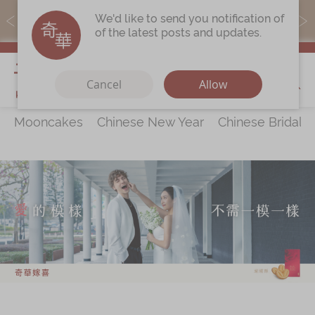
MoneyBack members can earn points by purchasing actual
We'd like to send you notification of
products with a promo code ($5=1 point).
of the latest posts and updates.
My Cart
Cancel
Allow
Mooncakes
Chinese New Year
Chinese Bridal 
Discover
All Products
Our Story
Latest
Promotions
Store
Locations
Corporate
Services
Chinese Wedding Traditions
KeeWah Blog