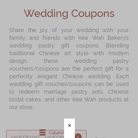
Shop
Wedding Coupons
Mooncakes
Chinese New Year
Share the joy of your wedding with your
family and friends with Kee Wah Bakery’s
Chinese Bridal Cakes
wedding pastry gift coupons. Blending
Souvenirs
traditional Chinese art style with modern
design, these wedding pastry
Chinese and Western Snacks
vouchers/coupons are the perfect gift for a
Seasonal
perfectly elegant Chinese wedding. Each
wedding gift voucher/coupons can be used
Chinese Tea
to redeem marriage pastry sets, Chinese
Disney Collection
bridal cakes, and other Kee Wah products at
our store.
LINE FRIENDS Collection
All Products
Product Catalog
Column View
HK$170.00 - HK$179.99