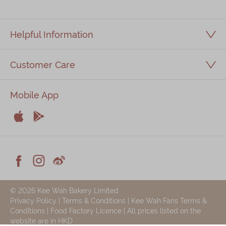
Helpful Information
Customer Care
Mobile App


Apple
Android



Facebook
Instagram
Weiblog
© 2026 Kee Wah Bakery Limited
Privacy Policy
|
Terms & Conditions
|
Kee Wah Fans Terms &
Conditions
|
Food Factory Licence
| All prices listed on the
website are in HKD