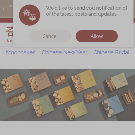
MoneyBack members can earn points by purchasing actual
We'd like to send you notification of
products with a promo code ($5=1 point).
of the latest posts and updates.
My Cart
Cancel
Allow
Mooncakes
Chinese New Year
Chinese Bridal 
Discover
All Products
Our Story
Latest
Promotions
Store
Locations
Corporate
Services
Chinese Wedding Traditions
KeeWah Blog