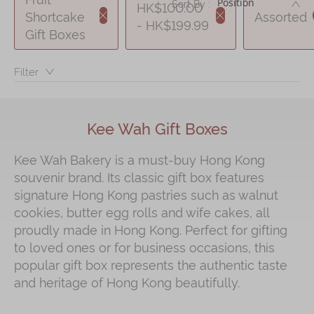
DE
Sort By :
HK$100.00
Shortcake
Assorted
- HK$199.99
Immerse
Gift Boxes
Kee Wah Fans
Filter：
Kee Wah Studio
Kee Wah Tearoom
Kee Wah Gift Boxes
Contact Us
Kee Wah Bakery is a must‑buy Hong Kong
Careers
souvenir brand. Its classic gift box features
signature Hong Kong pastries such as walnut
简体
繁體
cookies, butter egg rolls and wife cakes, all
proudly made in Hong Kong. Perfect for gifting
to loved ones or for business occasions, this
popular gift box represents the authentic taste
and heritage of Hong Kong beautifully.