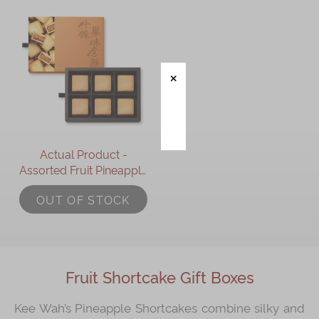
Actual Product -
Assorted Fruit Pineapple
Shortcakes Gift Box
OUT OF STOCK
(6pcs)
Fruit Shortcake Gift Boxes
Kee Wah’s Pineapple Shortcakes combine silky and