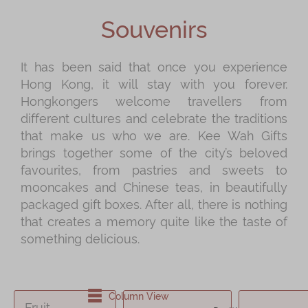
Shop
Souvenirs
Mooncakes
Chinese New Year
It has been said that once you experience
Hong Kong, it will stay with you forever.
Chinese Bridal Cakes
Hongkongers welcome travellers from
Souvenirs
different cultures and celebrate the traditions
that make us who we are. Kee Wah Gifts
Chinese and Western Snacks
brings together some of the city’s beloved
Seasonal
favourites, from pastries and sweets to
mooncakes and Chinese teas, in beautifully
Chinese Tea
packaged gift boxes. After all, there is nothing
Disney Collection
that creates a memory quite like the taste of
something delicious.
LINE FRIENDS Collection
All Products
Product Catalog
Column View
Fruit