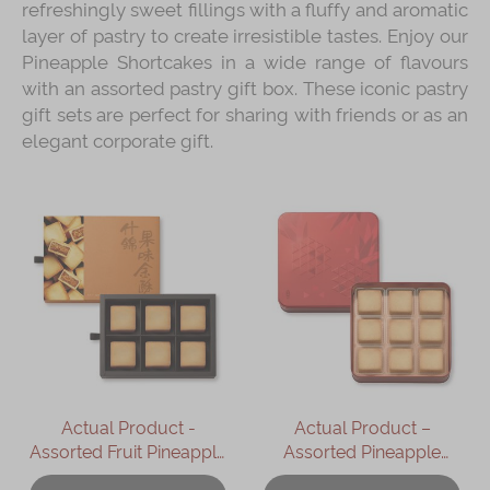
refreshingly sweet fillings with a fluffy and aromatic
layer of pastry to create irresistible tastes. Enjoy our
Pineapple Shortcakes in a wide range of flavours
with an assorted pastry gift box. These iconic pastry
gift sets are perfect for sharing with friends or as an
elegant corporate gift.
Actual Product -
Actual Product –
Assorted Fruit Pineapple
Assorted Pineapple
Shortcakes Gift Box
Shortcakes (9 pcs)