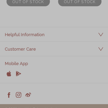
OUT OF STOCK
OUT OF STOCK
(6pcs)
Helpful Information
Customer Care
Mobile App


Apple
Android



Facebook
Instagram
Weiblog