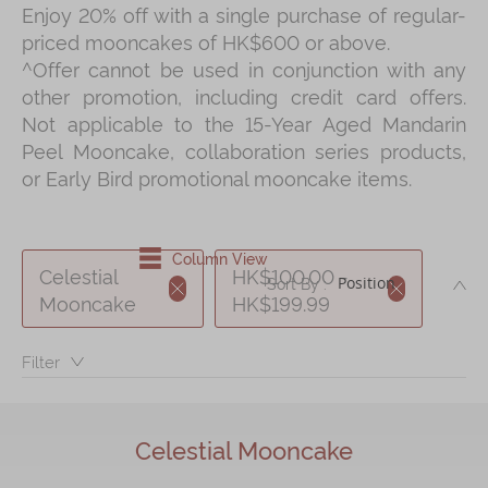
Enjoy 20% off with a single purchase of regular-
Shop
priced mooncakes of HK$600 or above.
Mooncakes
^Offer cannot be used in conjunction with any
other promotion, including credit card offers.
Chinese New Year
Not applicable to the 15-Year Aged Mandarin
Chinese Bridal Cakes
Peel Mooncake, collaboration series products,
or Early Bird promotional mooncake items.
Souvenirs
Chinese and Western Snacks
Column View
Seasonal
Celestial
HK$100.00 -
DE
Sort By :
Chinese Tea
Mooncake
HK$199.99
Disney Collection
Filter：
LINE FRIENDS Collection
All Products
Celestial Mooncake
Product Catalog