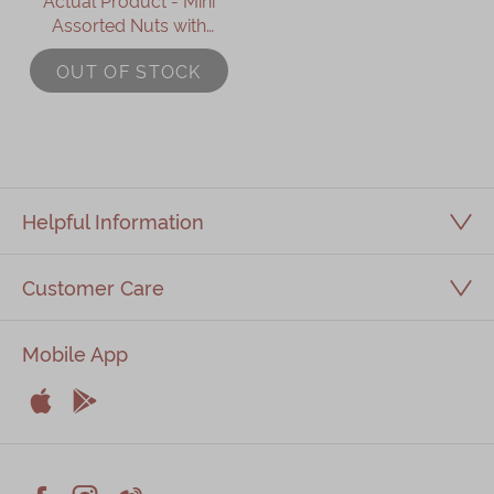
Actual Product - Mini
Assorted Nuts with
Mixed Berries
OUT OF STOCK
Mooncake (8 pcs)
Helpful Information
Customer Care
Mobile App


Apple
Android