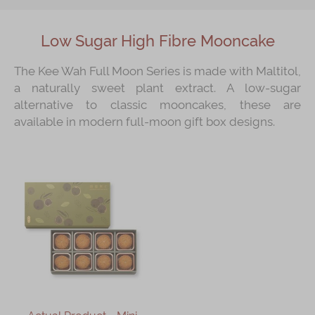
Low Sugar High Fibre Mooncake
The Kee Wah Full Moon Series is made with Maltitol,
a naturally sweet plant extract. A low-sugar
alternative to classic mooncakes, these are
available in modern full-moon gift box designs.