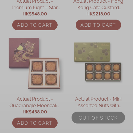
Actual Product -
Actual Product - Hong
Premium Eight – Star
Kong Cafe Custard
Treasure Box (9 pcs)
HK$548.00
Mooncake Giftbox (6
HK$218.00
pcs)
ADD TO CART
ADD TO CART
Actual Product -
Actual Product - Mini
Quadrangle Mooncake
Assorted Nuts with
Gift Box (4 pcs)
HK$438.00
Mixed Berries
OUT OF STOCK
Mooncake (8 pcs)
ADD TO CART