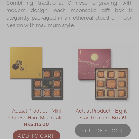
Combining traditional Chinese engraving with
modern design, each mooncake gift box is
Immerse
elegantly packaged in an ethereal cloud or moon
Kee Wah Fans
design with maximum style.
Kee Wah Studio
Kee Wah Tearoom
Contact Us
Careers
简体
繁體
Actual Product - Mini
Actual Product - Eight -
Chinese Ham Mooncake
Star Treasure Box (9
with Black Truffle &
HK$315.00
pcs)
OUT OF STOCK
Assorted Nuts (8pcs)
ADD TO CART