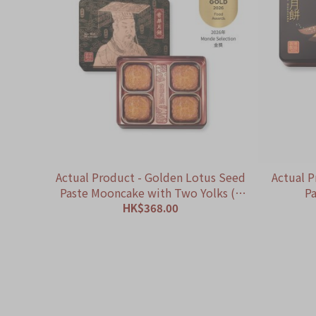
Actual Product - Golden Lotus Seed
Actual P
Paste Mooncake with Two Yolks (4
Pa
pcs)
HK$368.00
ADD TO CART