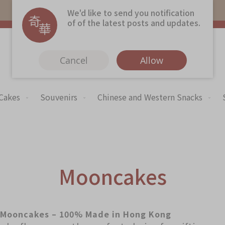
Free local shipping on orders over $368.
We'd like to send you notification
of of the latest posts and updates.
Cancel
Allow
 Cakes
Souvenirs
Chinese and Western Snacks
Immerse
Kee Wah Fans
Kee Wah Studio
Kee Wah Tearoom
Mooncakes
Contact Us
Careers
Mooncakes – 100% Made in Hong Kong