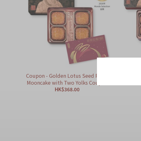
Coupon - Golden Lotus Seed Paste
Coupon
Mooncake with Two Yolks Coupon
Paste 
HK$368.00
ADD TO CART