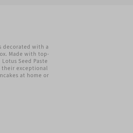
s decorated with a
box. Made with top-
 Lotus Seed Paste
their exceptional
oncakes at home or