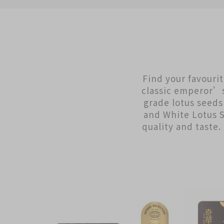
Find your favouri
classic emperor’s 
grade lotus seed
and White Lotus 
quality and taste