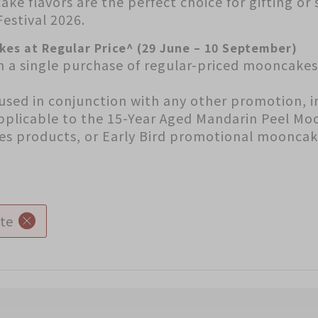
ake flavors are the perfect choice for gifting or
estival 2026.
kes at Regular Price^ (29 June – 10 September)
h a single purchase of regular-priced mooncake
used in conjunction with any other promotion, i
applicable to the 15-Year Aged Mandarin Peel Mo
ies products, or Early Bird promotional mooncak
te