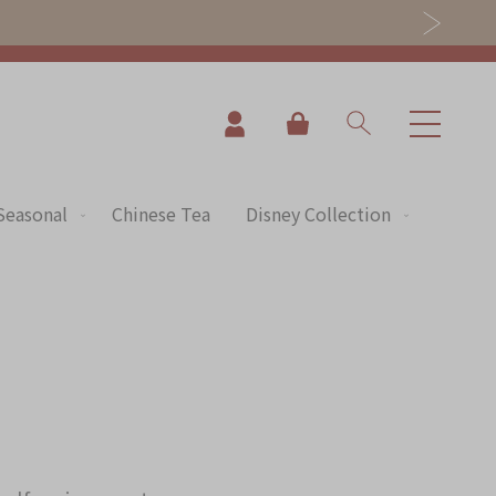
My Cart
Seasonal
Chinese Tea
Disney Collection