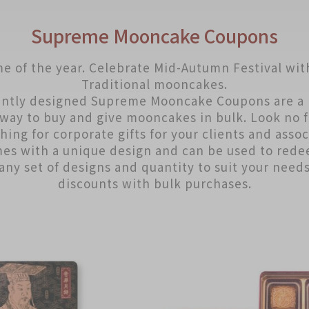
Supreme Mooncake Coupons
me of the year. Celebrate Mid-Autumn Festival wit
Traditional mooncakes.
ntly designed Supreme Mooncake Coupons are a 
way to buy and give mooncakes in bulk. Look no f
hing for corporate gifts for your clients and assoc
es with a unique design and can be used to red
any set of designs and quantity to suit your need
discounts with bulk purchases.