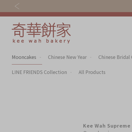
Mooncakes
Chinese New Year
Chinese Bridal
Discover
Shop
Our Story
Mooncakes
LINE FRIENDS Collection
All Products
Latest
Chinese New Year
Promotions
Chinese Bridal
Store
Cakes
Locations
Souvenirs
Kee Wah Supreme 
Corporate