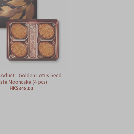
roduct - Golden Lotus Seed
ste Mooncake (4 pcs)
HK$348.00
ADD TO CART