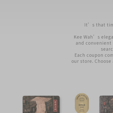
It’s that ti
Kee Wah’s elega
and convenient 
searc
Each coupon com
our store. Choose 