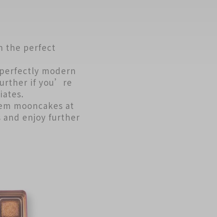
h the perfect
perfectly modern
urther if you’re
iates.
eem mooncakes at
s and enjoy further