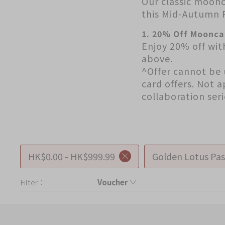
Our classic moonc
Chinese and
Services
this Mid-Autumn F
Western Snacks
Chinese Wedding
1. 20% Off Moonca
Seasonal
Enjoy 20% off wit
Traditions
above.
Chinese Tea
^Offer cannot be 
KeeWah Blog
card offers. Not 
Disney Collection
collaboration ser
LINE FRIENDS
Collection
All Products
HK$0.00 - HK$999.99
Golden Lotus Pas
Product Catalog
Filter：
Voucher
Voucher
简体
繁體
Product