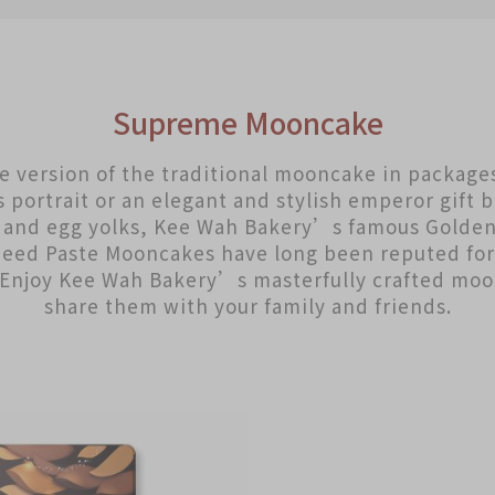
Supreme Mooncake
te version of the traditional mooncake in package
portrait or an elegant and stylish emperor gift 
s and egg yolks, Kee Wah Bakery’s famous Golden
Seed Paste Mooncakes have long been reputed for 
. Enjoy Kee Wah Bakery’s masterfully crafted mo
share them with your family and friends.