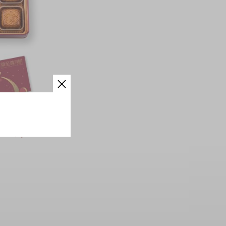
den Lotus
pcs)