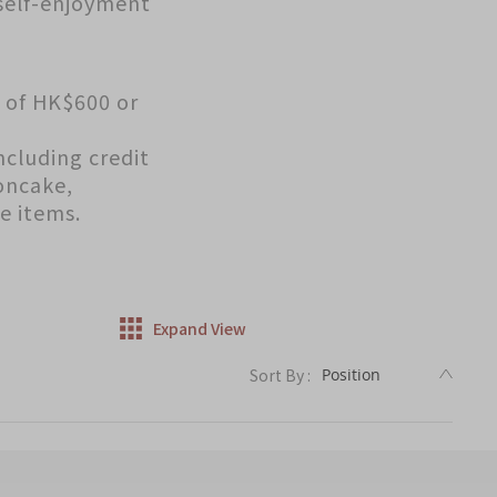
 self-enjoyment
s of HK$600 or
ncluding credit
oncake,
e items.
Expand View
DESC
Sort By :