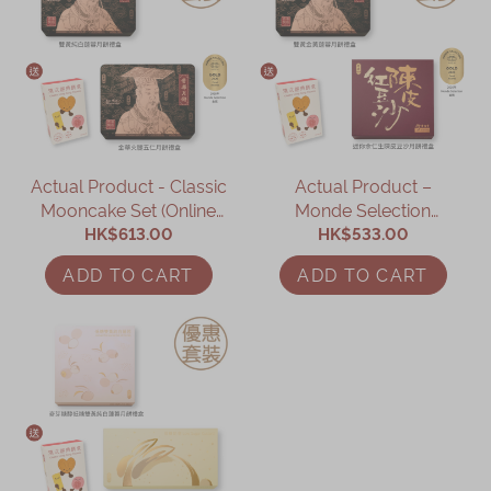
Actual Product - Classic
Actual Product –
Mooncake Set (Online
Monde Selection
HK$613.00
Exclusive)
Mooncake Gift Set
HK$533.00
(Online Exclusive)
ADD TO CART
ADD TO CART