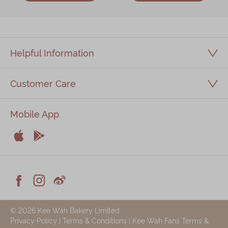
Helpful Information
Customer Care
Mobile App


Apple
Android



Facebook
Instagram
Weiblog
© 2026 Kee Wah Bakery Limited
Privacy Policy
|
Terms & Conditions
|
Kee Wah Fans Terms &