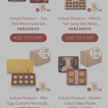
Actual Product - Top
Actual Product - Mini Eu
Pick Mooncake Set
Yan Sang Red Bean
(Online Exclusive)
HK$1,521.00
Paste Mooncake with
HK$2,948.00
Mandarin Peel - 12
ADD TO CART
ADD TO CART
Boxes (Online Exclusive)
Actual Product - Mini
Actual Product - Golden
Egg Custard Mooncake
Lotus Seed Paste