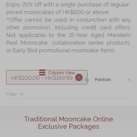
Enjoy 20% off with a single purchase of regular-
Shop
priced mooncakes of HK$600 or above.
Mooncakes
^Offer cannot be used in conjunction with any
other promotion, including credit card offers.
Chinese New Year
Not applicable to the 15-Year Aged Mandarin
Chinese Bridal Cakes
Peel Mooncake, collaboration series products,
or Early Bird promotional mooncake items.
Souvenirs
Chinese and Western Snacks
Column View
Seasonal
HK$100.00 - HK$199.99
DE
Sort By :
Chinese Tea
Filter：
Disney Collection
LINE FRIENDS Collection
Traditional Mooncake Online
All Products
Exclusive Packages
Product Catalog