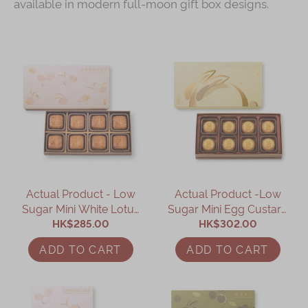
available in modern full-moon gift box designs.
Actual Product - Low
Actual Product -Low
Sugar Mini White Lotus
Sugar Mini Egg Custard
Seed Paste Mooncake
HK$285.00
Mooncake (8 pcs)
HK$302.00
with Yolk (8 pcs)
ADD TO CART
ADD TO CART