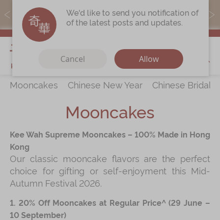
MoneyBack members can earn points by purchasing actual
We'd like to send you notification of
products with a promo code ($5=1 point).
of the latest posts and updates.
My Cart
Cancel
Allow
Mooncakes
Chinese New Year
Chinese Bridal 
Discover
All Products
Mooncakes
Our Story
Latest
Promotions
Kee Wah Supreme Mooncakes – 100% Made in Hong
Store
Locations
Kong
Our classic mooncake flavors are the perfect
Corporate
Services
choice for gifting or self-enjoyment this Mid-
Chinese Wedding Traditions
Autumn Festival 2026.
KeeWah Blog
1. 20% Off Mooncakes at Regular Price^ (29 June –
10 September)