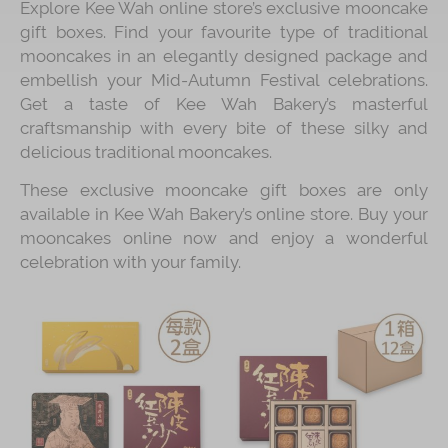
Explore Kee Wah online store’s exclusive mooncake
gift boxes. Find your favourite type of traditional
Immerse
mooncakes in an elegantly designed package and
Kee Wah Fans
embellish your Mid-Autumn Festival celebrations.
Get a taste of Kee Wah Bakery’s masterful
Kee Wah Studio
craftsmanship with every bite of these silky and
delicious traditional mooncakes.
Kee Wah Tearoom
These exclusive mooncake gift boxes are only
Contact Us
available in Kee Wah Bakery’s online store. Buy your
Careers
mooncakes online now and enjoy a wonderful
celebration with your family.
简体
繁體