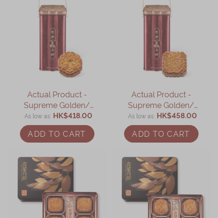
Actual Product -
Actual Product -
Supreme Golden/
Supreme Golden/
White Lotus Seed Paste
HK$418.00
White Lotus Seed Paste
HK$458.00
As low as
As low as
Mooncake with Three
Mooncake with Four
ADD TO CART
ADD TO CART
Yolks (4 pcs)
Yolks (4 pcs)