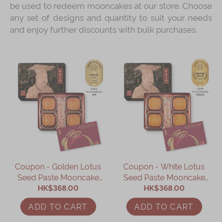
be used to redeem mooncakes at our store. Choose
any set of designs and quantity to suit your needs
and enjoy further discounts with bulk purchases.
Coupon - Golden Lotus
Coupon - White Lotus
Seed Paste Mooncake
Seed Paste Mooncake
with Two Yolks Coupon
HK$368.00
with Two Yolks Coupon
HK$368.00
ADD TO CART
ADD TO CART