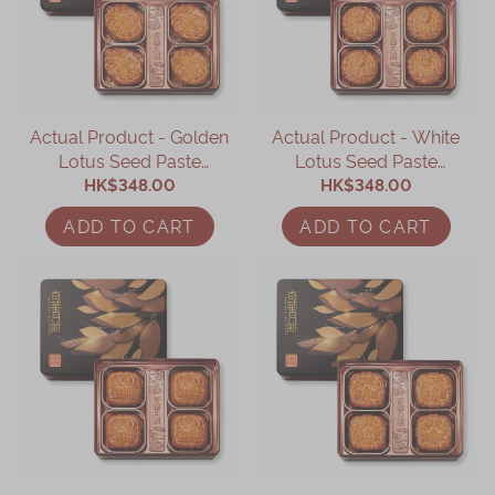
Actual Product - Golden
Actual Product - White
Lotus Seed Paste
Lotus Seed Paste
Mooncake (4 pcs)
HK$348.00
Mooncake (4 pcs)
HK$348.00
ADD TO CART
ADD TO CART