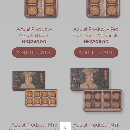
Actual Product -
Actual Product - Red
Assorted Nuts
Bean Paste Mooncake
Mooncake (4 pcs)
HK$348.00
HK$308.00
(4 pcs)
ADD TO CART
ADD TO CART
Actual Product - Mini
Actual Product - Mini