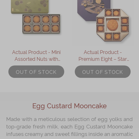
Actual Product - Mini
Actual Product -
Assorted Nuts with
Premium Eight – Star
Mixed Berries
Treasure Box (9 pcs)
OUT OF STOCK
OUT OF STOCK
Mooncake (8 pcs)
Egg Custard Mooncake
Made with a meticulous selection of egg yolks and
top-grade fresh milk, each Egg Custard Mooncake
infuses creamy and sweet fillings inside an aromatic