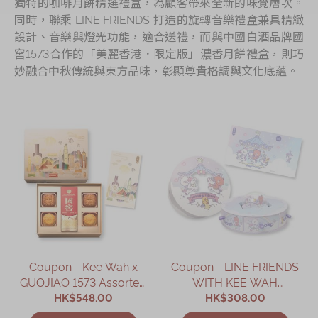
獨特的咖啡月餅精選禮盒，為顧客帶來全新的味覺層次。
同時，聯乘 LINE FRIENDS 打造的旋轉音樂禮盒兼具精緻
設計、音樂與燈光功能，適合送禮，而與中國白酒品牌國
窖1573合作的「美麗香港．限定版」濃香月餅禮盒，則巧
妙融合中秋傳統與東方品味，彰顯尊貴格調與文化底蘊。
Coupon - Kee Wah x
Coupon - LINE FRIENDS
GUOJIAO 1573 Assorted
WITH KEE WAH
Mooncake Gift Box
HK$548.00
BAKERY Assorted
HK$308.00
Coupon
Custard Mooncake Gift