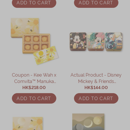
ADD TO CART
ADD TO CART
Box Coupon
Coupon - Kee Wah x
Actual Product - Disney
Comvita™ Manuka
Mickey & Friends
Honey Custard
HK$218.00
Collection Mooncake
HK$144.00
Mooncake Gift Box
Gift Box Set
ADD TO CART
ADD TO CART
Coupon