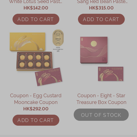
White Lotus Seed Paste
Sang Red Bean Paste
Mooncake with Yolk
HK$142.00
Mooncake with
HK$315.00
(4pcs) Coupon
Mandarin Peel Coupon
ADD TO CART
ADD TO CART
Coupon - Egg Custard
Coupon - Eight - Star
Mooncake Coupon
Treasure Box Coupon
HK$292.00
OUT OF STOCK
ADD TO CART