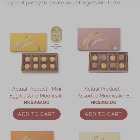
layer of pastry to create an unforgettable taste.
Actual Product - Mini
Actual Product -
Egg Custard Mooncake
Assorted Mooncake (8
HK$292.00
(8 pcs)
HK$292.00
pcs)
ADD TO CART
ADD TO CART