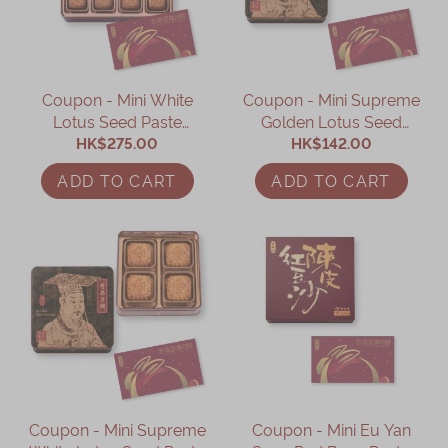
Coupon - Mini White
Coupon - Mini Supreme
Lotus Seed Paste
Golden Lotus Seed
Mooncake with Yolk
HK$275.00
Paste Mooncake with
HK$142.00
Coupon
Yolk (4pcs) coupon
ADD TO CART
ADD TO CART
Coupon - Mini Supreme
Coupon - Mini Eu Yan