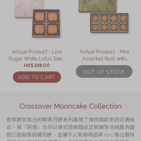
Actual Product - Low
Actual Product - Mini
Sugar White Lotus Seed
Assorted Nuts with
Paste Mooncake with
HK$398.00
Mixed Berries
OUT OF STOCK
Two Yolks (4 pcs)
Mooncake (8 pcs)
ADD TO CART
Crossover Mooncake Collection
奇華餅家推出的聯乘月餅系列展現了傳統與創新的完美結
合。與「研香」合作以港式經典甜品芝麻糊及合桃露為靈
感打造創意麻糬月餅，並攜手人氣咖啡品牌 noc 推出風味