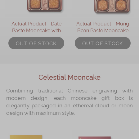
Actual Product - Date
Actual Product - Mung
Paste Mooncake with
Bean Paste Mooncake
Pine Nuts (4 pcs)
with Two Yolks (4 pcs)
OUT OF STOCK
OUT OF STOCK
Celestial Mooncake
Combining traditional Chinese engraving with
modern design, each mooncake gift box is
elegantly packaged in an ethereal cloud or moon
design with maximum style.