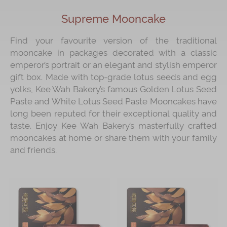
Supreme Mooncake
Find your favourite version of the traditional
mooncake in packages decorated with a classic
emperor’s portrait or an elegant and stylish emperor
gift box. Made with top-grade lotus seeds and egg
yolks, Kee Wah Bakery’s famous Golden Lotus Seed
Paste and White Lotus Seed Paste Mooncakes have
long been reputed for their exceptional quality and
taste. Enjoy Kee Wah Bakery’s masterfully crafted
mooncakes at home or share them with your family
and friends.