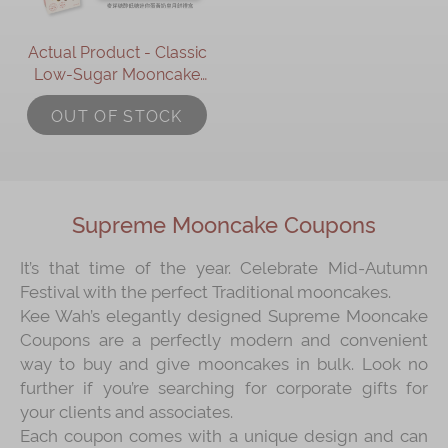
Actual Product - Classic
Low-Sugar Mooncake
Gift Set (Online
OUT OF STOCK
Exclusive)
Supreme Mooncake Coupons
It’s that time of the year. Celebrate Mid-Autumn
Festival with the perfect Traditional mooncakes.
Kee Wah’s elegantly designed Supreme Mooncake
Coupons are a perfectly modern and convenient
way to buy and give mooncakes in bulk. Look no
further if you’re searching for corporate gifts for
your clients and associates.
Each coupon comes with a unique design and can