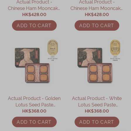
Actual Product -
Actual Product -
Chinese Ham Mooncake
Chinese Ham Mooncake
with Assorted Nuts and
HK$428.00
with Assorted Nuts and
HK$428.00
Betty’s XO Sauce (4 pcs)
Yolk (4 pcs)
ADD TO CART
ADD TO CART
Actual Product - Golden
Actual Product - White
Lotus Seed Paste
Lotus Seed Paste
Mooncake with Two
HK$368.00
Mooncake with Two
HK$368.00
Yolks (4 pcs)
Yolks (4 pcs)
ADD TO CART
ADD TO CART