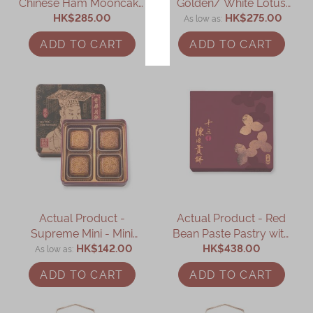
Chinese Ham Mooncake
Golden/ White Lotus
with Assorted Nuts (8
HK$285.00
Seed Paste Mooncake
HK$275.00
As low as
pcs)
with Yolk (8 pcs)
ADD TO CART
ADD TO CART
Actual Product -
Actual Product - Red
Supreme Mini - Mini
Bean Paste Pastry with
Golden/ White Lotus
HK$142.00
15-year-old Mandarin
HK$438.00
As low as
Seed Paste Mooncake
Peel Gift Box (8 pcs)
ADD TO CART
ADD TO CART
with Yolk (4 pcs)