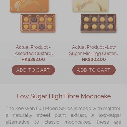
Actual Product -
Actual Product -Low
Assorted Custard
Sugar Mini Egg Custard
Mooncake (Earl Grey
HK$292.00
Mooncake (8 pcs)
HK$302.00
Tea, Chocolate & Egg
ADD TO CART
ADD TO CART
Custard Mooncake) (8
pcs)
Low Sugar High Fibre Mooncake
The Kee Wah Full Moon Series is made with Maltitol,
a naturally sweet plant extract. A low-sugar
alternative to classic mooncakes, these are