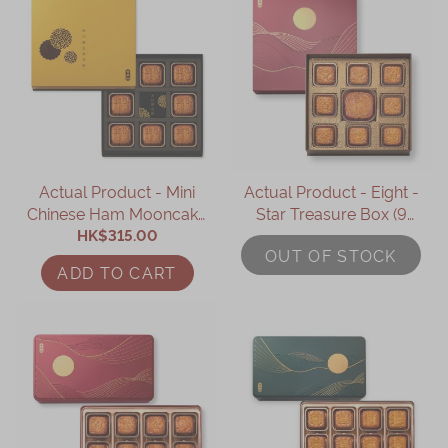
Actual Product - Mini
Actual Product - Eight -
Chinese Ham Mooncake
Star Treasure Box (9
with Black Truffle &
HK$315.00
pcs)
OUT OF STOCK
Assorted Nuts (8pcs)
ADD TO CART