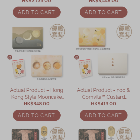
- 12 Boxes (Online
HK$2,733.00
Mooncake with Two
HK$3,445.00
Exclusive)
Yolks – 12 Boxes (Online
ADD TO CART
ADD TO CART
Exclusive)
Actual Product – Hong
Actual Product - noc &
Kong Style Mooncake
Comvita™ Custard
HK$348.00
Gift Set
Mooncake Gift Set
HK$413.00
(Online Exclusive)
ADD TO CART
ADD TO CART