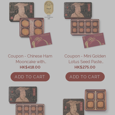
Coupon - Chinese Ham
Coupon - Mini Golden
Mooncake with
Lotus Seed Paste
Assorted Nuts Coupon
HK$418.00
Mooncake with Yolk
HK$275.00
Coupon
ADD TO CART
ADD TO CART