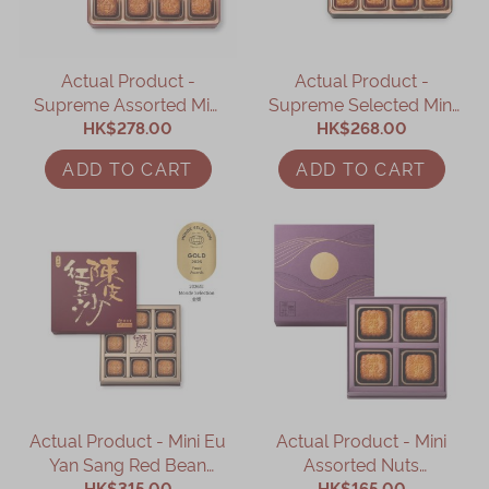
Actual Product -
Actual Product -
Supreme Assorted Mini
Supreme Selected Mini
Mooncake (8 pcs)
HK$278.00
Mooncake (8 pcs)
HK$268.00
ADD TO CART
ADD TO CART
Actual Product - Mini Eu
Actual Product - Mini
Yan Sang Red Bean
Assorted Nuts
Paste Mooncake with
HK$315.00
Mooncake with Dried
HK$165.00