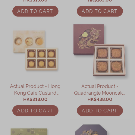
Mandarin Peel (8 pcs)
Figs (4pcs)
ADD TO CART
ADD TO CART
Actual Product - Hong
Actual Product -
Kong Cafe Custard
Quadrangle Mooncake
Mooncake Giftbox (6
HK$218.00
Gift Box (4 pcs)
HK$438.00
pcs)
ADD TO CART
ADD TO CART