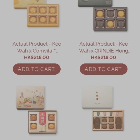
Actual Product - Kee
Actual Product - Kee
Wah x Comvita™
Wah x GRINDIE Hong
Manuka Honey Custard
HK$218.00
Kong Dessert
HK$218.00
Mooncake Gift Box
Mooncakes Gift Box
ADD TO CART
ADD TO CART