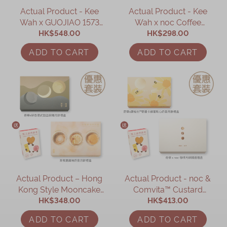
Actual Product - Kee
Actual Product - Kee
Wah x GUOJIAO 1573
Wah x noc Coffee
Assorted Mooncake Gift
HK$548.00
Mooncake Assorted Gift
HK$298.00
Box
Box
ADD TO CART
ADD TO CART
Actual Product – Hong
Actual Product - noc &
Kong Style Mooncake
Comvita™ Custard
HK$348.00
Gift Set
Mooncake Gift Set
HK$413.00
(Online Exclusive)
ADD TO CART
ADD TO CART