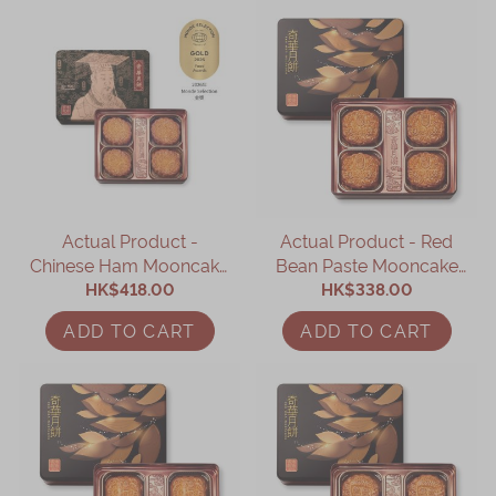
Actual Product -
Actual Product - Red
Chinese Ham Mooncake
Bean Paste Mooncake
with Assorted Nuts (4
HK$418.00
with Two Yolks (4 pcs)
HK$338.00
pcs)
ADD TO CART
ADD TO CART