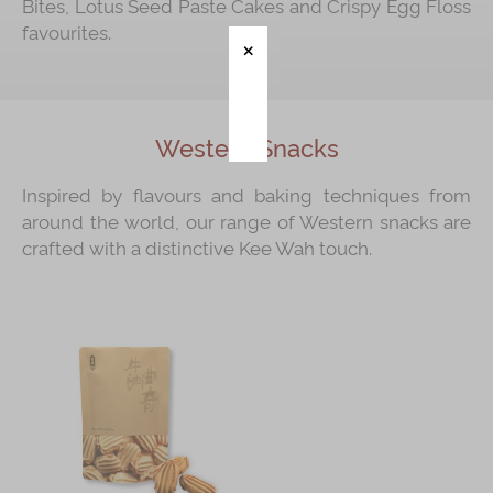
Bites, Lotus Seed Paste Cakes and Crispy Egg Floss
favourites.
Immerse
Kee Wah Fans
Kee Wah Studio
Western Snacks
Kee Wah Tearoom
Inspired by flavours and baking techniques from
Contact Us
around the world, our range of Western snacks are
crafted with a distinctive Kee Wah touch.
Careers
简体
繁體