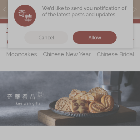
MoneyBack members can earn points by purchasing actual
We'd like to send you notification of
products with a promo code ($5=1 point).
of the latest posts and updates.
My Cart
Cancel
Allow
Mooncakes
Chinese New Year
Chinese Bridal 
Discover
All Products
Our Story
Latest
Promotions
Store
Locations
Corporate
Services
Chinese Wedding Traditions
KeeWah Blog