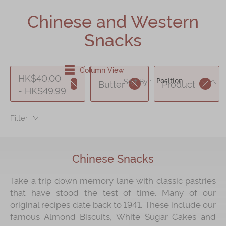
Shop
Chinese and Western
Mooncakes
Snacks
Chinese New Year
Chinese Bridal Cakes
Column View
HK$40.00
DE
Sort By :
Butter
Product
Souvenirs
- HK$49.99
Chinese and Western Snacks
Filter：
Seasonal
Chinese Tea
Chinese Snacks
Disney Collection
LINE FRIENDS Collection
Take a trip down memory lane with classic pastries
that have stood the test of time. Many of our
All Products
original recipes date back to 1941. These include our
Product Catalog
famous Almond Biscuits, White Sugar Cakes and