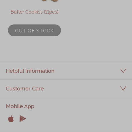
Butter Cookies (11pcs)
OUT OF STOCK
Helpful Information
Customer Care
Mobile App


Apple
Android