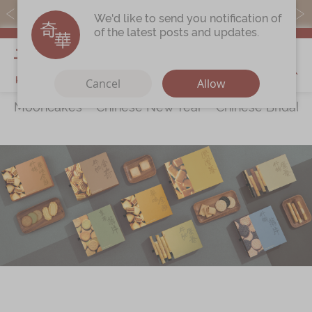
Free local shipping on orders over $368.
We'd like to send you notification of
of the latest posts and updates.
My Cart
Cancel
Allow
Mooncakes
Chinese New Year
Chinese Bridal 
Discover
All Products
Our Story
Latest
Promotions
Store
Locations
Corporate
Services
Chinese Wedding Traditions
KeeWah Blog
Shop