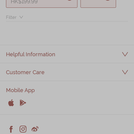
HK$199.99
Immerse
Filter：
Kee Wah Fans
Kee Wah Studio
Kee Wah Tearoom
Contact Us
Helpful Information
Careers
Customer Care
简体
繁體
Mobile App


Apple
Android


