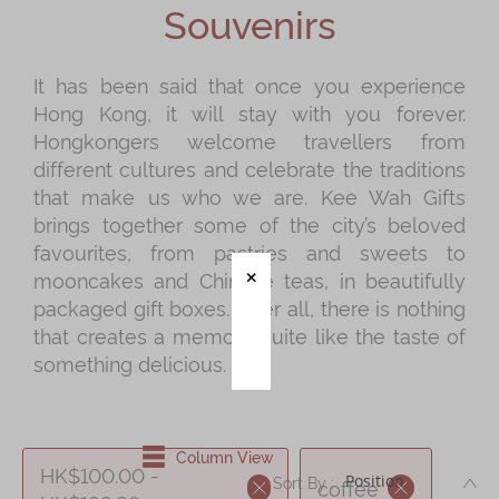
Souvenirs
Mooncakes
Chinese New Year
It has been said that once you experience
Hong Kong, it will stay with you forever.
Chinese Bridal Cakes
Hongkongers welcome travellers from
Souvenirs
different cultures and celebrate the traditions
that make us who we are. Kee Wah Gifts
Chinese and Western Snacks
brings together some of the city’s beloved
Seasonal
favourites, from pastries and sweets to
mooncakes and Chinese teas, in beautifully
Chinese Tea
packaged gift boxes. After all, there is nothing
Disney Collection
that creates a memory quite like the taste of
something delicious.
LINE FRIENDS Collection
All Products
Product Catalog
Column View
HK$100.00 -
DE
Sort By :
coffee