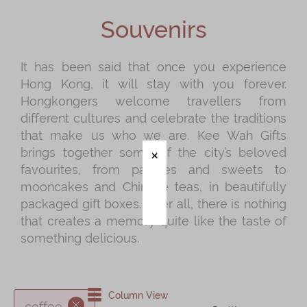
Shop
Souvenirs
Mooncakes
Chinese New Year
It has been said that once you experience
Hong Kong, it will stay with you forever.
Chinese Bridal Cakes
Hongkongers welcome travellers from
Souvenirs
different cultures and celebrate the traditions
that make us who we are. Kee Wah Gifts
Chinese and Western Snacks
brings together some of the city’s beloved
Seasonal
favourites, from pastries and sweets to
mooncakes and Chinese teas, in beautifully
Chinese Tea
packaged gift boxes. After all, there is nothing
Disney Collection
that creates a memory quite like the taste of
something delicious.
LINE FRIENDS Collection
All Products
Product Catalog
Column View
coffee