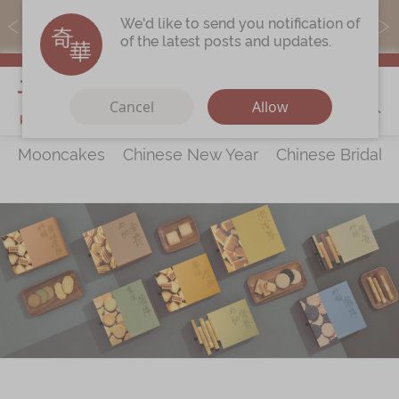
MoneyBack members can earn points by purchasing actual
We'd like to send you notification of
products with a promo code ($5=1 point).
of the latest posts and updates.
My Cart
Cancel
Allow
Mooncakes
Chinese New Year
Chinese Bridal 
Discover
All Products
Our Story
Latest
Promotions
Store
Locations
Corporate
Services
Chinese Wedding Traditions
KeeWah Blog