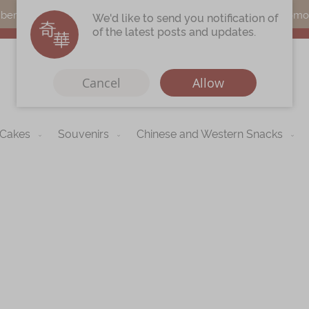
s can earn points by purchasing actual products with a promo c
We'd like to send you notification of
of the latest posts and updates.
Cancel
Allow
 Cakes
Souvenirs
Chinese and Western Snacks
Immerse
Kee Wah Fans
r
Kee Wah Studio
Kee Wah Tearoom
Skip
to
Contact Us
the
begi
Careers
of