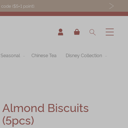
ode ($5=1 point).
My Cart
Seasonal
Chinese Tea
Disney Collection
Almond Biscuits
(5pcs)
nning