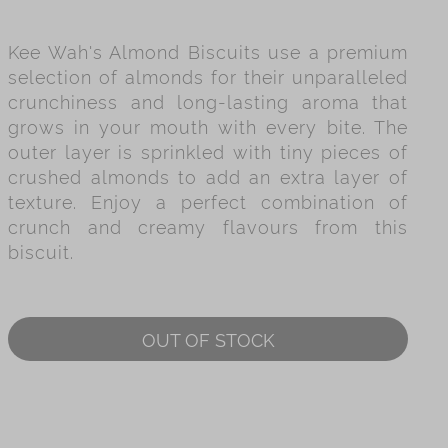
es
Kee Wah's Almond Biscuits use a premium
ry
selection of almonds for their unparalleled
crunchiness and long-lasting aroma that
grows in your mouth with every bite. The
outer layer is sprinkled with tiny pieces of
crushed almonds to add an extra layer of
texture. Enjoy a perfect combination of
crunch and creamy flavours from this
biscuit.
OUT OF STOCK