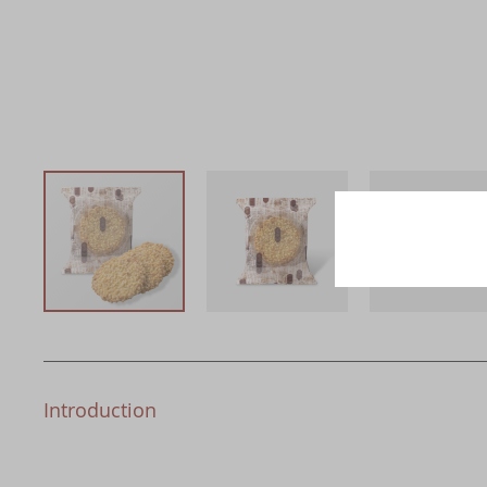
Introduction