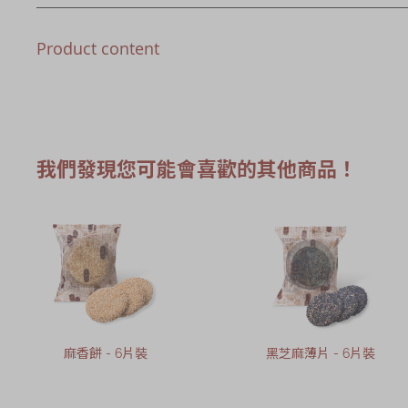
Product content
我們發現您可能會喜歡的其他商品！
麻香餅 - 6片裝
黑芝麻薄片 - 6片裝