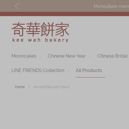
MoneyBack member
Mooncakes
Chinese New Year
Chinese Bridal
Discover
Shop
Our Story
Mooncakes
LINE FRIENDS Collection
All Products
Latest
Chinese New Yea
Home
Almond Biscuits (5pcs)
Promotions
Chinese Bridal
Skip
Store
Cakes
to
Locations
the
Souvenirs
end
Corporate
of