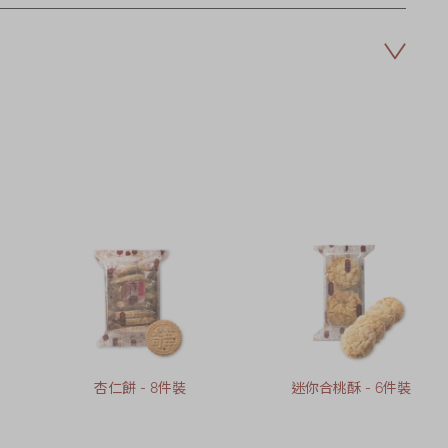
杏仁餅 - 8件裝
迷你合桃酥 - 6件裝