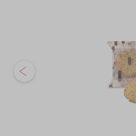
Chinese and
Services
the
Western Snacks
images
Chinese Wedding
gallery
Seasonal
Traditions
Chinese Tea
KeeWah Blog
Disney Collection
LINE FRIENDS
Collection
All Products
Product Catalog
简体
繁體