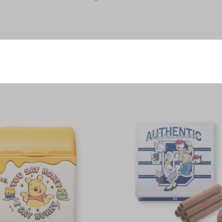
Voucher
Product
r Cookie, Heart-Shaped Strawberry Cookies 2pcs