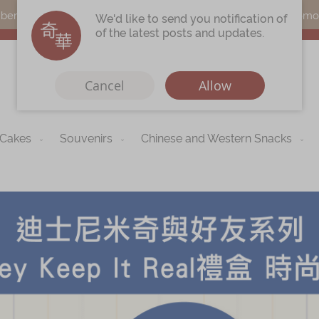
s can earn points by purchasing actual products with a promo c
We'd like to send you notification of
of the latest posts and updates.
Cancel
Allow
 Cakes
Souvenirs
Chinese and Western Snacks
Immerse
Kee Wah Fans
r
Kee Wah Studio
Kee Wah Tearoom
Contact Us
Careers