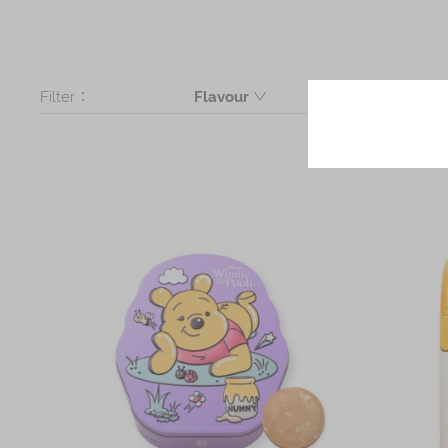
Filter：
Flavour
Butter
Assorted
Mickey Butter Cookie, Minnie Butte