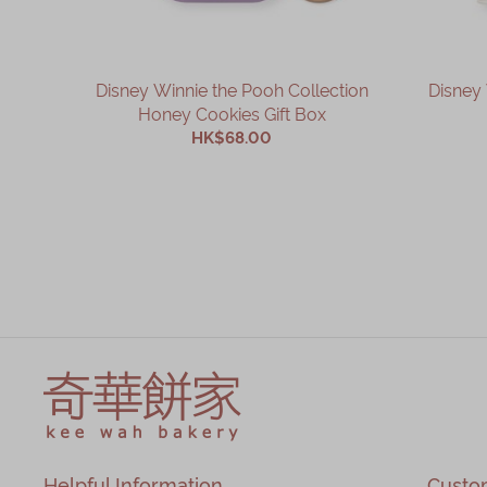
Disney Winnie the Pooh Collection
Disney 
Honey Cookies Gift Box
HK$68.00
ADD TO CART
Helpful Information
Custo