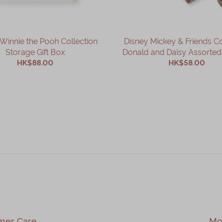
Winnie the Pooh Collection
Disney Mickey & Friends Co
Storage Gift Box
Donald and Daisy Assorted 
HK$88.00
HK$58.00
ADD TO CART
ADD TO CART
mer Care
Mo