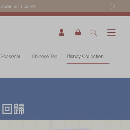
ode ($5=1 point).
My Cart
Seasonal
Chinese Tea
Disney Collection