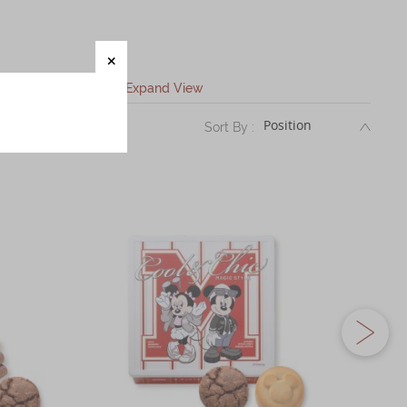
Expand View
DESC
Sort By :