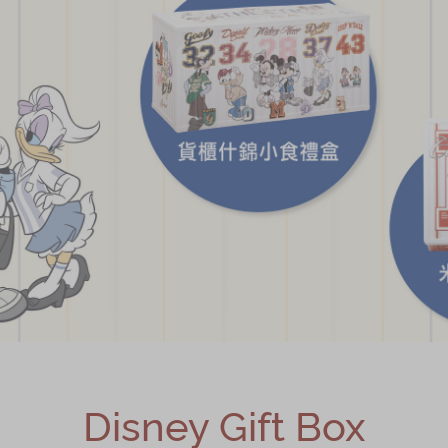
Disney Gift Box