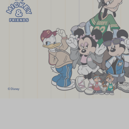
Chinese and
Services
Western Snacks
Chinese Wedding
Seasonal
Traditions
Chinese Tea
KeeWah Blog
Disney Collection
LINE FRIENDS
Collection
All Products
Product Catalog
简体
繁體