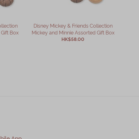
llection
Disney Mickey & Friends Collection
Di
Gift Box
Mickey and Minnie Assorted Gift Box
HK$58.00
ADD TO CART
bile App