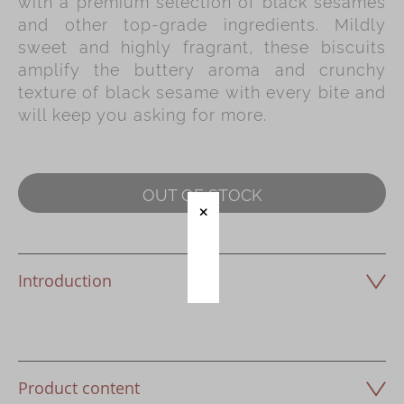
with a premium selection of black sesames
Immerse
and other top-grade ingredients. Mildly
sweet and highly fragrant, these biscuits
Kee Wah Fans
amplify the buttery aroma and crunchy
Kee Wah Studio
texture of black sesame with every bite and
will keep you asking for more.
Kee Wah Tearoom
Contact Us
Careers
OUT OF STOCK
简体
繁體
Introduction
Product content