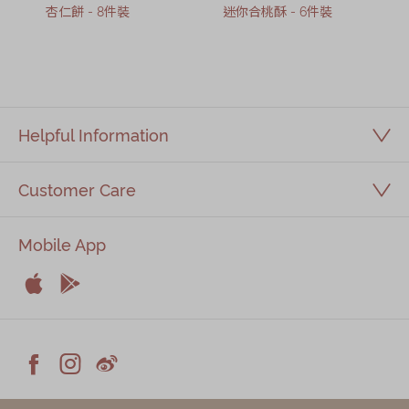
杏仁餅 - 8件裝
迷你合桃酥 - 6件裝
Helpful Information
Customer Care
Mobile App


Apple
Android



Facebook
Instagram
Weiblog