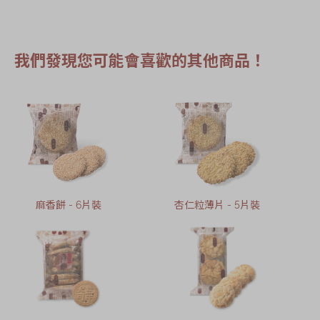
我們發現您可能會喜歡的其他商品！
麻香餅 - 6片裝
杏仁粒薄片 - 5片裝